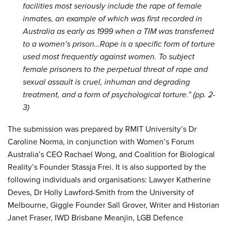
facilities most seriously include the rape of female
inmates, an example of which was first recorded in
Australia as early as 1999 when a TIM was transferred
to a women’
s prison…
Rape is a specific form of torture
used most frequently against women. To subject
female prisoners to the perpetual threat of rape and
sexual assault is
cruel, inhuman and degrading
treatment, and
a form of psychological torture.” (pp. 2-
3)
The submission was prepared by RMIT University’s Dr
Caroline Norma, in conjunction with Women’s Forum
Australia’s CEO Rachael Wong, and Coalition for Biological
Reality’s Founder Stassja Frei. It is also supported by the
following individuals and organisations: Lawyer Katherine
Deves, Dr Holly Lawford-Smith from the University of
Melbourne, Giggle Founder Sall Grover, Writer and Historian
Janet Fraser, IWD Brisbane Meanjin, LGB Defence