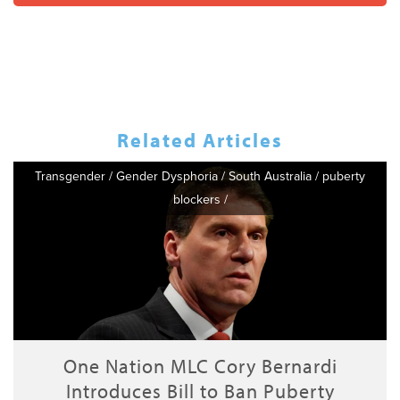
Related Articles
Transgender
/
Gender Dysphoria
/
South Australia
/
puberty
blockers
/
One Nation MLC Cory Bernardi
Introduces Bill to Ban Puberty