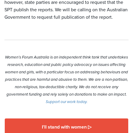
however, state parties are encouraged to request that the
SPT publish the reports. We will be calling on the Australian
Government to request full publication of the report.
Women’s Forum Australia is an independent think tank that undertakes
research, education and public policy advocacy on issues affecting
women and girls, with a particular focus on addressing behaviours and
practices that are harmful and abusive to them. We are a non-partisan,
non-religious, tax-deductible charity. We do not receive any
government funding and rely solely on donations to make an impact.
Support our work today.
I’ll stand with women ▷