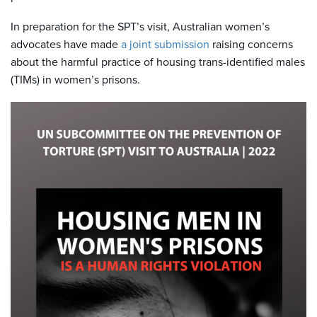
In preparation for the SPT’s visit, Australian women’s
advocates have made
a joint submission
raising concerns
about the harmful practice of housing trans-identified males
(TIMs) in women’s prisons.