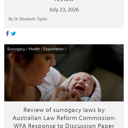
July 23, 2026
By Dr Elisabeth Taylor
Surrogacy
/
Health
/
Exploitation
/
Review of surrogacy laws by
Australian Law Reform Commission:
WFA Response to Discussion Paper