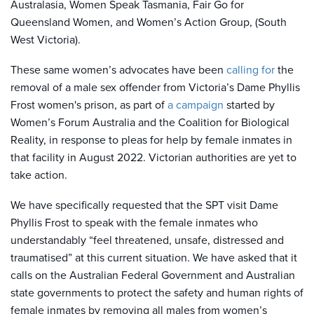
Australasia, Women Speak Tasmania, Fair Go for
Queensland Women, and Women’s Action Group, (South
West Victoria).
These same women’s advocates have been
calling for
the
removal of a male sex offender from Victoria’s Dame Phyllis
Frost women's prison, as part of
a campaign
started by
Women’s Forum Australia and the Coalition for Biological
Reality, in response to pleas for help by female inmates in
that facility in August 2022. Victorian authorities are yet to
take action.
We have specifically requested that the SPT visit Dame
Phyllis Frost to speak with the female inmates who
understandably “feel threatened, unsafe, distressed and
traumatised” at this current situation. We have asked that it
calls on the Australian Federal Government and Australian
state governments to protect the safety and human rights of
female inmates by removing all males from women’s