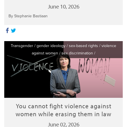
June 10, 2026
By Stephanie Bastiaan
Transgender
/
gender ideology
/
sex-based rights
/
violence
against women
/
sex discrimination
/
You cannot fight violence against
women while erasing them in law
June 02, 2026