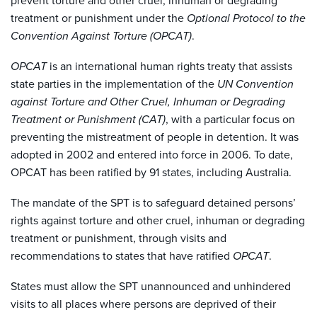
prevent torture and other cruel, inhuman or degrading
treatment or punishment under the
Optional Protocol to the
Convention Against Torture (OPCAT)
.
OPCAT
is an international human rights treaty that assists
state parties in the implementation of the
UN Convention
against Torture and Other Cruel, Inhuman or Degrading
Treatment or Punishment (CAT)
, with a particular focus on
preventing the mistreatment of people in detention. It was
adopted in 2002 and entered into force in 2006. To date,
OPCAT has been ratified by 91 states, including Australia.
The mandate of the SPT is to safeguard detained persons’
rights against torture and other cruel, inhuman or degrading
treatment or punishment, through visits and
recommendations to states that have ratified
OPCAT
.
States must allow the SPT unannounced and unhindered
visits to all places where persons are deprived of their