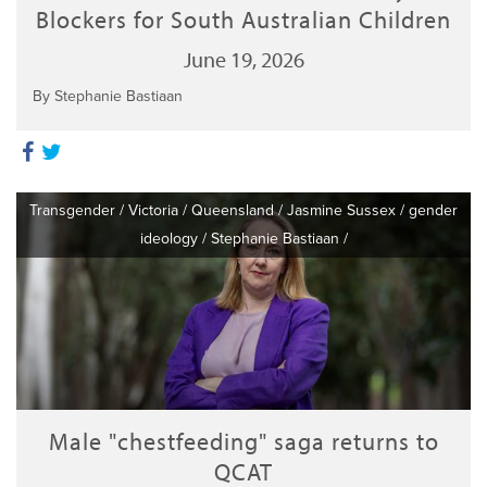
Blockers for South Australian Children
June 19, 2026
By Stephanie Bastiaan
Transgender
/
Victoria
/
Queensland
/
Jasmine Sussex
/
gender
ideology
/
Stephanie Bastiaan
/
Male "chestfeeding" saga returns to
QCAT