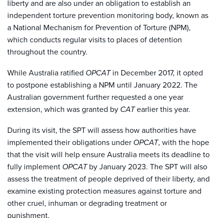
liberty and are also under an obligation to establish an
independent torture prevention monitoring body, known as
a National Mechanism for Prevention of Torture (NPM),
which conducts regular visits to places of detention
throughout the country.
While Australia ratified
OPCAT
in December 2017, it opted
to postpone establishing a NPM until January 2022. The
Australian government further requested a one year
extension, which was granted by
CAT
earlier this year.
During its visit, the SPT will assess how authorities have
implemented their obligations under
OPCAT
, with the hope
that the visit will help ensure Australia meets its deadline to
fully implement
OPCAT
by January 2023. The SPT will also
assess the treatment of people deprived of their liberty, and
examine existing protection measures against torture and
other cruel, inhuman or degrading treatment or
punishment.