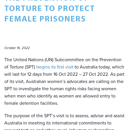
TORTURE TO PROTECT
FEMALE PRISONERS
October 16, 2022
The United Nations (UN) Subcommittee on the Prevention
of Torture (SPT)
begins its first visit
to Australia today, which
will last for 12 days from 16 Oct 2022 – 27 Oct 2022. As part
of its visit, Australian women’s advocates are calling on the
SPT to investigate the human rights risks facing women
when men who identify as women are allowed entry to
female detention facilities.
The purpose of the SPT’s visit is to assess, advise and assist
Australia in meeting its international commitments to