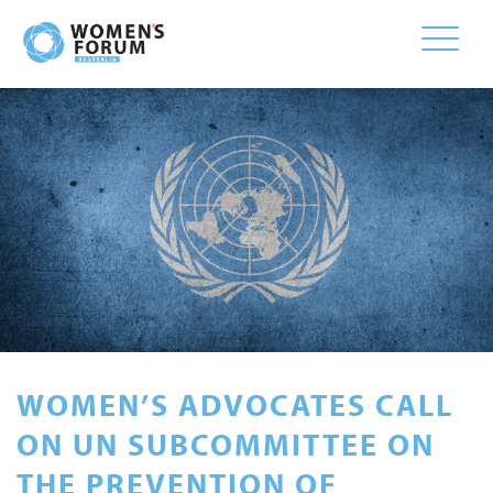
Toggle
naviga
WOMEN’S ADVOCATES CALL
ON UN SUBCOMMITTEE ON
THE PREVENTION OF