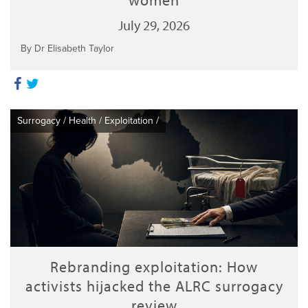
July 29, 2026
By Dr Elisabeth Taylor
Surrogacy
/
Health
/
Exploitation
/
Rebranding exploitation: How
activists hijacked the ALRC surrogacy
review