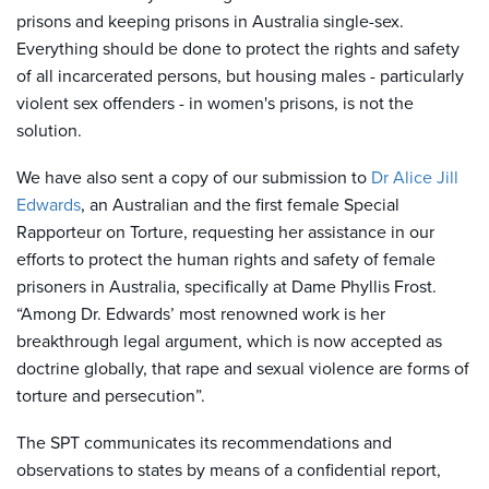
prisons and keeping prisons in Australia single-sex.
E
verything should be done to protect the rights and safety
of all incarcerated persons, but housing males - particularly
violent sex offenders - in women's prisons, is not the
solution.
We have also sent a copy of our submission to
Dr Alice Jill
Edwards
, an Australian and the first female Special
Rapporteur on Torture, requesting her assistance in our
efforts to protect the human rights and safety of female
prisoners in Australia, specifically at Dame Phyllis Frost.
“Among Dr. Edwards’ most renowned work is her
breakthrough legal argument, which is now accepted as
doctrine globally, that rape and sexual violence are forms of
torture and persecution”.
The SPT communicates its recommendations and
observations to states by means of a confidential report,