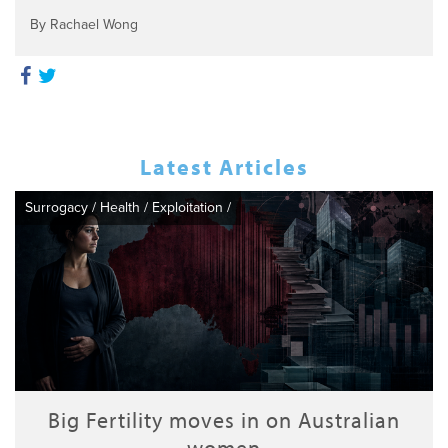
By Rachael Wong
Latest Articles
Surrogacy
/
Health
/
Exploitation
/
Big Fertility moves in on Australian
women