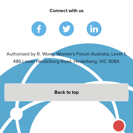
Connect with us
Authorised by R. Wong, Women's Forum Australia, Level 1,
486 Lower Heidelberg Road, Heidelberg, VIC 3084.
Back to top