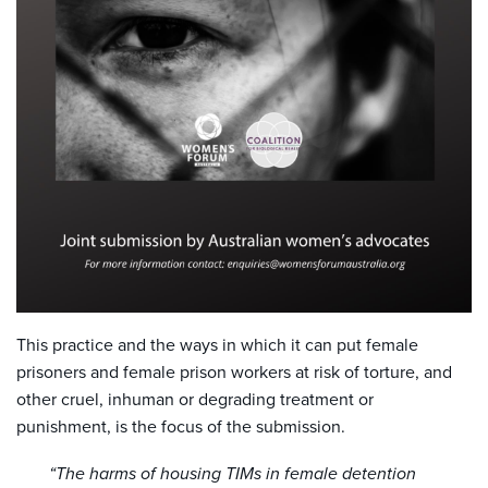
This practice and the ways in which it can put female
prisoners and female prison workers at risk of torture, and
other cruel, inhuman or degrading treatment or
punishment, is the focus of the submission.
“The harms of housing TIMs in female detention