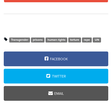
Transgender
prisons
human rights
torture
rape
UN
FACEBOOK
TWITTER
EMAIL