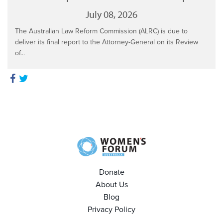
July 08, 2026
The Australian Law Reform Commission (ALRC) is due to
deliver its final report to the Attorney-General on its Review
of...
Donate
About Us
Blog
Privacy Policy