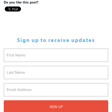
Do you like this post?
Sign up to receive updates