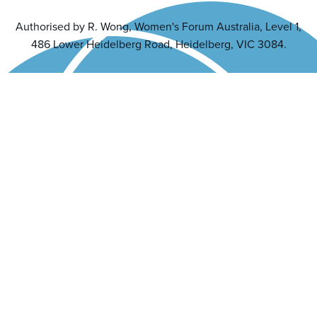
Authorised by R. Wong, Women's Forum Australia, Level 1,
486 Lower Heidelberg Road, Heidelberg, VIC 3084.
Back to top