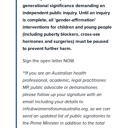
generational significance demanding an
independent public inquiry. Until an inquiry
is complete, all ‘gender-affirmation’
interventions for children and young people
(including puberty blockers, cross-sex
hormones and surgeries) must be paused
to prevent further harm.
Sign the open letter NOW.
**If you are an Australian health
professional, academic, legal practitioner,
MP, public advocate or detransitioner,
please follow up your signature with an
email including your details to
info@womensforumaustralia.org
, so we can
send an updated list of public signatories to
the Prime Minister in addition to the total