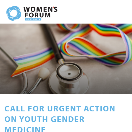
CALL FOR URGENT ACTION
ON YOUTH GENDER
MEDICINE