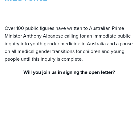
Over 100 public figures have written to Australian Prime
Minister Anthony Albanese calling for an immediate public
inquiry into youth gender medicine in Australia and a pause
on all medical gender transitions for children and young
people until this inquiry is complete.
Will you join us in signing the open letter?