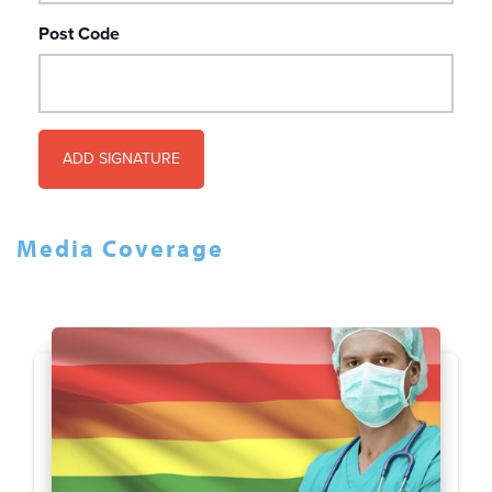
Post Code
Media Coverage