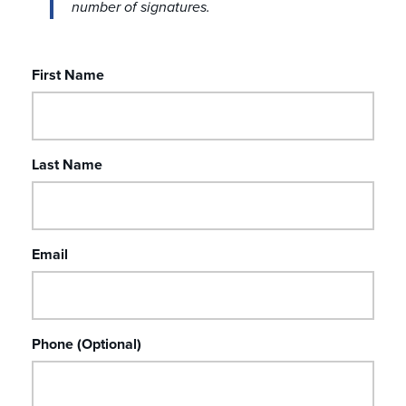
number of signatures.
First Name
Last Name
Email
Phone (Optional)