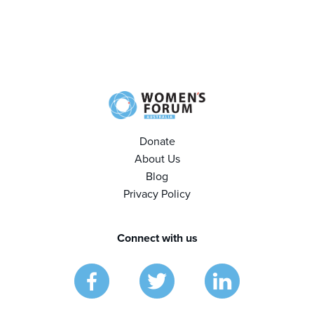
Donate
About Us
Blog
Privacy Policy
Connect with us