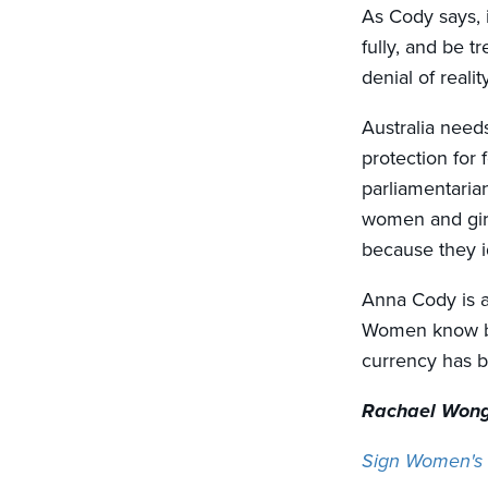
As Cody says, i
fully, and be tr
denial of reali
Australia need
protection for
parliamentarian
women and girl
because they i
Anna Cody is a
Women know bet
currency has be
Rachael Wong
Sign Women's F