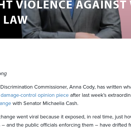
HT VIOLENCE AGAINST
N LAW
ong
x Discrimination Commissioner, Anna Cody, has written wh
a
damage-control opinion piece
after last week’s extraordi
hange
with Senator Michaelia Cash.
hange went viral because it exposed, in real time, just ho
s – and the public officials enforcing them – have drifted 