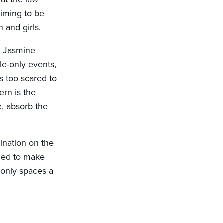
aiming to be
 and girls.
or Jasmine
le-only events,
s too scared to
ern is the
e, absorb the
ination on the
nded to make
-only spaces a