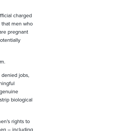
ficial charged
a that men who
are pregnant
tentially
em.
 denied jobs,
ningful
 genuine
trip biological
n’s rights to
men – including