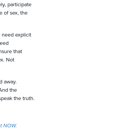
ly, participate
e of sex, the
 need explicit
need
nsure that
ex. Not
ed away.
And the
speak the truth.
Act NOW.