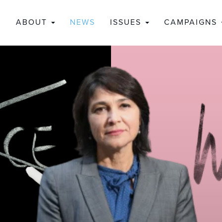
ABOUT
NEWS
ISSUES
CAMPAIGNS