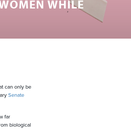
 WOMEN WHILE
at can only be
nary
Senate
w far
from biological