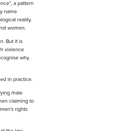
nce”, a pattern
tly name
gical reality.
inst women.
 But it is
ch violence
recognise why
d in practice.
fying male
men claiming to
en’s rights
at the law