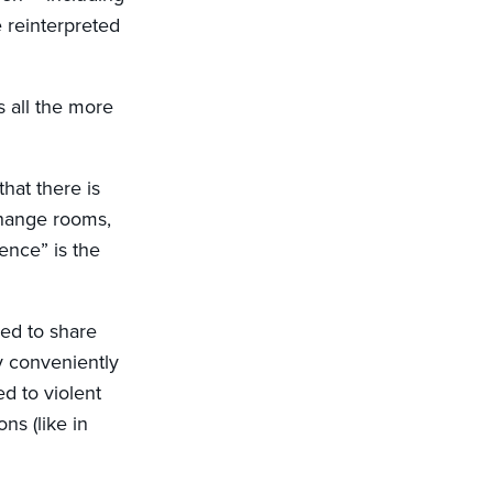
 reinterpreted
s all the more
that there is
change rooms,
ence” is the
ed to share
y conveniently
d to violent
ns (like in