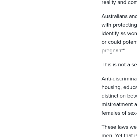
reality and c
Australians an
with protectin
identify as wo
or could poten
pregnant".
This is not a s
Anti-discrimin
housing, educa
distinction be
mistreatment a
females of sex
These laws wer
men. Yet that 