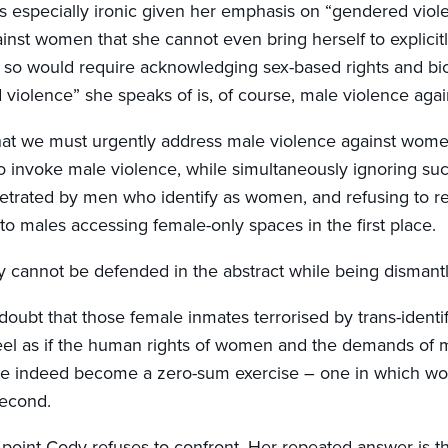
is especially ironic given her emphasis on “gendered viole
ainst women that she cannot even bring herself to explici
so would require acknowledging sex-based rights and biolo
violence” she speaks of is, of course, male violence aga
that we must urgently address male violence against women.
to invoke male violence, while simultaneously ignoring su
petrated by men who identify as women, and refusing to 
o males accessing female-only spaces in the first place.
 cannot be defended in the abstract while being dismantle
doubt that those female inmates terrorised by trans-identi
eel as if the human rights of women and the demands of 
 indeed become a zero-sum exercise – one in which wom
econd.
 point Cody refuses to confront. Her repeated answer is th