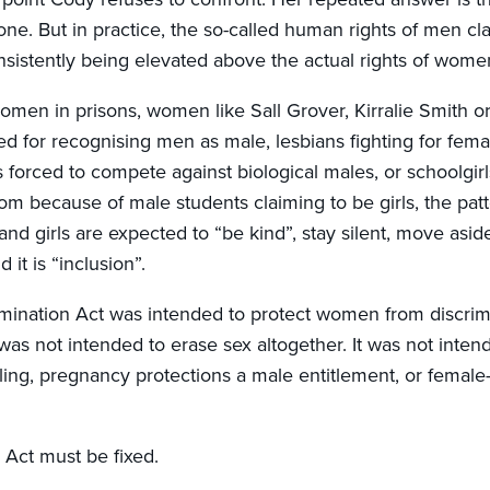
one. But in practice, the so-called human rights of men cl
istently being elevated above the actual rights of women
women in prisons, women like Sall Grover, Kirralie Smith 
d for recognising men as male, lesbians fighting for fema
 forced to compete against biological males, or schoolgirl
om because of male students claiming to be girls, the patt
d girls are expected to “be kind”, stay silent, move asid
 it is “inclusion”.
mination Act was intended to protect women from discrim
t was not intended to erase sex altogether. It was not inte
ing, pregnancy protections a male entitlement, or female
 Act must be fixed.