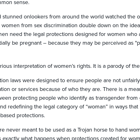
ommon sense.
d stunned onlookers from around the world watched the of
g women from sex discrimination double down on the ide
men need the legal protections designed for women who 
tially be pregnant – because they may be perceived as "po
erious interpretation of women’s rights. It is a parody of th
ation laws were designed to ensure people are not unfairly
tion or services because of who they are. There is a mea
tween protecting people who identify as transgender from
nd redefining the legal category of “woman” in ways that s
-based protections.
e never meant to be used as a Trojan horse to hand wome
is exactly what happens when protections created for wo