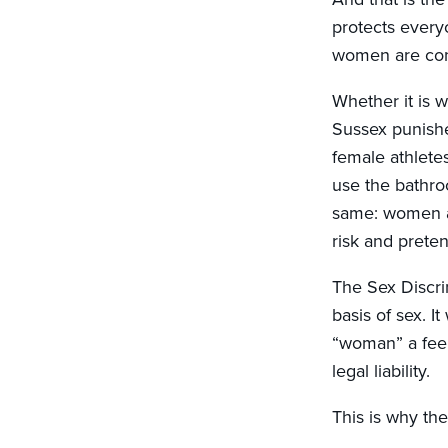
protects every
women are cons
Whether it is 
Sussex punishe
female athletes
use the bathro
same: women an
risk and pretend
The Sex Discri
basis of sex. I
“woman” a feel
legal liability.
This is why the