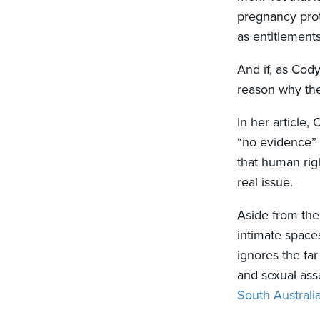
pregnancy prot
as entitlement
And if, as Cody
reason why th
In her article,
“no evidence” 
that human rig
real issue.
Aside from the
intimate space
ignores the fa
and sexual assa
South Australi