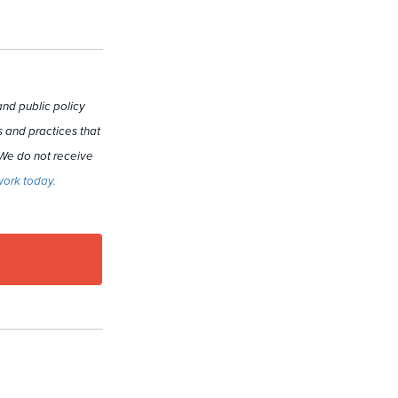
nd public policy
 and practices that
 We do not receive
work today.