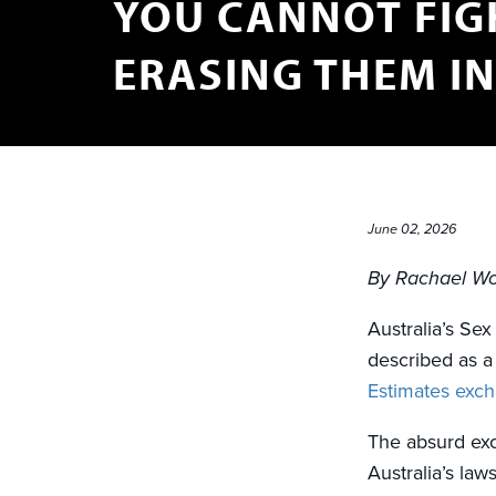
YOU CANNOT FIG
ERASING THEM I
June 02, 2026
By Rachael W
Australia’s Se
described as 
Estimates exc
The absurd exc
Australia’s law