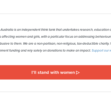
ustralia is an independent think tank that undertakes research, education a
 affecting women and girls, with a particular focus on addressing behaviours
busive to them. We are a non-partisan, non-religious, tax-deductible charity.
ment funding and rely solely on donations to make an impact.
Support our 
I’ll stand with women ▷