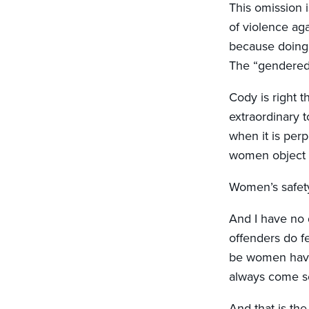
This omission 
of violence ag
because doing 
The “gendered 
Cody is right 
extraordinary 
when it is per
women object t
Women’s safety
And I have no 
offenders do f
be women have
always come s
And that is the