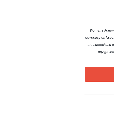
Women’s Forum A
advocacy on issues
are harmful and a
any govern