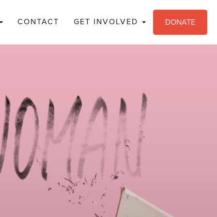
CONTACT
GET INVOLVED
DONATE