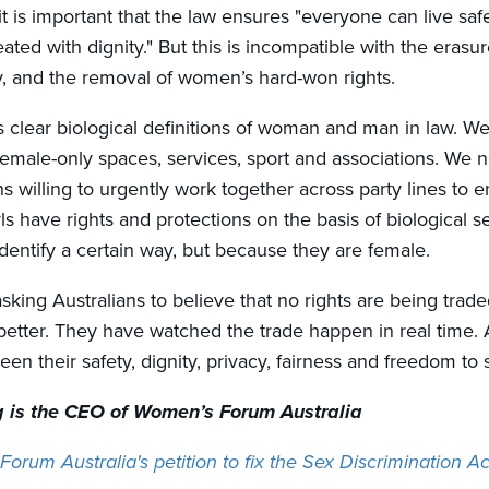
t is important that the law ensures "
everyone can live safe
eated with dignity."
But this is incompatible with the erasur
ty, and the removal of women’s hard-won rights.
s clear biological definitions of woman and man in law. We
 female-only spaces, services, sport and associations. We 
s willing to urgently work together across party lines to e
s have rights and protections on the basis of biological s
dentify a certain way, but because they are female.
sking Australians to believe that no rights are being trad
ter. They have watched the trade happen in real time. 
en their safety, dignity, privacy, fairness and freedom to 
 is the CEO of Women’s Forum Australia
orum Australia's petition to fix the Sex Discrimination 