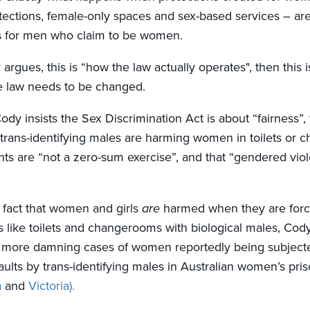
ections, female-only spaces and sex-based services – are
s for men who claim to be women.
 argues, this is “how the law actually operates", then this i
e law needs to be changed.
 Cody insists the Sex Discrimination Act is about “fairness”, 
trans-identifying males are harming women in toilets or 
hts are “not a zero-sum exercise”, and that “gendered viol
 fact that women and girls
are
harmed when they are forc
s like toilets and changerooms with biological males, Cod
r more damning cases of women reportedly being subjecte
ults by trans-identifying males in Australian women’s priso
a
and
Victoria).