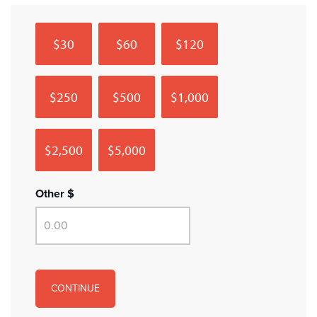
$30
$60
$120
$250
$500
$1,000
$2,500
$5,000
Other $
CONTINUE