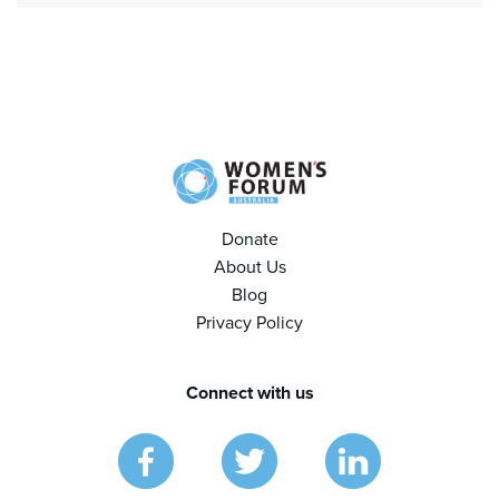
Donate
About Us
Blog
Privacy Policy
Connect with us