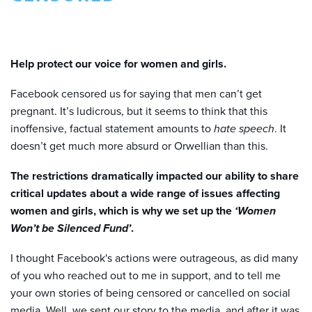
Help protect our voice for women and girls.
Facebook censored us for saying that men can’t get
pregnant. It’s ludicrous, but it seems to think that this
inoffensive, factual statement amounts to
hate speech
. It
doesn’t get much more absurd or Orwellian than this.
The restrictions dramatically impacted our ability to share
critical updates about a wide range of issues affecting
women and girls, which is why we set up the
‘Women
Won’t be Silenced Fund’
.
I thought Facebook's actions were outrageous, as did many
of you who reached out to me in support, and to tell me
your own stories of being censored or cancelled on social
media.
Well, we sent our story to the media, and after it was