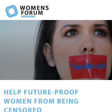
HELP FUTURE-PROOF
WOMEN FROM BEING
CENSORED