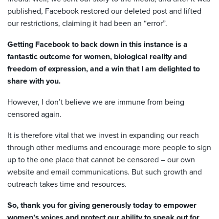
published,
Facebook
restored our deleted post and lifted
our restrictions, claiming it had been an “error”.
Getting Facebook to back down in this instance is a
fantastic outcome for women, biological reality and
freedom of expression, and a win that I
am
delighted to
share with you.
However, I don’t believe we are immune from being
censored again.
It is therefore vital that we invest in expanding our reach
through other mediums and encourage more people to sign
up to the one place that cannot be censored – our own
website and email communications. But such growth and
outreach takes time and resources.
So, thank you for giving generously today to empower
women’s voices and protect our ability to speak out for