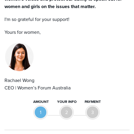
women and girls on the issues that matter.
I'
m
so grateful for your support!
Yours for women,
Rachael Wong
CEO | Women’s Forum Australia
AMOUNT
YOUR INFO
PAYMENT
1
2
3