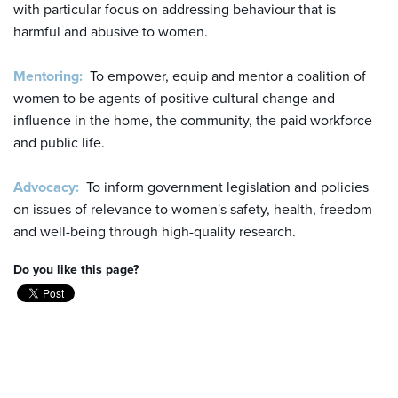
with particular focus on addressing behaviour that is
harmful and abusive to women.
Mentoring:
To empower, equip and mentor a coalition of
women to be agents of positive cultural change and
influence in the home, the community, the paid workforce
and public life.
Advocacy:
To inform government legislation and policies
on issues of relevance to women's safety, health, freedom
and well-being through high-quality research.
Do you like this page?