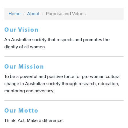
Home
About
Purpose and Values
Our Vision
An Australian society that respects and promotes the
dignity of all women.
Our Mission
To be a powerful and positive force for pro-woman cultural
change in Australian society through research, education,
mentoring and advocacy.
Our Motto
Think. Act. Make a difference.