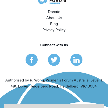
Donate
About Us
Blog
Privacy Policy
Connect with us
Authorised by R. Wong, Women's Forum Australia, Level 1,
486 Lower Heidelberg Road, Heidelberg, VIC 3084.