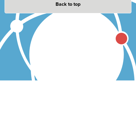
Back to top