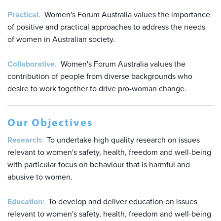
Practical.
Women's Forum Australia values the importance
of positive and practical approaches to address the needs
of women in Australian society.
Collaborative.
Women's Forum Australia values the
contribution of people from diverse backgrounds who
desire to work together to drive pro-woman change.
Our Objectives
Research:
To undertake high quality research on issues
relevant to women's safety, health, freedom and well-being
with particular focus on behaviour that is harmful and
abusive to women.
Education:
To develop and deliver education on issues
relevant to women's safety, health, freedom and well-being