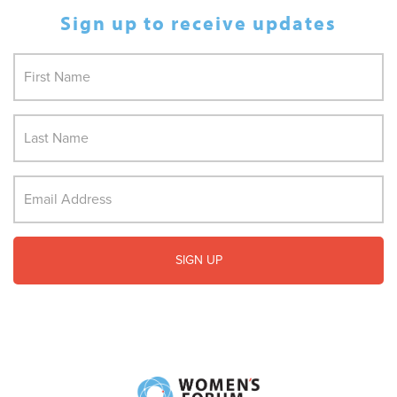
Sign up to receive updates