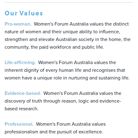
Our Values
Pro-woman.
Women's Forum Australia values the distinct
nature of women and their unique ability to influence,
strengthen and elevate Australian society in the home, the
community, the paid workforce and public life.
Life-affirming.
Women's Forum Australia values the
inherent dignity of every human life and recognises that
women have a unique role in nurturing and sustaining life.
Evidence-based.
Women's Forum Australia values the
discovery of truth through reason, logic and evidence-
based research.
Professional.
Women's Forum Australia values
professionalism and the pursuit of excellence.