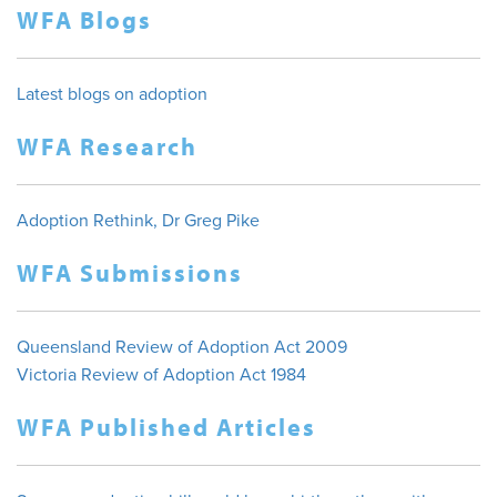
WFA Blogs
Latest blogs on adoption
WFA Research
Adoption Rethink, Dr Greg Pike
WFA Submissions
Queensland Review of Adoption Act 2009
Victoria Review of Adoption Act 1984
WFA Published Articles