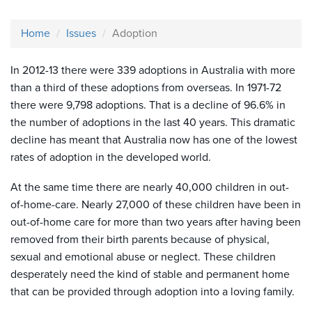
Home
Issues
Adoption
In 2012-13 there were 339 adoptions in Australia with more
than a third of these adoptions from overseas. In 1971-72
there were 9,798 adoptions. That is a decline of 96.6% in
the number of adoptions in the last 40 years. This dramatic
decline has meant that Australia now has one of the lowest
rates of adoption in the developed world.
At the same time there are nearly 40,000 children in out-
of-home-care. Nearly 27,000 of these children have been in
out-of-home care for more than two years after having been
removed from their birth parents because of physical,
sexual and emotional abuse or neglect. These children
desperately need the kind of stable and permanent home
that can be provided through adoption into a loving family.