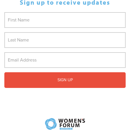
Sign up to receive updates