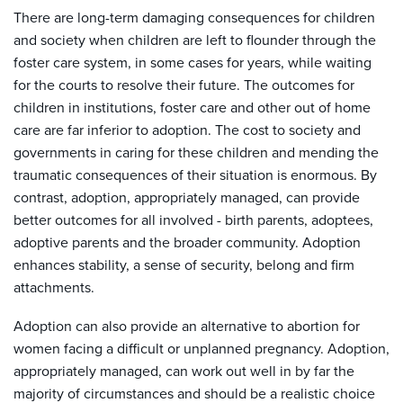
There are long-term damaging consequences for children
and society when children are left to flounder through the
foster care system, in some cases for years, while waiting
for the courts to resolve their future. The outcomes for
children in institutions, foster care and other out of home
care are far inferior to adoption. The cost to society and
governments in caring for these children and mending the
traumatic consequences of their situation is enormous. By
contrast, adoption, appropriately managed, can provide
better outcomes for all involved - birth parents, adoptees,
adoptive parents and the broader community. Adoption
enhances stability, a sense of security, belong and firm
attachments.
Adoption can also provide an alternative to abortion for
women facing a difficult or unplanned pregnancy. Adoption,
appropriately managed, can work out well in by far the
majority of circumstances and should be a realistic choice