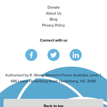
Donate
About Us
Blog
Privacy Policy
Connect with us
Authorised by R. Wong, Women's Forum Australia, Level 1,
486 Lower Heidelberg Road, Heidelberg, VIC 3084.
Back to top