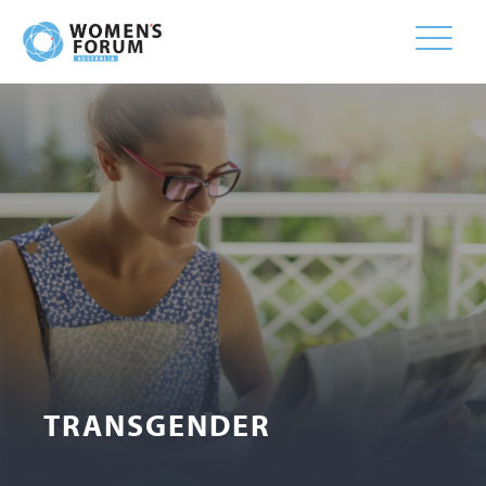
Toggle
naviga
TRANSGENDER