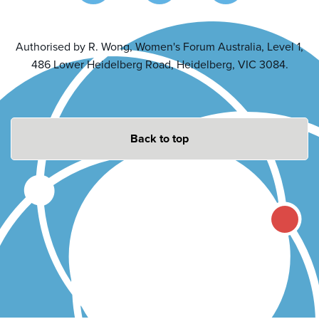
Authorised by R. Wong, Women's Forum Australia, Level 1,
486 Lower Heidelberg Road, Heidelberg, VIC 3084.
Back to top