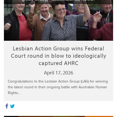
Lesbian Action Group wins Federal
Court round in blow to ideologically
captured AHRC
April 17, 2026
Congratulations to the Lesbian Action Group (LAG) for winning
the latest round in their ongoing battle with Australian Human
Rights...