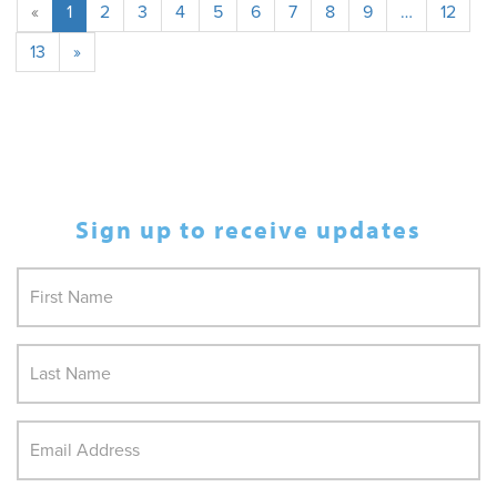
«
1
2
3
4
5
6
7
8
9
…
12
13
»
Sign up to receive updates