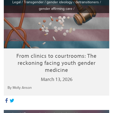
Legal
/
Transgender
/
gender ideology
/
detransitioners
/
gender affirming care
/
From clinics to courtrooms: The
reckoning facing youth gender
medicine
March 13, 2026
By Molly Anson