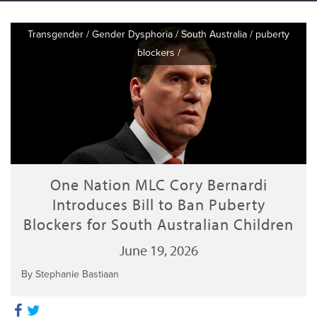
Transgender
/
Gender Dysphoria
/
South Australia
/
puberty
blockers
/
One Nation MLC Cory Bernardi
Introduces Bill to Ban Puberty
Blockers for South Australian Children
June 19, 2026
By Stephanie Bastiaan