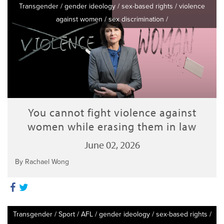
Transgender
/
gender ideology
/
sex-based rights
/
violence
against women
/
sex discrimination
/
You cannot fight violence against
women while erasing them in law
June 02, 2026
By Rachael Wong
Transgender
/
Sport
/
AFL
/
gender ideology
/
sex-based rights
/