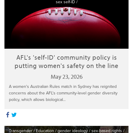
sex self-ID
/
AFL's 'self-ID' community policy is
putting women's safety on the line
May 23, 2026
A women's Australian Rules match in Sydney has reignited
concerns about the AFL's community-level gender diversity
policy, which allows biological...
Transgender
/
Education
/
gender ideology
/
sex-based rights
/