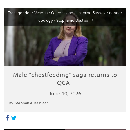
Transgender
/
Victoria
/
Queensland
/
Jasmine Sussex
/
gender
ideology
/
Stephanie Bastiaan
/
Male "chestfeeding" saga returns to
QCAT
June 10, 2026
By Stephanie Bastiaan