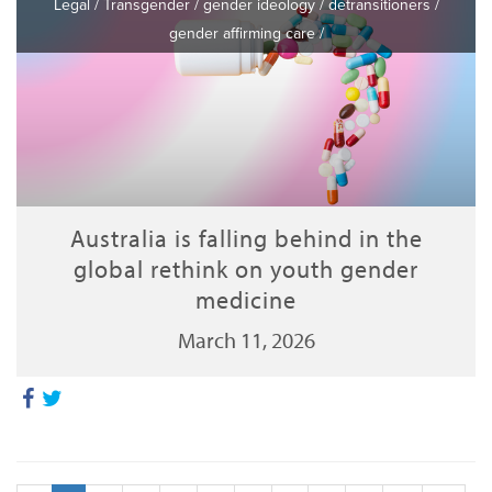
Legal
/
Transgender
/
gender ideology
/
detransitioners
/
gender affirming care
/
Australia is falling behind in the
global rethink on youth gender
medicine
March 11, 2026