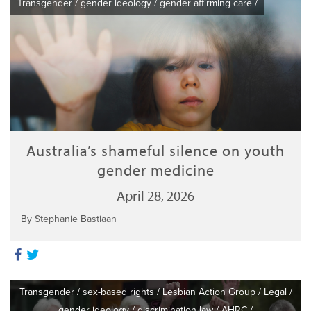
Transgender
/
gender ideology
/
gender affirming care
/
Australia’s shameful silence on youth
gender medicine
April 28, 2026
By Stephanie Bastiaan
Transgender
/
sex-based rights
/
Lesbian Action Group
/
Legal
/
gender ideology
/
discrimination law
/
AHRC
/