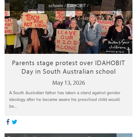
schools
/
IDAHOBIT
/
Parents stage protest over IDAHOBIT
Day in South Australian school
May 13, 2026
A South Australian father has taken a stand against gender
ideology after he became aware his preschool child would
be...