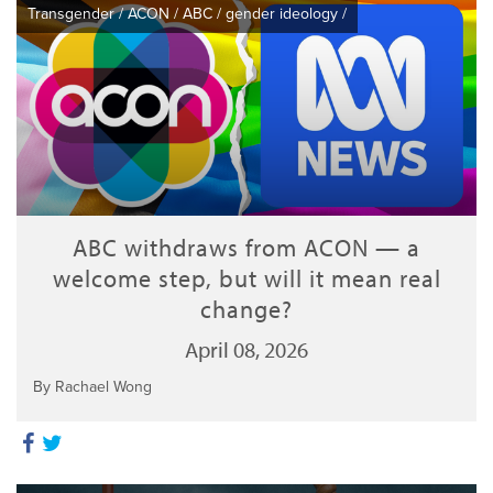
Transgender
/
ACON
/
ABC
/
gender ideology
/
ABC withdraws from ACON — a
welcome step, but will it mean real
change?
April 08, 2026
By Rachael Wong