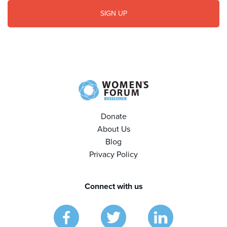
Donate
About Us
Blog
Privacy Policy
Connect with us