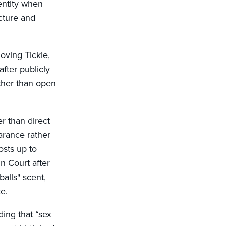
entity when
icture and
moving Tickle,
after publicly
ather than open
r than direct
arance rather
osts up to
n Court after
alls" scent,
ce.
ding that “sex