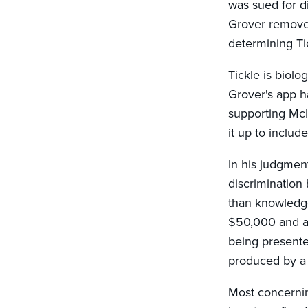
was sued for d
Grover removed 
determining Ti
Tickle is biolo
Grover's app ha
supporting McI
it up to inclu
In his judgment
discrimination
than knowledge
$50,000 and ag
being presented
produced by a 
Most concernin