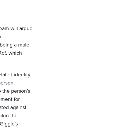
team will argue
ct
 being a male
Act
, which
ated identity,
person
o the person’s
rement for
ated against
ilure to
 Giggle's