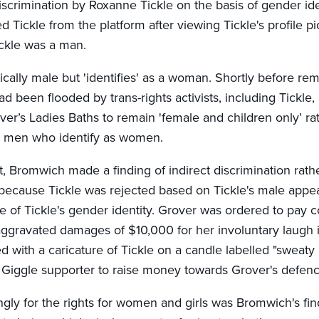
iscrimination by Roxanne Tickle on the basis of gender id
Tickle from the platform after viewing Tickle's profile p
ckle was a man.
gically male but 'identifies' as a woman. Shortly before re
d been flooded by trans-rights activists, including Tickle, 
ver’s Ladies Baths to remain 'female and children only’ r
de men who identify as women.
, Bromwich made a finding of indirect discrimination rathe
 because Tickle was rejected based on Tickle's male appe
 of Tickle's gender identity. Grover was ordered to pay c
gravated damages of $10,000 for her involuntary laugh i
 with a caricature of Tickle on a candle labelled "sweaty b
Giggle supporter to raise money towards Grover's defen
gly for the rights for women and girls was Bromwich's fin