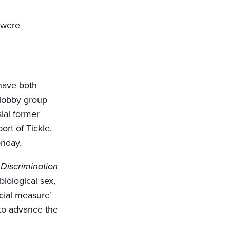
 were
ave both
 lobby group
ial former
ort of Tickle.
onday.
Discrimination
biological sex,
ecial measure’
to advance the