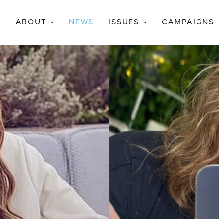
ABOUT
NEWS
ISSUES
CAMPAIGNS