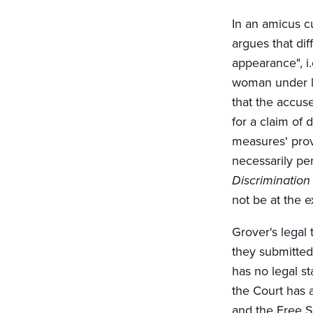
In an amicus c
argues that di
appearance", i.
woman under la
that the accus
for a claim of 
measures' pro
necessarily per
Discrimination
not be at the e
Grover's legal
they submitted 
has no legal s
the Court has a
and the Free S