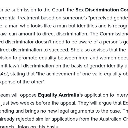
uriae submission to the Court, the
Sex Discrimination C
fferential treatment based on someone's "perceived gend
e. a man who looks like a man but identifies and is recog
w, can amount to direct discrimination. The Commission
ed discriminator doesn't need to be aware of a person's ge
direct discrimination to succeed. She also advises that the 
vision to promote equality between men and women does
mit lawful discrimination on the basis of gender identity 
 Act
, stating that "the achievement of one valid equality o
xpense of the other".
 team will oppose
Equality Australia's
application to inte
just two weeks before the appeal. They will argue that Equ
tanding and brings no new legal arguments to the case. T
lready rejected similar applications from the Australian C
peech Union on this basis.