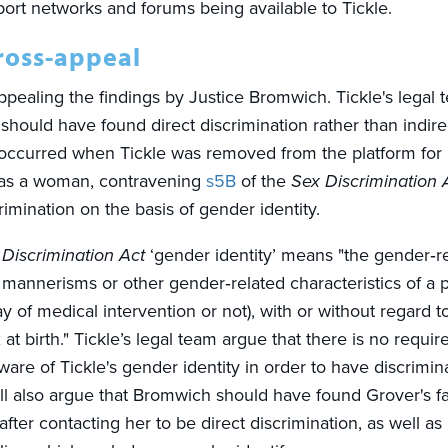
port networks and forums being available to Tickle.
cross-appeal
appealing the findings by Justice Bromwich. Tickle's legal 
should have found direct discrimination rather than indire
 occurred when Tickle was removed from the platform for
 as a woman, contravening
s5B
of the
Sex Discrimination 
rimination on the basis of gender identity.
 Discrimination Act
‘gender identity’ means "the gender‑rel
mannerisms or other gender‑related characteristics of a 
 of medical intervention or not), with or without regard t
at birth." Tickle’s legal team argue that there is no requi
are of Tickle's gender identity in order to have discrimin
ill also argue that Bromwich should have found Grover's fa
after contacting her to be direct discrimination, as well as