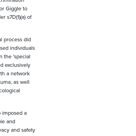
crimination
or Giggle to
er s7D(1)(a) of
al process did
ssed individuals
 the 'special
d exclusively
ith a network
auma, as well
cological
pp imposed a
ble and
vacy and safety