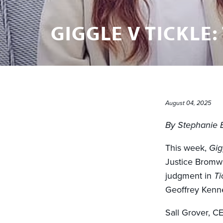
GIGGLE V TICKLE:
August 04, 2025
By Stephanie 
This week,
Gig
Justice Bromw
judgment in
Ti
Geoffrey Kenn
Sall Grover, C