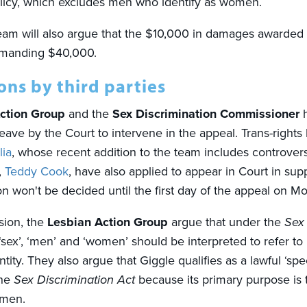
licy, which excludes men who identify as women.
 team will also argue that the $10,000 in damages awarded
demanding $40,000.
ns by third parties
ction Group
and the
Sex Discrimination Commissioner
h
eave by the Court to intervene in the appeal. Trans-rights
lia
, whose recent addition to the team includes controvers
,
Teddy Cook
,
have also applied to appear in Court in supp
on won't be decided until the first day of the appeal on M
sion, the
Lesbian Action Group
argue that under the
Sex 
 ‘sex’, ‘men’ and ‘women’ should be interpreted to refer to 
tity. They also argue that Giggle qualifies as a lawful ‘sp
the
Sex Discrimination Act
because its primary purpose is 
women.