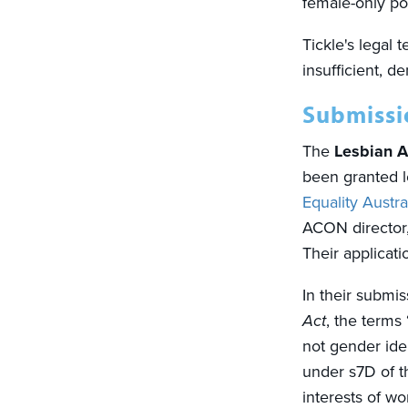
female-only po
Tickle's legal
insufficient, 
Submissio
The
Lesbian A
been granted l
Equality Austra
ACON director
Their applicati
In their submis
Act
, the terms
not gender iden
under s7D of 
interests of 