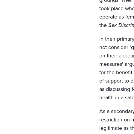
grounds. Their
took place when
operate as fema
the
Sex Discri
In their prima
not consider 'g
on their appea
measures' argu
for the benefi
of support to 
as discussing 
health in a sa
As a secondary
restriction on
legitimate as 