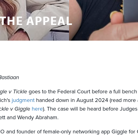
 THE APPEAL
Bastiaan
gle v Tickle
goes to the Federal Court before a full bench
ich's
judgment
handed down in August 2024 (read more 
ckle v Giggl
e
here
). The case will be heard before Judges
ett and Wendy Abraham.
EO and founder of female-only networking app Giggle for Gi