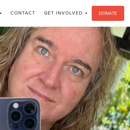
CONTACT
GET INVOLVED
DONATE