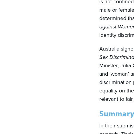
is not confined
male or female 
determined th
against Wome
identity discrim
Australia sign
Sex Discrimina
Minister, Juli
and ‘woman’ an
discrimination
equality on th
relevant to fai
Summary
In their submi