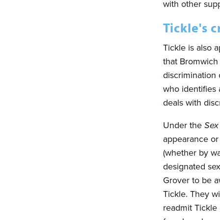
with other sup
Tickle's 
Tickle is also 
that Bromwich 
discrimination
who identifies
deals with disc
Under the
Sex
appearance or 
(whether by way
designated sex 
Grover to be aw
Tickle. They w
readmit Tickle 