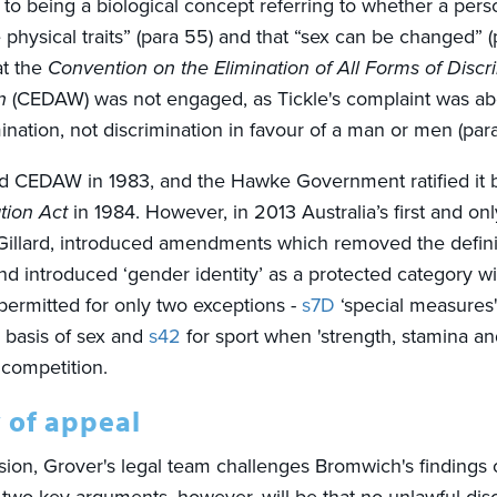
 to being a biological concept referring to whether a pers
physical traits” (para 55) and that “sex can be changed” 
at the
Convention on the Elimination of All Forms of Discr
n
(CEDAW) was not engaged, as Tickle's complaint was a
ination,
not discrimination in favour of a man or men (para 
ed CEDAW in 1983, and the Hawke Government ratified it 
tion Act
in 1984. However, in 2013 Australia’s first and on
a Gillard, introduced amendments which removed the defini
d introduced ‘gender identity’ as a protected category wi
 permitted for only two exceptions -
s7D
‘special measures
e basis of sex and
s42
for sport when 'strength, stamina an
r competition.
 of appeal
ssion, Grover's legal team challenges Bromwich's findings 