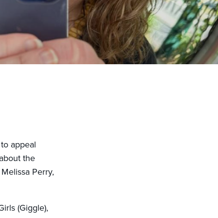
 to appeal
about the
 Melissa Perry,
rls (Giggle),