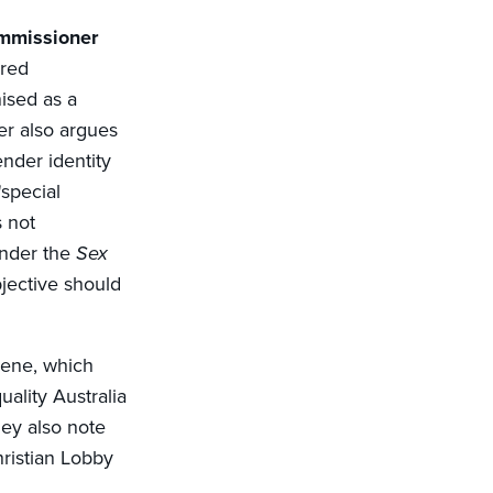
ommissioner
ered
nised as a
er also argues
nder identity
'special
 not
under the
Sex
bjective should
rvene, which
ality Australia
hey also note
hristian Lobby