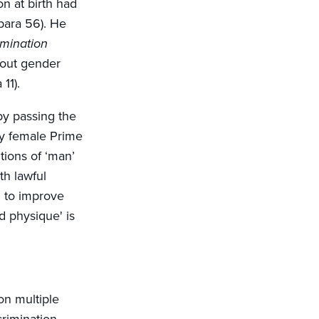
on at birth had
(para 56). He
imination
bout gender
11).
by passing the
ly female Prime
tions of ‘man’
th lawful
' to improve
d physique' is
on multiple