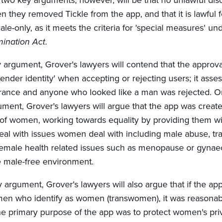
 two key arguments, however, will be that no unlawful dis
 they removed Tickle from the app, and that it is lawful f
le-only, as it meets the criteria for 'special measures' und
mination Act
.
ry argument, Grover's lawyers will contend that the approv
ender identity' when accepting or rejecting users; it asse
rance and anyone who looked like a man was rejected. On
ment, Grover's lawyers will argue that the app was create
t of women, working towards equality by providing them w
deal with issues women deal with including male abuse, tr
female health related issues such as menopause or gynae
fe male-free environment.
 argument, Grover's lawyers will also argue that if the a
 men who identify as women (transwomen), it was reasona
the primary purpose of the app was to protect women's pri