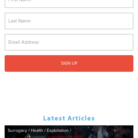
Latest Articles
Surrogacy
/
Health
/
Exploitation
/