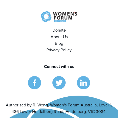
Donate
About Us
Blog
Privacy Policy
Connect with us
Authorised by R. Wong, Women's Forum Australia, Level 1,
486 Lower Heidelberg Road, Heidelberg, VIC 3084.