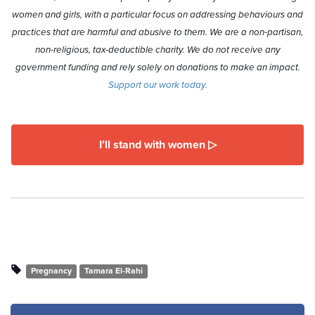
women and girls, with a particular focus on addressing behaviours and
practices that are harmful and abusive to them. We are a non-partisan,
non-religious, tax-deductible charity. We do not receive any
government funding and rely solely on donations to make an impact.
Support our work today.
I’ll stand with women ▷
Pregnancy
Tamara El-Rahi