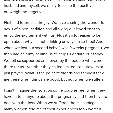
husband and myself, we really feel like the positives
outweigh the negatives.
First and foremost, the joy! We love sharing the wonderful
news of a new addition and allowing our loved ones to
enjoy the excitement with us. Plus it’s a lot easier to be
open about why I’m not drinking or why I’m so tired! And
when we lost our second baby (I was 9 weeks pregnant), we
then had an army behind us to help us endure our sorrow.
We felt so supported and loved by the people who were
there for us - whether they called, texted, sent flowers or
just prayed. What is the point of friends and family if they
are there when things are good, but not when we suffer?
I can’t imagine the isolation some couples feel when they
haven’t told anyone about the pregnancy and then have to
deal with the loss. When we suffered the miscarriage, so
many women told me of their experiences too - women