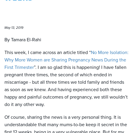
May 13, 2019
By Tamara El-Rahi
This week, I came across an article titled “
No More Isolation:
Why More Women are Sharing Pregnancy News During the
First Trimester
”. I am so glad this is happening! I have fallen
pregnant three times, the second of which ended in
miscarriage - but all three times we told family and friends
as soon as we knew. And having experienced both these
happy and painful outcomes of pregnancy, we still wouldn’t
do it any other way.
Of course, sharing the news is a very personal thing. It is
understandable that many mums-to-be keep it secret in the
first 12 weeks, being in a very vulnerable place. But for my