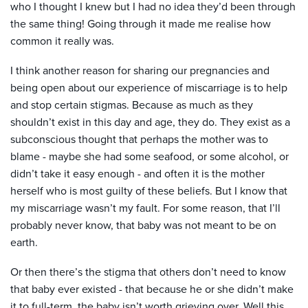
who I thought I knew but I had no idea they’d been through
the same thing! Going through it made me realise how
common it really was.
I think another reason for sharing our pregnancies and
being open about our experience of miscarriage is to help
and stop certain stigmas. Because as much as they
shouldn’t exist in this day and age, they do. They exist as a
subconscious thought that perhaps the mother was to
blame - maybe she had some seafood, or some alcohol, or
didn’t take it easy enough - and often it is the mother
herself who is most guilty of these beliefs. But I know that
my miscarriage wasn’t my fault. For some reason, that I’ll
probably never know, that baby was not meant to be on
earth.
Or then there’s the stigma that others don’t need to know
that baby ever existed - that because he or she didn’t make
it to full-term, the baby isn’t worth grieving over. Well this