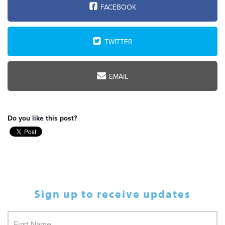
FACEBOOK
TWITTER
EMAIL
Do you like this post?
Sign up to receive updates