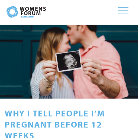
Toggle
naviga
WHY I TELL PEOPLE I’M
PREGNANT BEFORE 12
WEEKS