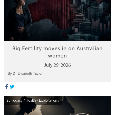
Big Fertility moves in on Australian
women
July 29, 2026
By Dr Elisabeth Taylor
Surrogacy
/
Health
/
Exploitation
/