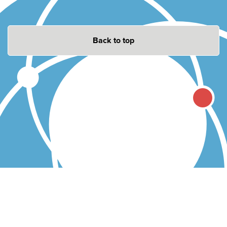
Back to top