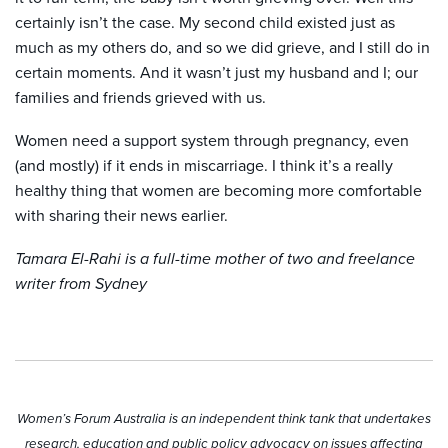
certainly isn’t the case. My second child existed just as
much as my others do, and so we did grieve, and I still do in
certain moments. And it wasn’t just my husband and I; our
families and friends grieved with us.
Women need a support system through pregnancy, even
(and mostly) if it ends in miscarriage. I think it’s a really
healthy thing that women are becoming more comfortable
with sharing their news earlier.
Tamara El-Rahi is a full-time mother of two and freelance
writer from Sydney
Women’s Forum Australia is an independent think tank that undertakes
research, education and public policy advocacy on issues affecting