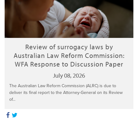
Review of surrogacy laws by
Australian Law Reform Commission:
WFA Response to Discussion Paper
July 08, 2026
The Australian Law Reform Commission (ALRC) is due to
deliver its final report to the Attorney-General on its Review
of...