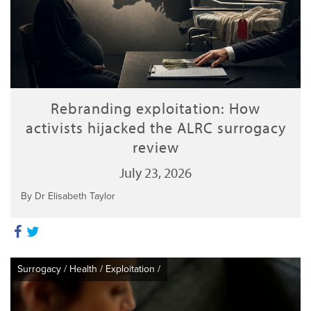
Rebranding exploitation: How
activists hijacked the ALRC surrogacy
review
July 23, 2026
By Dr Elisabeth Taylor
Surrogacy
/
Health
/
Exploitation
/