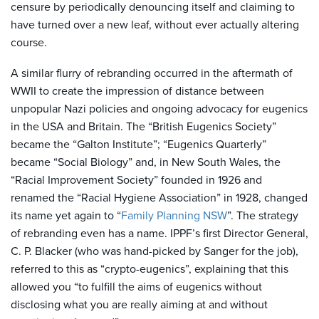
censure by periodically denouncing itself and claiming to
have turned over a new leaf, without ever actually altering
course.
A similar flurry of rebranding occurred in the aftermath of
WWII to create the impression of distance between
unpopular Nazi policies and ongoing advocacy for eugenics
in the USA and Britain. The “British Eugenics Society”
became the “Galton Institute”; “Eugenics Quarterly”
became “Social Biology” and, in New South Wales, the
“Racial Improvement Society” founded in 1926 and
renamed the “Racial Hygiene Association” in 1928, changed
its name yet again to “
Family Planning NSW
”. The strategy
of rebranding even has a name. IPPF’s first Director General,
C. P. Blacker (who was hand-picked by Sanger for the job),
referred to this as “crypto-eugenics”, explaining that this
allowed you “to fulfill the aims of eugenics without
disclosing what you are really aiming at and without