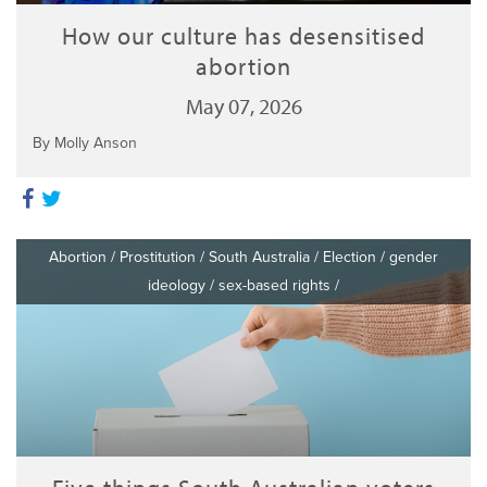
How our culture has desensitised
abortion
May 07, 2026
By Molly Anson
Abortion
/
Prostitution
/
South Australia
/
Election
/
gender
ideology
/
sex-based rights
/