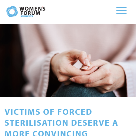
Toggle
naviga
VICTIMS OF FORCED
STERILISATION DESERVE A
MORE CONVINCING