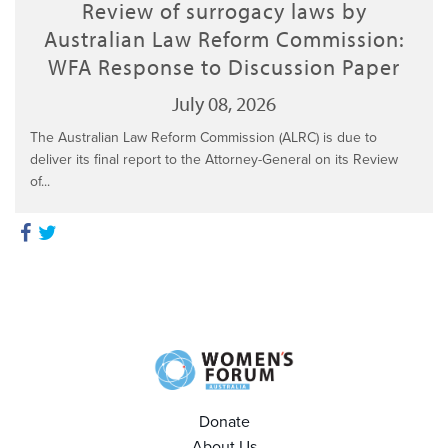
Review of surrogacy laws by
Australian Law Reform Commission:
WFA Response to Discussion Paper
July 08, 2026
The Australian Law Reform Commission (ALRC) is due to
deliver its final report to the Attorney-General on its Review
of...
Donate
About Us