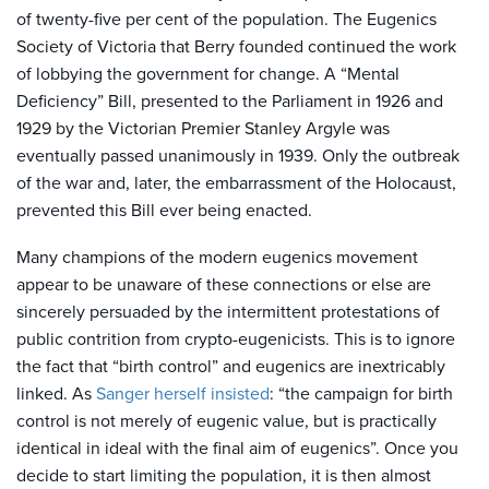
of twenty-five per cent of the population. The Eugenics
Society of Victoria that Berry founded continued the work
of lobbying the government for change. A “Mental
Deficiency” Bill, presented to the Parliament in 1926 and
1929 by the Victorian Premier Stanley Argyle was
eventually passed unanimously in 1939. Only the outbreak
of the war and, later, the embarrassment of the Holocaust,
prevented this Bill ever being enacted.
Many champions of the modern eugenics movement
appear to be unaware of these connections or else are
sincerely persuaded by the intermittent protestations of
public contrition from crypto-eugenicists. This is to ignore
the fact that “birth control” and eugenics are inextricably
linked. As
Sanger herself insisted
: “the campaign for birth
control is not merely of eugenic value, but is practically
identical in ideal with the final aim of eugenics”. Once you
decide to start limiting the population, it is then almost