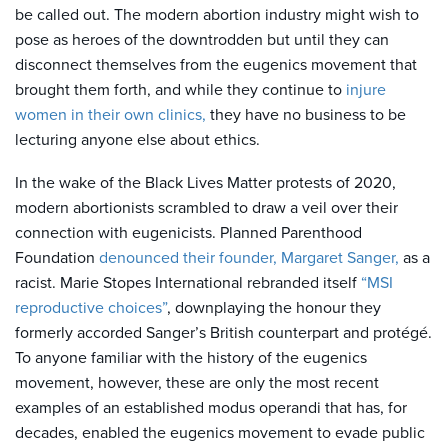
be called out. The modern abortion industry might wish to
pose as heroes of the downtrodden but until they can
disconnect themselves from the eugenics movement that
brought them forth, and while they continue to
injure
women in their own clinics,
they have no business to be
lecturing anyone else about ethics.
In the wake of the Black Lives Matter protests of 2020,
modern abortionists scrambled to draw a veil over their
connection with eugenicists. Planned Parenthood
Foundation
denounced their founder, Margaret Sanger,
as a
racist. Marie Stopes International rebranded itself
“MSI
reproductive choices”
, downplaying the honour they
formerly accorded Sanger’s British counterpart and protégé.
To anyone familiar with the history of the eugenics
movement, however, these are only the most recent
examples of an established modus operandi that has, for
decades, enabled the eugenics movement to evade public