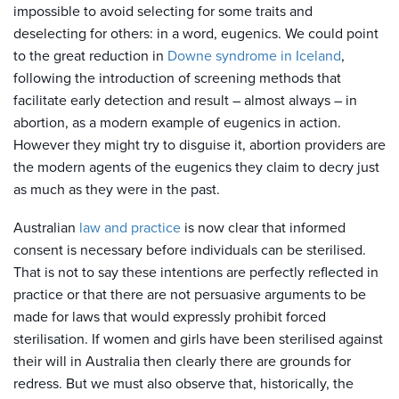
impossible to avoid selecting for some traits and
deselecting for others: in a word, eugenics. We could point
to the great reduction in
Downe syndrome in Iceland
,
following the introduction of screening methods that
facilitate early detection and result – almost always – in
abortion, as a modern example of eugenics in action.
However they might try to disguise it, abortion providers are
the modern agents of the eugenics they claim to decry just
as much as they were in the past.
Australian
law and practice
is now clear that informed
consent is necessary before individuals can be sterilised.
That is not to say these intentions are perfectly reflected in
practice or that there are not persuasive arguments to be
made for laws that would expressly prohibit forced
sterilisation. If women and girls have been sterilised against
their will in Australia then clearly there are grounds for
redress. But we must also observe that, historically, the