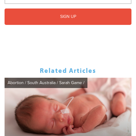
Related Articles
Abortion
/
South Australia
/
Sarah Game
/