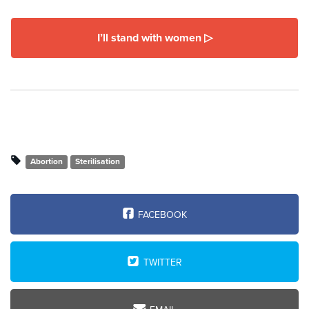
I’ll stand with women ▷
Abortion
Sterilisation
FACEBOOK
TWITTER