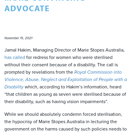
ADVOCATE
November 15, 2021
Jamal Hakim, Managing Director of Marie Stopes Australia,
has called
for redress for women who were sterilised
without their consent because of a disability. The call is
prompted by revelations from the
Royal Commission into
Violence, Abuse, Neglect and Exploitation of People with a
Disability
which, according to Hakim’s information, heard
“that children as young as seven were sterilised because of
their disability, such as having vision impairments”.
While we should absolutely condemn forced sterilisation,
the hypocrisy of Marie Stopes Australia in lecturing the
government on the harms caused by such policies needs to