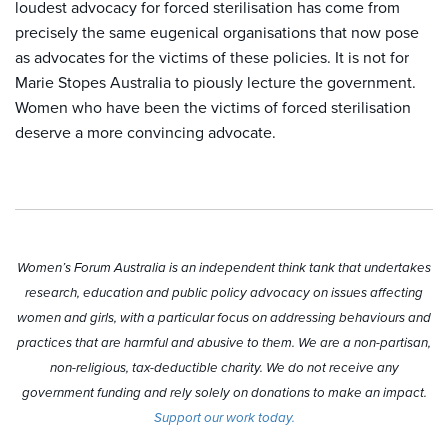
loudest advocacy for forced sterilisation has come from
precisely the same eugenical organisations that now pose
as advocates for the victims of these policies. It is not for
Marie Stopes Australia to piously lecture the government.
Women who have been the victims of forced sterilisation
deserve a more convincing advocate.
Women’s Forum Australia is an independent think tank that undertakes
research, education and public policy advocacy on issues affecting
women and girls, with a particular focus on addressing behaviours and
practices that are harmful and abusive to them. We are a non-partisan,
non-religious, tax-deductible charity. We do not receive any
government funding and rely solely on donations to make an impact.
Support our work today.