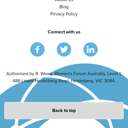
Blog
Privacy Policy
Connect with us
Authorised by R. Wong, Women's Forum Australia, Level 1,
486 Lower Heidelberg Road, Heidelberg, VIC 3084.
Back to top