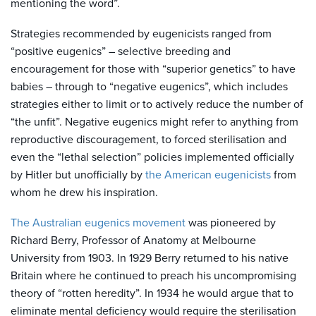
mentioning the word”.
Strategies recommended by eugenicists ranged from
“positive eugenics” – selective breeding and
encouragement for those with “superior genetics” to have
babies – through to “negative eugenics”, which includes
strategies either to limit or to actively reduce the number of
“the unfit”. Negative eugenics might refer to anything from
reproductive discouragement, to forced sterilisation and
even the “lethal selection” policies implemented officially
by Hitler but unofficially by
the American eugenicists
from
whom he drew his inspiration.
The Australian eugenics movement
was pioneered by
Richard Berry, Professor of Anatomy at Melbourne
University from 1903. In 1929 Berry returned to his native
Britain where he continued to preach his uncompromising
theory of “rotten heredity”. In 1934 he would argue that to
eliminate mental deficiency would require the sterilisation