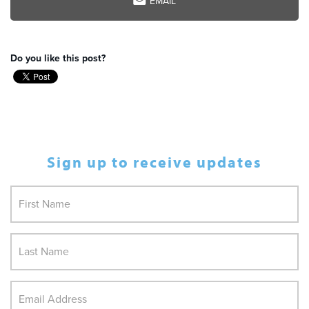
EMAIL
Do you like this post?
Sign up to receive updates