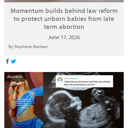
Momentum builds behind law reform
to protect unborn babies from late
term abortion
June 17, 2026
By Stephanie Bastiaan
Abortion