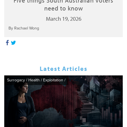
Five things South Australian voters
need to know
March 19, 2026
By Rachael Wong
Latest Articles
Surrogacy
/
Health
/
Exploitation
/