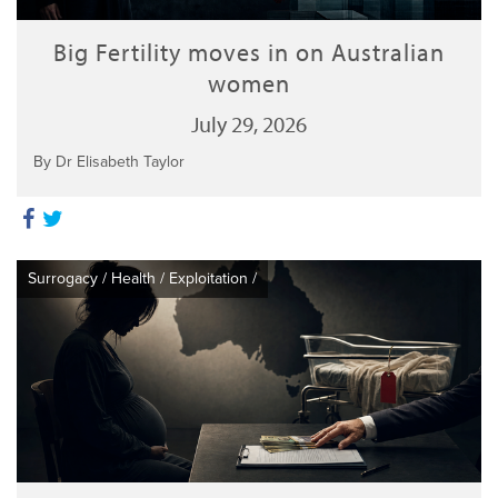
Big Fertility moves in on Australian
women
July 29, 2026
By Dr Elisabeth Taylor
Surrogacy
/
Health
/
Exploitation
/