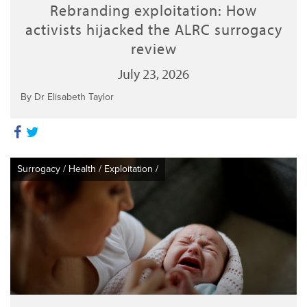
Rebranding exploitation: How
activists hijacked the ALRC surrogacy
review
July 23, 2026
By Dr Elisabeth Taylor
Surrogacy
/
Health
/
Exploitation
/