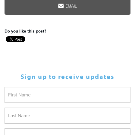
EMAIL
Do you like this post?
Sign up to receive updates