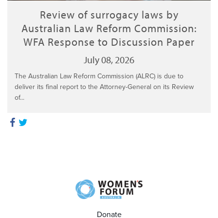
Review of surrogacy laws by
Australian Law Reform Commission:
WFA Response to Discussion Paper
July 08, 2026
The Australian Law Reform Commission (ALRC) is due to
deliver its final report to the Attorney-General on its Review
of...
Donate