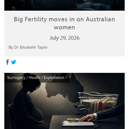
Big Fertility moves in on Australian
women
July 29, 2026
By Dr Elisabeth Taylor
Surrogacy
/
Health
/
Exploitation
/