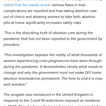
stated that the results reveal
‘serious flaws in how
complications are reported and how taking abortion care
out of clinics and allowing women to take both abortion
pills at home significantly increases safety risks’.
‘This is the disturbing truth of abortion care during the
pandemic that has not been reported to the government by
providers.’
‘This investigation exposes the reality of what thousands of
women experiencing crisis pregnancies have been through
during the pandemic. It demonstrates clearly what needs to
change and why the government must not make DIY home
abortion telemedicine permanent. The time to end it is now
well overdue.”
The program was introduced in the United Kingdom in
response to the Covid-19 restrictions imposed on residents