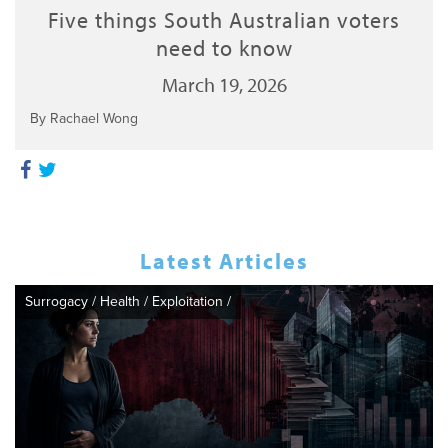
Five things South Australian voters
need to know
March 19, 2026
By Rachael Wong
Latest Articles
Surrogacy
/
Health
/
Exploitation
/