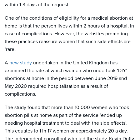
within 1-3 days of the request.
One of the conditions of eligibility for a medical abortion at
home is that the person lives within 2 hours of a hospital, in
case of complications. However, the websites promoting
these practices reassure women that such side effects are
‘rare’.
A
new study
undertaken in the United Kingdom has
examined the rate at which women who undertook ‘DIY’
abortions at home in the period between June 2019 and
May 2020 required hospitalisation as a result of
complications.
The study found that more than 10,000 women who took
abortion pills at home as part of the service ‘ended up
needing hospital treatment to deal with the side effects’.
This equates to 1 in 17 women or approximately 20 a day.
The independent consultant who led the study, Kevin Duffy,