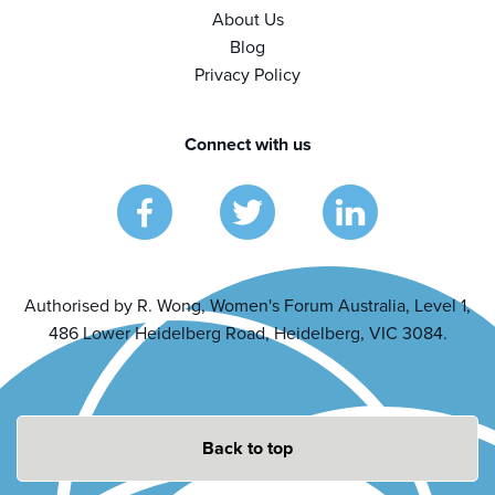
About Us
Blog
Privacy Policy
Connect with us
Authorised by R. Wong, Women's Forum Australia, Level 1,
486 Lower Heidelberg Road, Heidelberg, VIC 3084.
Back to top