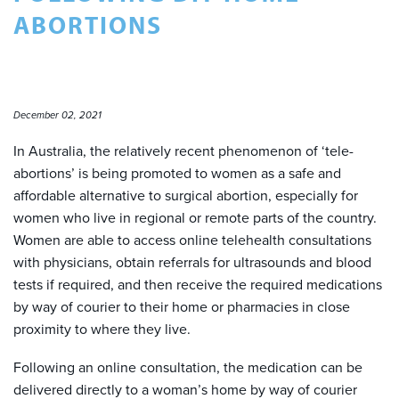
ABORTIONS
December 02, 2021
In Australia, the relatively recent phenomenon of ‘tele-
abortions’ is being promoted to women as a safe and
affordable alternative to surgical abortion, especially for
women who live in regional or remote parts of the country.
Women are able to access online telehealth consultations
with physicians, obtain referrals for ultrasounds and blood
tests if required, and then receive the required medications
by way of courier to their home or pharmacies in close
proximity to where they live.
Following an online consultation, the medication can be
delivered directly to a woman’s home by way of courier