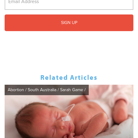
Related Articles
Abortion
/
South Australia
/
Sarah Game
/