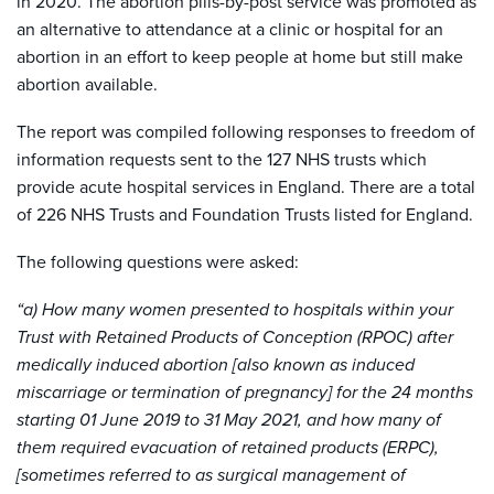
in 2020. The abortion pills-by-post service was promoted as
an alternative to attendance at a clinic or hospital for an
abortion in an effort to keep people at home but still make
abortion available.
The report was compiled following responses to freedom of
information requests sent to the 127 NHS trusts which
provide acute hospital services in England. There are a total
of 226 NHS Trusts and Foundation Trusts listed for England.
The following questions were asked:
“a) How many women presented to hospitals within your
Trust with Retained Products of Conception (RPOC) after
medically induced abortion [also known as induced
miscarriage or termination of pregnancy] for the 24 months
starting 01 June 2019 to 31 May 2021, and how many of
them required evacuation of retained products (ERPC),
[sometimes referred to as surgical management of