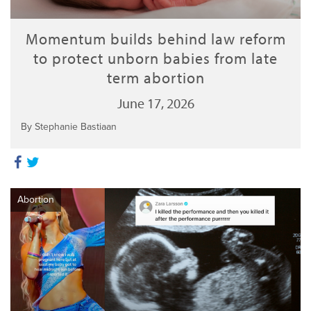
Momentum builds behind law reform
to protect unborn babies from late
term abortion
June 17, 2026
By Stephanie Bastiaan
Abortion