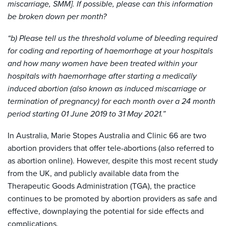
miscarriage, SMM]. If possible, please can this information
be broken down per month?
“b) Please tell us the threshold volume of bleeding required
for coding and reporting of haemorrhage at your hospitals
and how many women have been treated within your
hospitals with haemorrhage after starting a medically
induced abortion (also known as induced miscarriage or
termination of pregnancy) for each month over a 24 month
period starting 01 June 2019 to 31 May 2021.”
In Australia, Marie Stopes Australia and Clinic 66 are two
abortion providers that offer tele-abortions (also referred to
as abortion online). However, despite this most recent study
from the UK, and publicly available data from the
Therapeutic Goods Administration (TGA), the practice
continues to be promoted by abortion providers as safe and
effective, downplaying the potential for side effects and
complications.