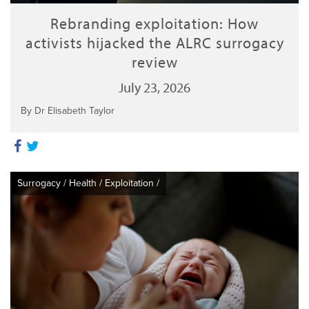
Rebranding exploitation: How
activists hijacked the ALRC surrogacy
review
July 23, 2026
By Dr Elisabeth Taylor
Surrogacy
/
Health
/
Exploitation
/