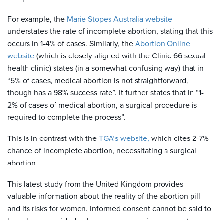
For example, the
Marie Stopes Australia website
understates the rate of incomplete abortion, stating that this
occurs in 1-4% of cases. Similarly, the
Abortion Online
website
(which is closely aligned with the Clinic 66 sexual
health clinic) states (in a somewhat confusing way) that in
“5% of cases, medical abortion is not straightforward,
though has a 98% success rate”. It further states that in “1-
2% of cases of medical abortion, a surgical procedure is
required to complete the process”.
This is in contrast with the
TGA’s website,
which cites 2-7%
chance of incomplete abortion, necessitating a surgical
abortion.
This latest study from the United Kingdom provides
valuable information about the reality of the abortion pill
and its risks for women. Informed consent cannot be said to