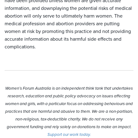
have been provided unless women are given accurate
information, and downplaying the potential risks of medical
abortion will only serve to ultimately harm women. The
medical profession and abortion providers are putting
women at risk by promoting this practice and not providing
accurate information about its harmful side effects and
complications.
Women’s Forum Australia is an independent think tank that undertakes
research, education and public policy advocacy on issues affecting
women and girls, with a particular focus on addressing behaviours and
practices that are harmful and abusive to them. We are a non-partisan,
non-religious, tax-deductible charity. We do not receive any
government funding and rely solely on donations to make an impact.
Support our work today.