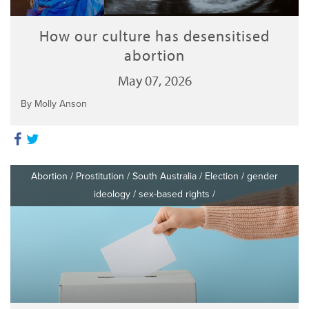
How our culture has desensitised
abortion
May 07, 2026
By Molly Anson
Abortion
/
Prostitution
/
South Australia
/
Election
/
gender
ideology
/
sex-based rights
/