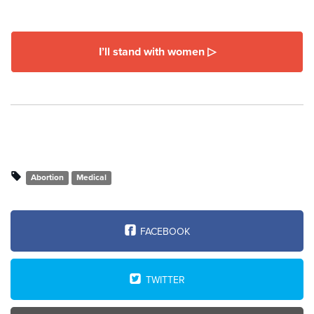
I’ll stand with women ▷
Abortion
Medical
FACEBOOK
TWITTER