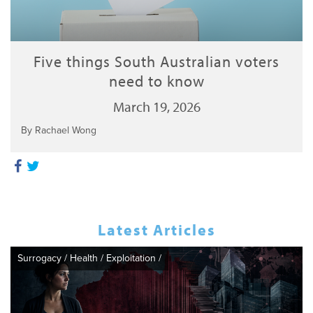
Five things South Australian voters
need to know
March 19, 2026
By Rachael Wong
Latest Articles
Surrogacy
/
Health
/
Exploitation
/