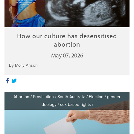
How our culture has desensitised
abortion
May 07, 2026
By Molly Anson
Abortion
/
Prostitution
/
South Australia
/
Election
/
gender
ideology
/
sex-based rights
/