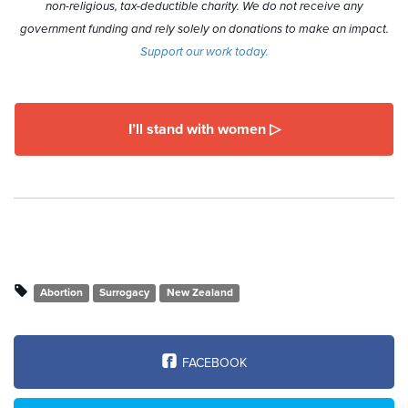
non-religious, tax-deductible charity. We do not receive any
government funding and rely solely on donations to make an impact.
Support our work today.
I’ll stand with women ▷
Abortion
Surrogacy
New Zealand
FACEBOOK