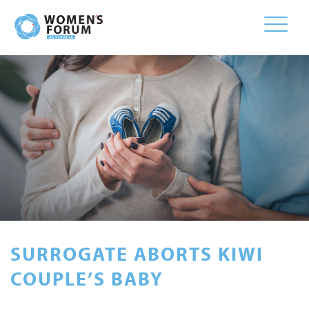
Toggle
naviga
SURROGATE ABORTS KIWI
COUPLE’S BABY