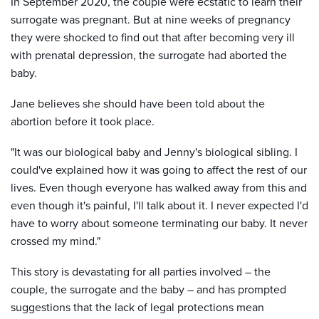
In September 2020, the couple were ecstatic to learn their
surrogate was pregnant. But at nine weeks of pregnancy
they were shocked to find out that after becoming very ill
with prenatal depression, the surrogate had aborted the
baby.
Jane believes she should have been told about the
abortion before it took place.
"It was our biological baby and Jenny's biological sibling. I
could've explained how it was going to affect the rest of our
lives. Even though everyone has walked away from this and
even though it's painful, I'll talk about it. I never expected I'd
have to worry about someone terminating our baby. It never
crossed my mind."
This story is devastating for all parties involved – the
couple, the surrogate and the baby – and has prompted
suggestions that the lack of legal protections mean