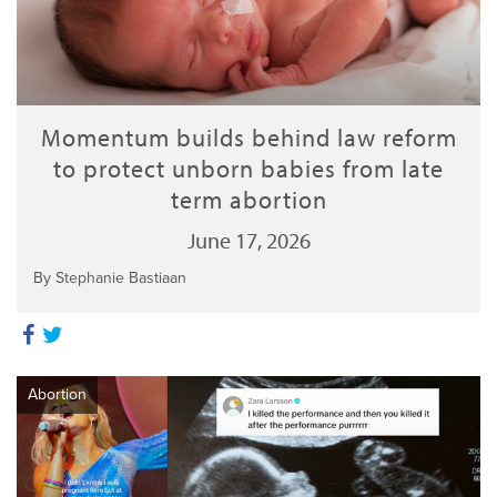
Momentum builds behind law reform
to protect unborn babies from late
term abortion
June 17, 2026
By Stephanie Bastiaan
Abortion