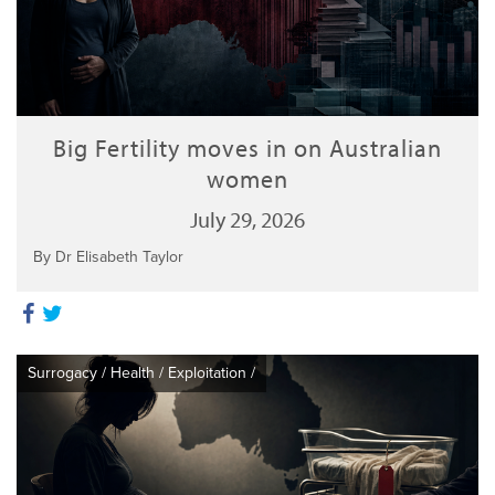
Big Fertility moves in on Australian
women
July 29, 2026
By Dr Elisabeth Taylor
Surrogacy
/
Health
/
Exploitation
/