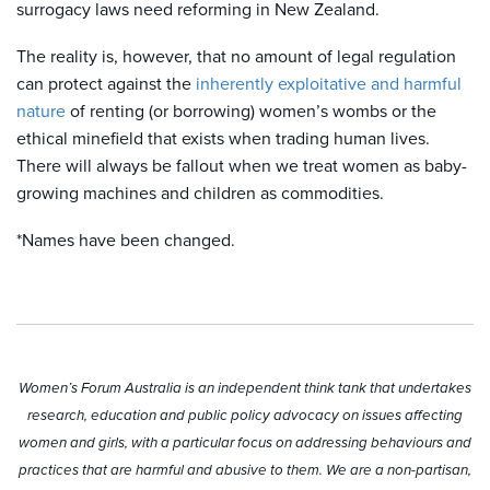
surrogacy laws need reforming in New Zealand.
The reality is, however, that no amount of legal regulation
can protect against the
inherently exploitative and harmful
nature
of renting (or borrowing) women’s wombs or the
ethical minefield that exists when trading human lives.
There will always be fallout when we treat women as baby-
growing machines and children as commodities.
*Names have been changed.
Women’s Forum Australia is an independent think tank that undertakes
research, education and public policy advocacy on issues affecting
women and girls, with a particular focus on addressing behaviours and
practices that are harmful and abusive to them. We are a non-partisan,