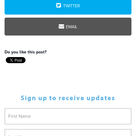
TWITTER
EMAIL
Do you like this post?
Sign up to receive updates