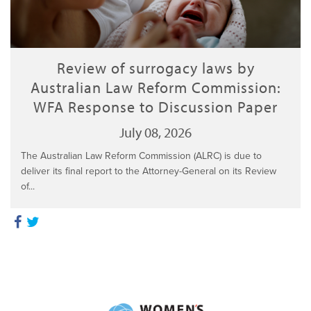
Review of surrogacy laws by
Australian Law Reform Commission:
WFA Response to Discussion Paper
July 08, 2026
The Australian Law Reform Commission (ALRC) is due to
deliver its final report to the Attorney-General on its Review
of...