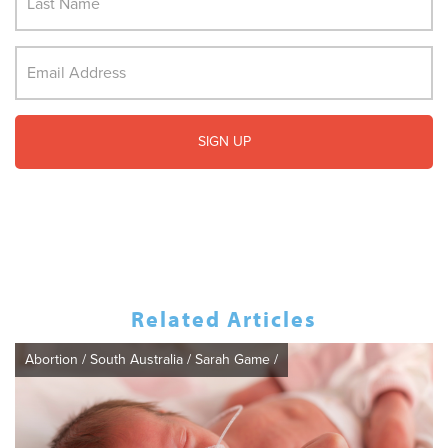
Related Articles
Abortion
/
South Australia
/
Sarah Game
/