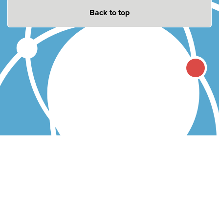
Back to top