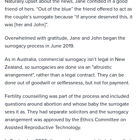
Naturally upset about the news, Jane confided in a good
friend of hers. “Out of the blue” the friend offered to act as
the couple’s surrogate because “if anyone deserved this, it
was [her and John]”.
Overwhelmed with gratitude, Jane and John began the
surrogacy process in June 2019.
As in Australia, commercial surrogacy isn’t legal in New
Zealand, so surrogacies are done via an "altruistic
arrangement", rather than a legal contract. They can be
done out of goodwill or selflessness, but not for payment.
Fertility counselling was part of the process and included
questions around abortion and whose baby the surrogate
sees it as. They had separate solicitors and the surrogacy
arrangement was approved by the Ethics Committee on
Assisted Reproductive Technology.