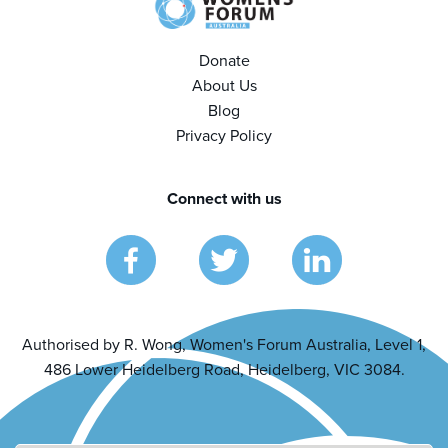
Donate
About Us
Blog
Privacy Policy
Connect with us
Authorised by R. Wong, Women's Forum Australia, Level 1,
486 Lower Heidelberg Road, Heidelberg, VIC 3084.