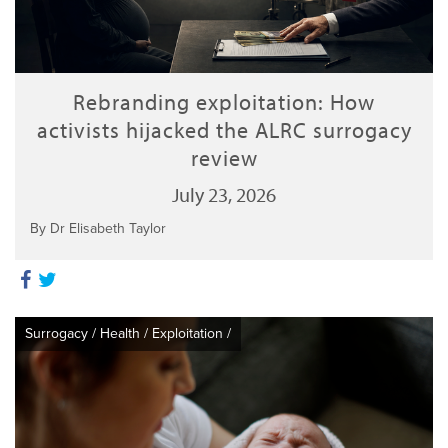
Rebranding exploitation: How
activists hijacked the ALRC surrogacy
review
July 23, 2026
By Dr Elisabeth Taylor
Surrogacy
/
Health
/
Exploitation
/