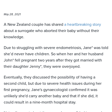
May 28, 2021
A New Zealand couple has shared
a heartbreaking story
about a surrogate who aborted their baby without their
knowledge.
Due to struggling with severe endometriosis, Jane* was told
she’d never have children. So when her and her husband
John* fell pregnant two years after they got married with
their daughter Jenny*, they were overjoyed.
Eventually, they discussed the possibility of having a
second child, but due to severe health issues during her
first pregnancy, Jane's gynaecologist confirmed it was
unlikely she'd carry another baby and that if she did, it
could result in a nine-month hospital stay.