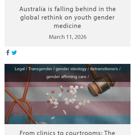
Australia is falling behind in the
global rethink on youth gender
medicine
March 11, 2026
Legal
/
Transgender
/
gender ideology
/
detransitioners
/
gender affirming care
/
From clinics to courtrooms: The