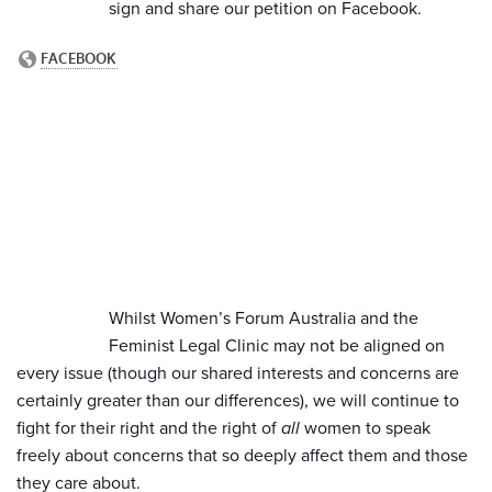
sign and share our petition on Facebook.
Whilst Women’s Forum Australia and the
Feminist Legal Clinic may not be aligned on
every issue (though our shared interests and concerns are
certainly greater than our differences), we will continue to
fight for their right and the right of
all
women to speak
freely about concerns that so deeply affect them and those
they care about.