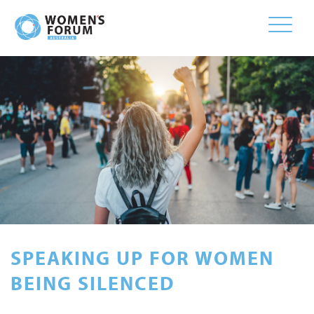
Toggle
naviga
SPEAKING UP FOR WOMEN
BEING SILENCED