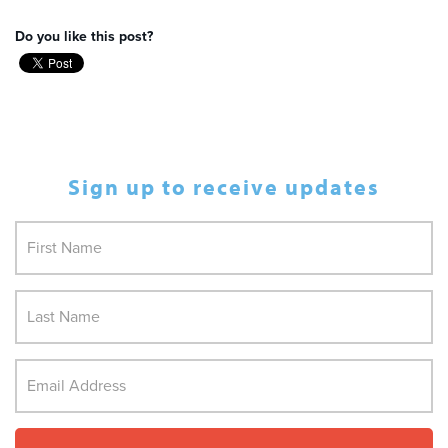
Do you like this post?
Sign up to receive updates