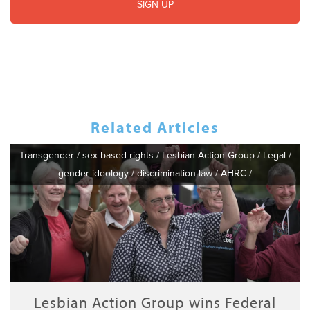
Related Articles
Transgender
/
sex-based rights
/
Lesbian Action Group
/
Legal
/
gender ideology
/
discrimination law
/
AHRC
/
Lesbian Action Group wins Federal