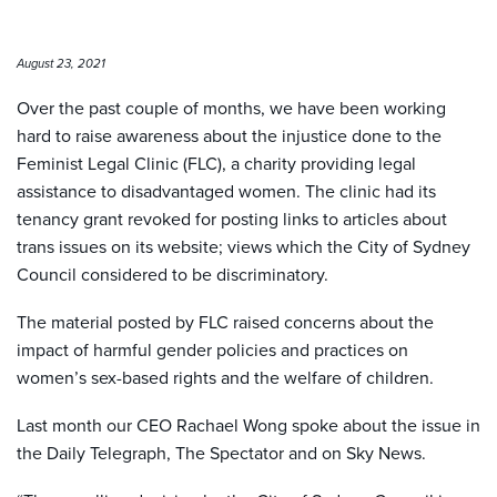
August 23, 2021
Over the past couple of months, we have been working
hard to raise awareness about the injustice done to the
Feminist Legal Clinic (FLC), a charity providing legal
assistance to disadvantaged women. The clinic had its
tenancy grant revoked for posting links to articles about
trans issues on its website; views which the City of Sydney
Council considered to be discriminatory.
The material posted by FLC raised concerns about the
impact of harmful gender policies and practices on
women’s sex-based rights and the welfare of children.
Last month our CEO Rachael Wong spoke about the issue in
the Daily Telegraph, The Spectator and on Sky News.