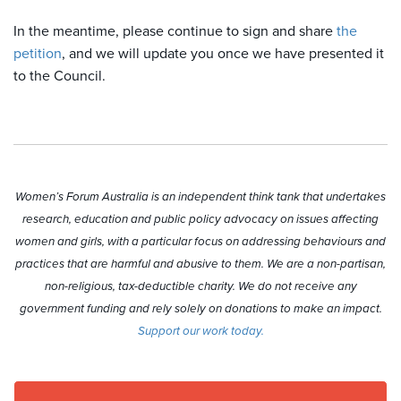
In the meantime, please continue to sign and share
the
petition
, and we will update you once we have presented it
to the Council.
Women’s Forum Australia is an independent think tank that undertakes
research, education and public policy advocacy on issues affecting
women and girls, with a particular focus on addressing behaviours and
practices that are harmful and abusive to them. We are a non-partisan,
non-religious, tax-deductible charity. We do not receive any
government funding and rely solely on donations to make an impact.
Support our work today.