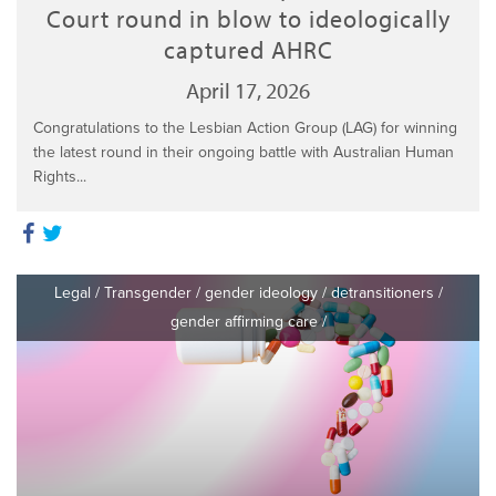
Court round in blow to ideologically
captured AHRC
April 17, 2026
Congratulations to the Lesbian Action Group (LAG) for winning
the latest round in their ongoing battle with Australian Human
Rights...
Legal
/
Transgender
/
gender ideology
/
detransitioners
/
gender affirming care
/