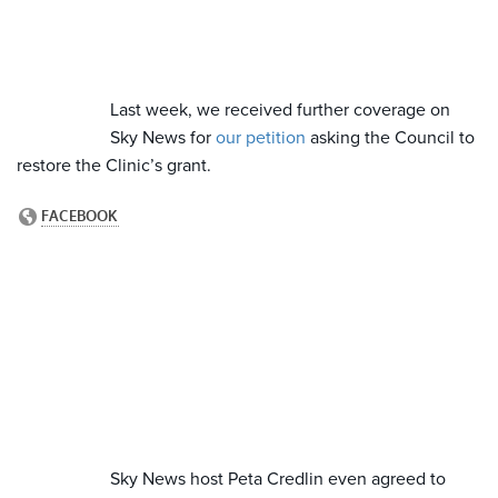
Last week, we received further coverage on
Sky News for
our petition
asking the Council to
restore the Clinic’s grant.
Sky News host Peta Credlin even agreed to