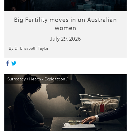
Big Fertility moves in on Australian
women
July 29, 2026
By Dr Elisabeth Taylor
Surrogacy
/
Health
/
Exploitation
/