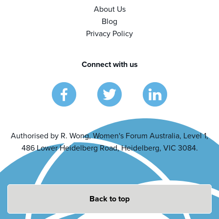
About Us
Blog
Privacy Policy
Connect with us
Authorised by R. Wong, Women's Forum Australia, Level 1,
486 Lower Heidelberg Road, Heidelberg, VIC 3084.
Back to top