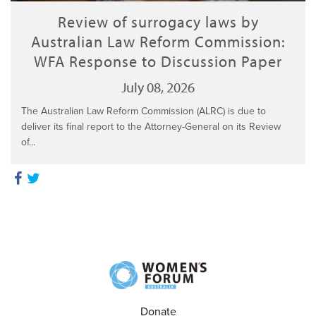
Review of surrogacy laws by
Australian Law Reform Commission:
WFA Response to Discussion Paper
July 08, 2026
The Australian Law Reform Commission (ALRC) is due to
deliver its final report to the Attorney-General on its Review
of...
Donate