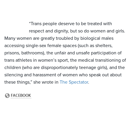
“Trans people deserve to be treated with
respect and dignity, but so do women and girls.
Many women are greatly troubled by biological males
accessing single-sex female spaces (such as shelters,
prisons, bathrooms), the unfair and unsafe participation of
trans athletes in women’s sport, the medical transitioning of
children (who are disproportionately teenage girls), and the
silencing and harassment of women who speak out about
these things,” she wrote in
The Spectator
.