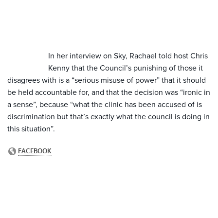
In her interview on Sky, Rachael told host Chris
Kenny that the Council’s punishing of those it
disagrees with is a “serious misuse of power” that it should
be held accountable for, and that the decision was “ironic in
a sense”, because “what the clinic has been accused of is
discrimination but that’s exactly what the council is doing in
this situation”.