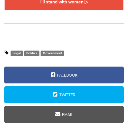
I’ll stand with women ▷
Legal
Politics
Government
FACEBOOK
TWITTER
EMAIL