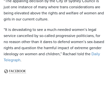
“The appalling decision by the City of Sydney Council is
just one instance of many where trans considerations are
being elevated above the rights and welfare of women and
girls in our current culture.
“It is devastating to see a much-needed women’s legal
service cancelled by so-called progressive politicians, for
no reason other than it dares to defend women’s sex-based
rights and question the harmful impact of extreme gender
ideology on women and children,” Rachael told the
Daily
Telegraph
.