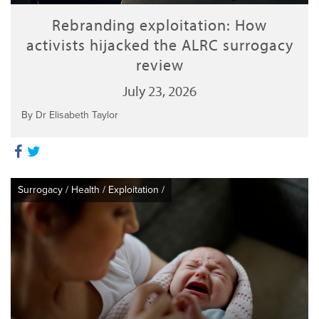
Rebranding exploitation: How
activists hijacked the ALRC surrogacy
review
July 23, 2026
By Dr Elisabeth Taylor
Surrogacy
/
Health
/
Exploitation
/