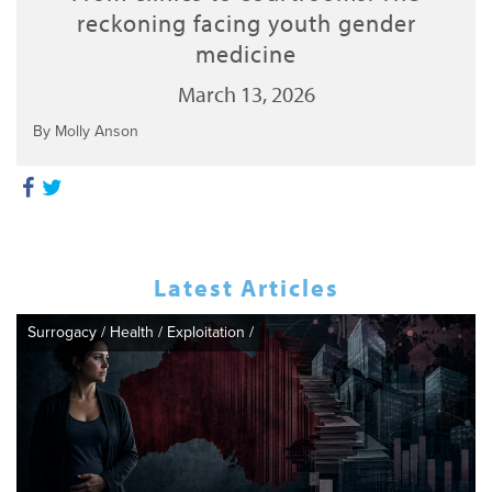
reckoning facing youth gender
medicine
March 13, 2026
By Molly Anson
Latest Articles
Surrogacy
/
Health
/
Exploitation
/