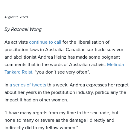
August 11, 2020
By Rachael Wong
As activists
continue to call
for the liberalisation of
prostitution laws in Australia, Canadian sex trade survivor
and abolitionist Andrea Heinz has made some poignant
comments that in the words of Australian activist
Melinda
Tankard Reist
, “you don’t see very often”.
In
a series of tweets
this week, Andrea expresses her regret
about her years in the prostitution industry, particularly the
impact it had on other women.
“I have many regrets from my time in the sex trade, but
none so many or severe as the damage I directly and
indirectly did to my fellow women.”