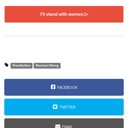
I’ll stand with women ▷
Prostitution
Rachael Wong
FACEBOOK
TWITTER
EMAIL