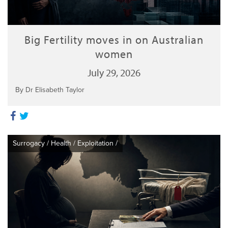
Big Fertility moves in on Australian
women
July 29, 2026
By Dr Elisabeth Taylor
Surrogacy
/
Health
/
Exploitation
/