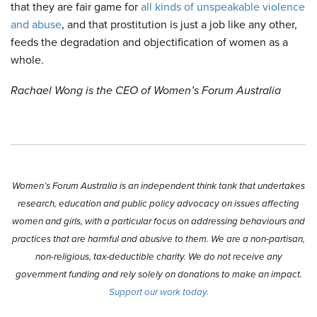
that they are fair game for
all kinds of unspeakable violence
and abuse
, and that prostitution is just a job like any other,
feeds the degradation and objectification of women as a
whole.
Rachael Wong is the CEO of Women’s Forum Australia
Women’s Forum Australia is an independent think tank that undertakes
research, education and public policy advocacy on issues affecting
women and girls, with a particular focus on addressing behaviours and
practices that are harmful and abusive to them. We are a non-partisan,
non-religious, tax-deductible charity. We do not receive any
government funding and rely solely on donations to make an impact.
Support our work today.