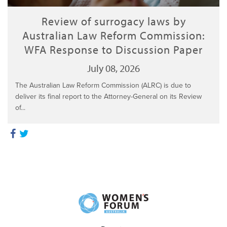
Review of surrogacy laws by
Australian Law Reform Commission:
WFA Response to Discussion Paper
July 08, 2026
The Australian Law Reform Commission (ALRC) is due to
deliver its final report to the Attorney-General on its Review
of...