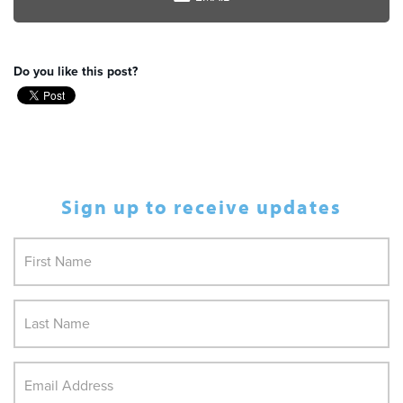
Do you like this post?
Sign up to receive updates