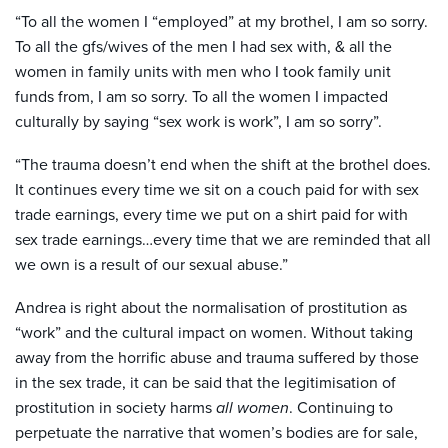
“To all the women I “employed” at my brothel, I am so sorry.
To all the gfs/wives of the men I had sex with, & all the
women in family units with men who I took family unit
funds from, I am so sorry. To all the women I impacted
culturally by saying “sex work is work”, I am so sorry”.
“The trauma doesn’t end when the shift at the brothel does.
It continues every time we sit on a couch paid for with sex
trade earnings, every time we put on a shirt paid for with
sex trade earnings…every time that we are reminded that all
we own is a result of our sexual abuse.”
Andrea is right about the normalisation of prostitution as
“work” and the cultural impact on women. Without taking
away from the horrific abuse and trauma suffered by those
in the sex trade, it can be said that the legitimisation of
prostitution in society harms
all women
. Continuing to
perpetuate the narrative that women’s bodies are for sale,