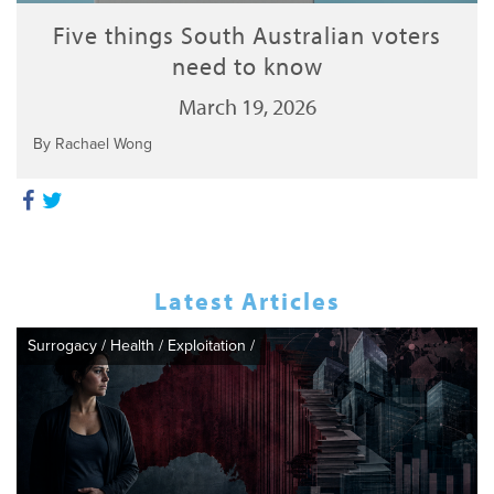
Five things South Australian voters
need to know
March 19, 2026
By Rachael Wong
Latest Articles
Surrogacy
/
Health
/
Exploitation
/