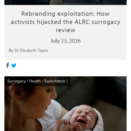
Rebranding exploitation: How
activists hijacked the ALRC surrogacy
review
July 23, 2026
By Dr Elisabeth Taylor
Surrogacy
/
Health
/
Exploitation
/