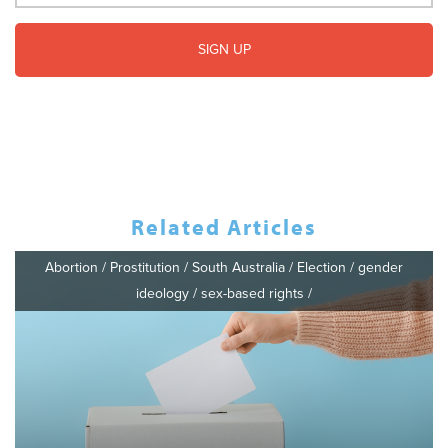
Related Articles
Abortion
/
Prostitution
/
South Australia
/
Election
/
gender
ideology
/
sex-based rights
/