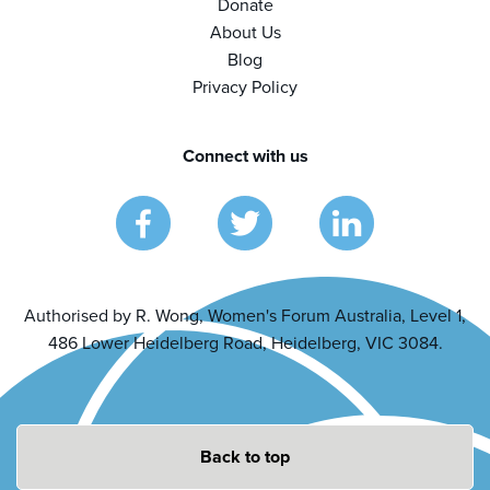
Donate
About Us
Blog
Privacy Policy
Connect with us
Authorised by R. Wong, Women's Forum Australia, Level 1,
486 Lower Heidelberg Road, Heidelberg, VIC 3084.
Back to top