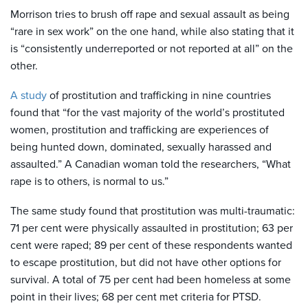
Morrison tries to brush off rape and sexual assault as being
“rare in sex work” on the one hand, while also stating that it
is “consistently underreported or not reported at all” on the
other.
A study
of prostitution and trafficking in nine countries
found that “for the vast majority of the world’s prostituted
women, prostitution and trafficking are experiences of
being hunted down, dominated, sexually harassed and
assaulted.” A Canadian woman told the researchers, “What
rape is to others, is normal to us.”
The same study found that
prostitution was multi-traumatic:
71 per cent were physically assaulted in prostitution; 63 per
cent were raped; 89 per cent of these respondents wanted
to escape prostitution, but did not have other options for
survival. A total of 75 per cent had been homeless at some
point in their lives; 68 per cent met criteria for PTSD.