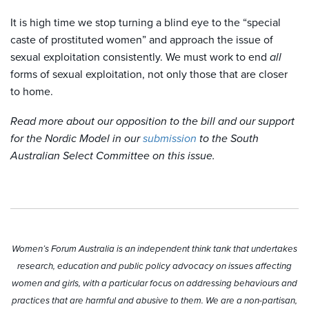
It is high time we stop turning a blind eye to the “special
caste of prostituted women” and approach the issue of
sexual exploitation consistently. We must work to end
all
forms of sexual exploitation, not only those that are closer
to home.
Read more about our opposition to the bill and our support
for the Nordic Model in our
submission
to the South
Australian Select Committee on this issue.
Women’s Forum Australia is an independent think tank that undertakes
research, education and public policy advocacy on issues affecting
women and girls, with a particular focus on addressing behaviours and
practices that are harmful and abusive to them. We are a non-partisan,