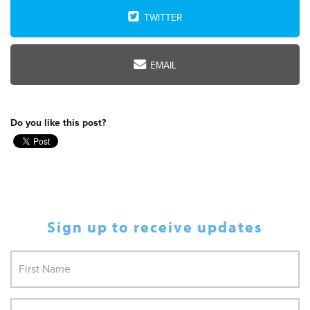
TWITTER
EMAIL
Do you like this post?
Sign up to receive updates