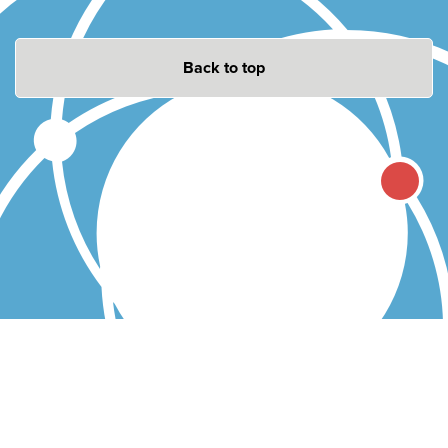
Back to top