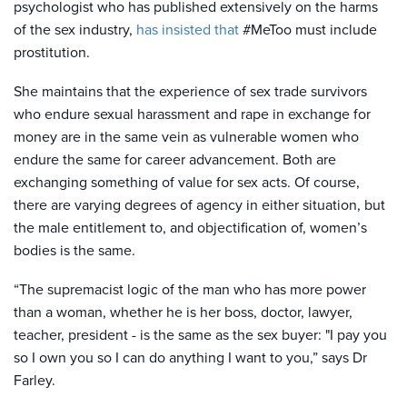
psychologist who has published extensively on the harms
of the sex industry,
has insisted that
#MeToo must include
prostitution.
She maintains that the experience of sex trade survivors
who endure sexual harassment and rape in exchange for
money are in the same vein as vulnerable women who
endure the same for career advancement. Both are
exchanging something of value for sex acts. Of course,
there are varying degrees of agency in either situation, but
the male entitlement to, and objectification of, women’s
bodies is the same.
“The supremacist logic of the man who has more power
than a woman, whether he is her boss, doctor, lawyer,
teacher, president - is the same as the sex buyer: "I pay you
so I own you so I can do anything I want to you,” says Dr
Farley.