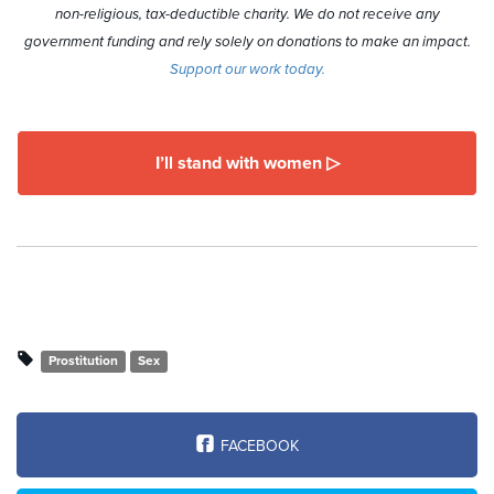
non-religious, tax-deductible charity. We do not receive any
government funding and rely solely on donations to make an impact.
Support our work today.
I’ll stand with women ▷
Prostitution
Sex
FACEBOOK