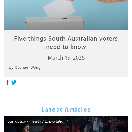
Five things South Australian voters
need to know
March 19, 2026
By Rachael Wong
Latest Articles
Surrogacy
/
Health
/
Exploitation
/