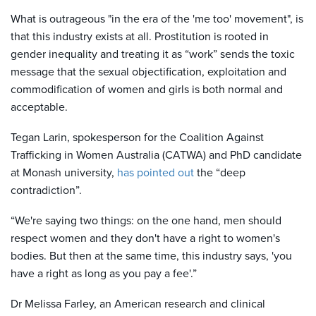
What is outrageous "in the era of the 'me too' movement", is
that this industry exists at all. Prostitution is rooted in
gender inequality and treating it as “work” sends the toxic
message that the sexual objectification, exploitation and
commodification of women and girls is both normal and
acceptable.
Tegan Larin, spokesperson for the Coalition Against
Trafficking in Women Australia (CATWA) and PhD candidate
at Monash university,
has pointed out
the “deep
contradiction”.
“We're saying two things: on the one hand, men should
respect women and they don't have a right to women's
bodies. But then at the same time, this industry says, 'you
have a right as long as you pay a fee'.”
Dr Melissa Farley, an American research and clinical