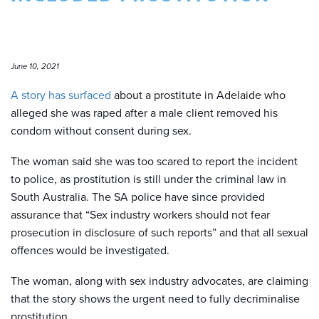
June 10, 2021
A story has surfaced
about a prostitute in Adelaide who
alleged she was raped after a male client removed his
condom without consent during sex.
The woman said she was too scared to report the incident
to police,
as prostitution is still under the criminal law in
South Australia
. The SA police have since provided
assurance that “Sex industry workers should not fear
prosecution in disclosure of such reports” and that all sexual
offences would be investigated.
The woman, along with sex industry advocates, are claiming
that the story shows
the urgent need to fully decriminalise
prostitution.