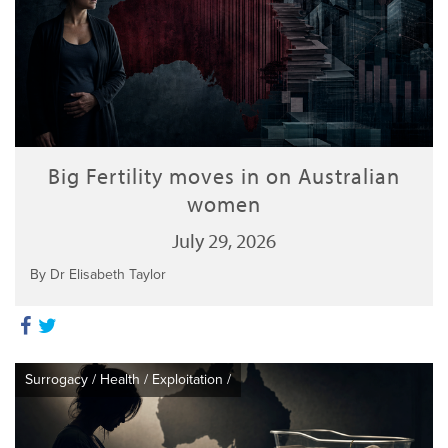
Big Fertility moves in on Australian
women
July 29, 2026
By Dr Elisabeth Taylor
Surrogacy
/
Health
/
Exploitation
/