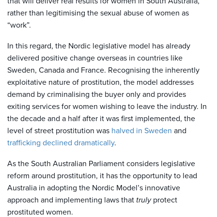
that will deliver real results for women in South Australia,
rather than legitimising the sexual abuse of women as
“work”.
In this regard, the Nordic legislative model has already
delivered positive change overseas in countries like
Sweden, Canada and France. Recognising the inherently
exploitative nature of prostitution, the model addresses
demand by criminalising the buyer only and provides
exiting services for women wishing to leave the industry. In
the decade and a half after it was first implemented, the
level of street prostitution was
halved in Sweden
and
trafficking declined dramatically
.
As the South Australian Parliament considers legislative
reform around prostitution, it has the opportunity to lead
Australia in adopting the Nordic Model’s innovative
approach and implementing laws that
truly
protect
prostituted women.