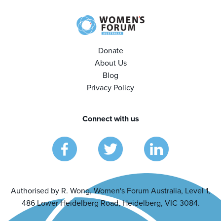
Donate
About Us
Blog
Privacy Policy
Connect with us
Authorised by R. Wong, Women's Forum Australia, Level 1,
486 Lower Heidelberg Road, Heidelberg, VIC 3084.