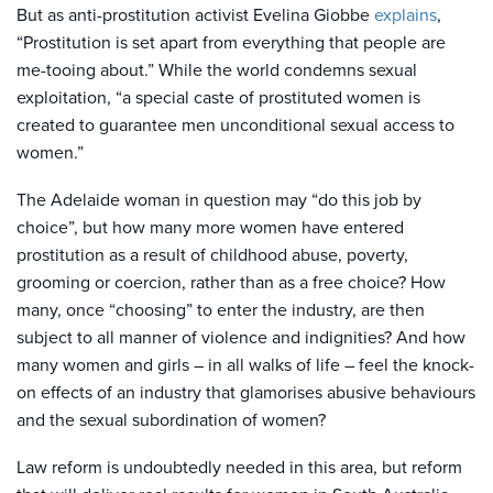
But as anti-prostitution activist Evelina Giobbe
explains
,
“Prostitution is set apart from everything that people are
me-tooing about.” While the world condemns sexual
exploitation, “a special caste of prostituted women is
created to guarantee men unconditional sexual access to
women.”
The Adelaide woman in question may “do this job by
choice”, but how many more women have entered
prostitution as a result of childhood abuse, poverty,
grooming or coercion, rather than as a free choice? How
many, once “choosing” to enter the industry, are then
subject to all manner of violence and indignities? And how
many women and girls – in all walks of life – feel the knock-
on effects of an industry that glamorises abusive behaviours
and the sexual subordination of women?
Law reform is undoubtedly needed in this area, but reform