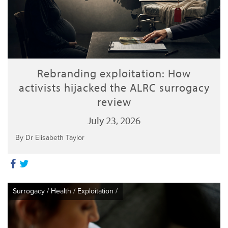
Rebranding exploitation: How
activists hijacked the ALRC surrogacy
review
July 23, 2026
By Dr Elisabeth Taylor
Surrogacy
/
Health
/
Exploitation
/