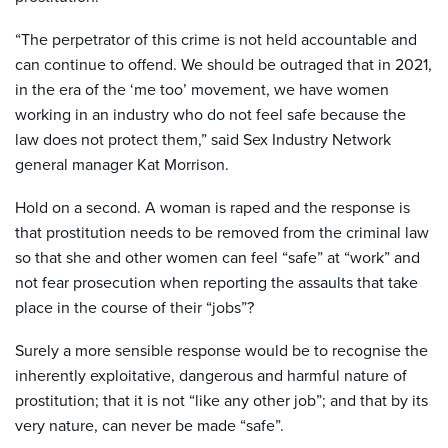
“The perpetrator of this crime is not held accountable and
can continue to offend. We should be outraged that in 2021,
in the era of the ‘me too’ movement, we have women
working in an industry who do not feel safe because the
law does not protect them,” said Sex Industry Network
general manager Kat Morrison.
Hold on a second. A woman is raped
and the response is
that prostitution needs to be removed from the criminal law
so that she and other women can feel “safe” at “work” and
not fear prosecution when reporting the assaults that take
place in the course of their “jobs”?
Surely a more sensible response would be to recognise the
inherently exploitative, dangerous and harmful nature of
prostitution; that it is not “like any other job”; and that by its
very nature, can never be made “safe”.