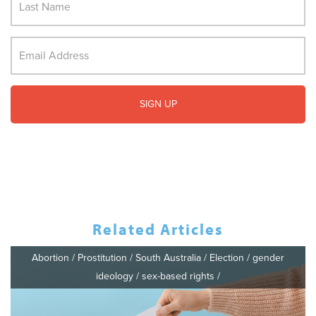
Related Articles
Abortion
/
Prostitution
/
South Australia
/
Election
/
gender
ideology
/
sex-based rights
/