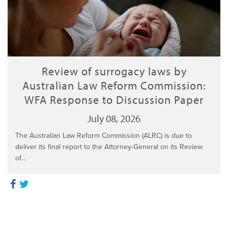
Review of surrogacy laws by
Australian Law Reform Commission:
WFA Response to Discussion Paper
July 08, 2026
The Australian Law Reform Commission (ALRC) is due to
deliver its final report to the Attorney-General on its Review
of...