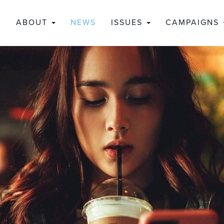
ABOUT
NEWS
ISSUES
CAMPAIGNS