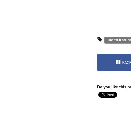
Judith Karun
FAC
Do you like this p