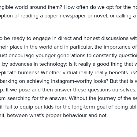
tangible world around them? How often do we opt for the n
ption of reading a paper newspaper or novel, or calling a 
o be ready to engage in direct and honest discussions wi
eir place in the world and in particular, the importance of 
ust encourage younger generations to constantly questio
 by advances in technology: is it really a good thing that
eplicate humans? Whether virtual reality really benefits us?
arking on achieving Instagram-worthy looks? But that is
op. If we pose and then answer these questions ourselves
rom searching for the answer. Without the journey of the s
l fail to equip our kids for the long-term goal of being abl
eit, between what's proper behaviour and not.