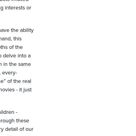
g interests or
ave the ability
hand, this
ths of the
o delve into a
ch in the same
 every-
” of the real
ovies - it just
ildren -
through these
 detail of our