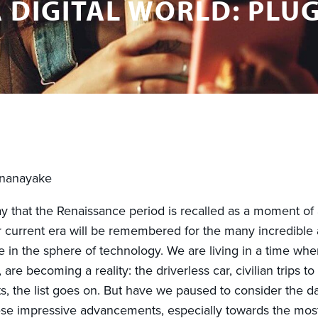
 DIGITAL WORLD: PLUG
unanayake
y that the Renaissance period is recalled as a moment of a
 current era will be remembered for the many incredible
 in the sphere of technology. We are living in a time whe
 are becoming a reality: the driverless car, civilian trips to
nts, the list goes on. But have we paused to consider the da
hese impressive advancements, especially towards the mos