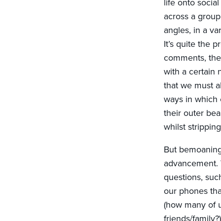
life onto soci
across a group 
angles, in a var
It’s quite the 
comments, the 
with a certain 
that we must al
ways in which 
their outer bea
whilst stripping
But bemoaning t
advancement. W
questions, su
our phones tha
(how many of u
friends/family?