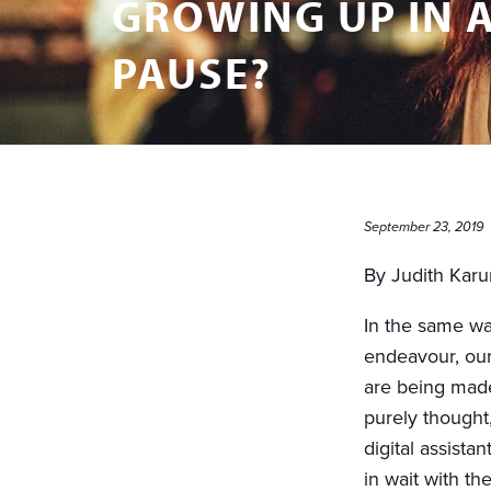
GROWING UP IN A
PAUSE?
September 23, 2019
By Judith Kar
In the same wa
endeavour, our
are being made
purely thought,
digital assista
in wait with t