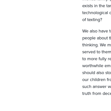
exists in the 
technological o
of texting?
We also have t
people about th
thinking. We m
served to them
to more fully r
worthwhile emb
should also st
our children f
such answer wil
truth from dec