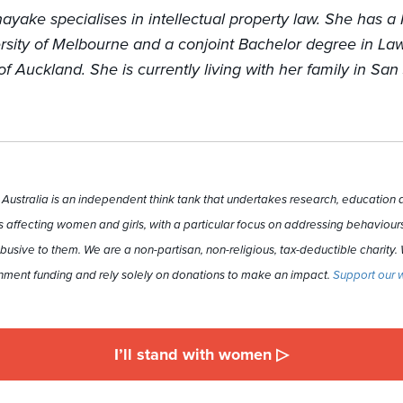
ayake specialises in intellectual property law. She has a
rsity of Melbourne and a conjoint Bachelor degree in La
of Auckland. She is currently living with her family in San
ustralia is an independent think tank that undertakes research, education a
 affecting women and girls, with a particular focus on addressing behaviours
busive to them. We are a non-partisan, non-religious, tax-deductible charity.
ment funding and rely solely on donations to make an impact.
Support our 
I’ll stand with women ▷