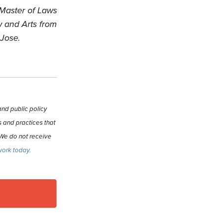
 Master of Laws
w and Arts from
 Jose.
nd public policy
 and practices that
 We do not receive
work today.