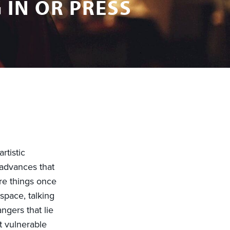
 IN OR PRESS
rtistic
 advances that
re things once
 space, talking
ngers that lie
t vulnerable