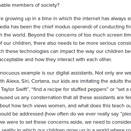
nable members of society?
e growing up in a time in which the internet has always ex
edia has been the chief modus operandi of conducting fr
h the world. Beyond the concerns of too much screen tim
 our children, there also needs to be more serious consid
h these technologies can impact the way our children b
acceptable and how they interact with each other.
ocuous example is our digital assistants. Not only are we 
h Alexa, Siri, Cortana, our kids are imitating the adults t
 Taylor Swift”, “find a recipe for stuffed peppers” or “set a
caused us any consternation that all these assistants are 
about how tech views women, and what does this teach ou
ld be addressed (how often do we ever really say “plea
 we were to set these concerns aside, we need to conside
 a reality in which our children grow up in a world where r