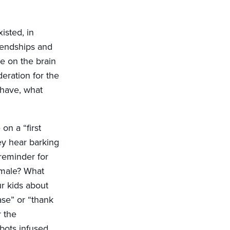
isted, in
iendships and
e on the brain
eration for the
ehave, what
on a “first
hey hear barking
 reminder for
female? What
r kids about
se” or “thank
r the
obots infused