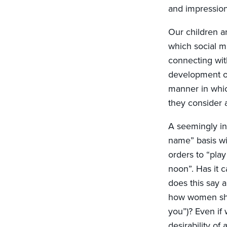
and impressio
Our children ar
which social m
connecting wit
development of
manner in whic
they consider 
A seemingly inn
name” basis wit
orders to “play
noon”. Has it 
does this say 
how women shou
you”)? Even if
desirability of