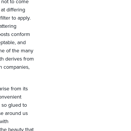
t not to come
at differing
ilter to apply.
attering
posts conform
eptable, and
one of the many
th derives from
ion companies,
rise from its
onvenient
so glued to
ose around us
with
the beauty that