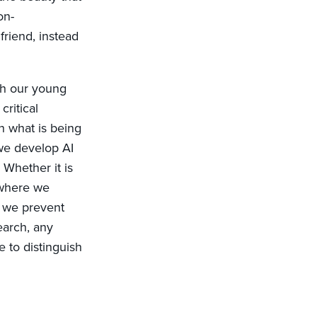
on-
friend, instead
th our young
critical
n what is being
 we develop AI
 Whether it is
 where we
, we prevent
earch, any
e to distinguish