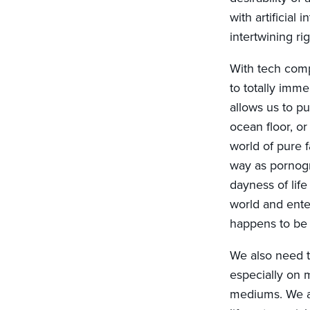
with artificial
intertwining rig
With tech compa
to totally imm
allows us to p
ocean floor, or
world of pure 
way as pornogr
dayness of lif
world and enter 
happens to be 
We also need t
especially on m
mediums. We ar