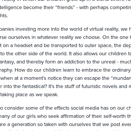
 intelligence become their “friends” - with perhaps competin
hts.
nies investing more into the world of virtual reality, we h
erse ourselves in whatever reality we choose. On the one 
ut on a headset and be transported to outer space, the dep
 to the other side of the world. It also allows our children t
fantasy, and thereby form an addiction to the unreal - mu
aphy. How do our children learn to embrace the ordinary,
e when at a moment’s notice they can escape the “mundane
into the fantastical? It’s the stuff of futuristic novels and m
taking place as we speak.
o consider some of the effects social media has on our ch
any of our girls who seek affirmation of their self-worth 
e a generation so taken with ourselves that we post every