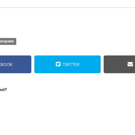
anayake
EBOOK
TWITTER
ost?