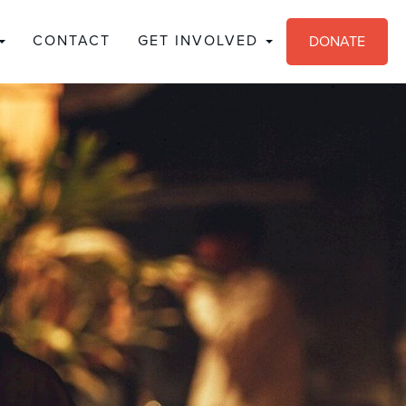
CONTACT
GET INVOLVED
DONATE