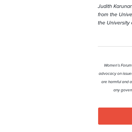
Judith Karunan
from the Unive
the University 
Women’s Forum A
advocacy on issues
are harmful and a
any govern