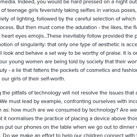
al media. Indeed, you would be hard pressed on a night ou
of teenage girls feverishly taking selfies in various poses, 
iety of lighting, followed by the careful selection of which f
process. But then must come the adulation - the likes, the fl
heart eyes emojis…These inevitably follow provided the 
notion of singularity: that only one type of aesthetic is acc
l look and behave a set way to be worthy of praise. It is 
our young women are being told by society that their wor
uty - a lie that fattens the pockets of cosmetics and fash
 our girls of their self-worth.
he pitfalls of technology will not resolve the issues that a
e must lead by example, confronting ourselves with inc
ch as: how much are we consumed by technology? Are we 
t it normalises the practice of placing a device above th
s put our phones on the table when we go out to dinner 
). Do we make an effort to help our children connect with 