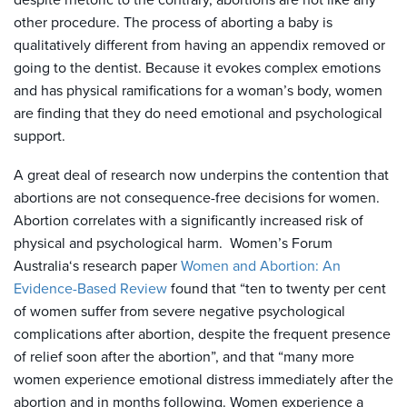
despite rhetoric to the contrary, abortions are not like any
other procedure. The process of aborting a baby is
qualitatively different from having an appendix removed or
going to the dentist. Because it evokes complex emotions
and has physical ramifications for a woman’s body, women
are finding that they do need emotional and psychological
support.
A great deal of research now underpins the contention that
abortions are not consequence-free decisions for women.
Abortion correlates with a significantly increased risk of
physical and psychological harm. Women’s Forum
Australia‘s research paper
Women and Abortion: An
Evidence-Based Review
found that “ten to twenty per cent
of women suffer from severe negative psychological
complications after abortion, despite the frequent presence
of relief soon after the abortion”, and that “many more
women experience emotional distress immediately after the
abortion and in months following. Women experience a