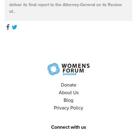
deliver its final report to the Attorney-General on its Review
of...
Donate
About Us
Blog
Privacy Policy
Connect with us