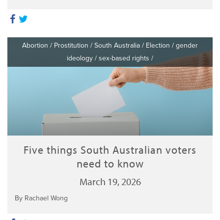
Abortion
/
Prostitution
/
South Australia
/
Election
/
gender
ideology
/
sex-based rights
/
Five things South Australian voters
need to know
March 19, 2026
By Rachael Wong