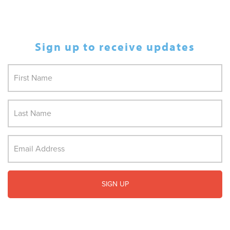
Sign up to receive updates