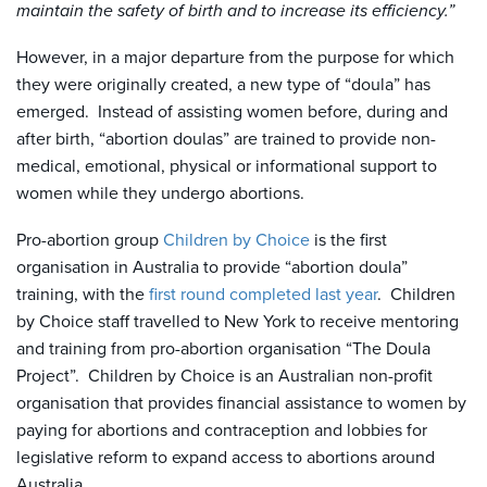
maintain the safety of birth and to increase its efficiency.”
However, in a major departure from the purpose for which
they were originally created, a new type of “doula” has
emerged. Instead of assisting women before, during and
after birth, “abortion doulas” are trained to provide non-
medical, emotional, physical or informational support to
women while they undergo abortions.
Pro-abortion group
Children by Choice
is the first
organisation in Australia to provide “abortion doula”
training, with the
first round completed last year
. Children
by Choice staff travelled to New York to receive mentoring
and training from pro-abortion organisation “The Doula
Project”. Children by Choice is an Australian non-profit
organisation that provides financial assistance to women by
paying for abortions and contraception and lobbies for
legislative reform to expand access to abortions around
Australia.