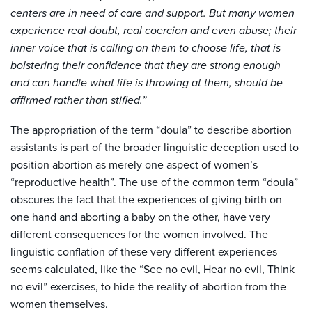
centers are in need of care and support. But many women
experience real doubt, real coercion and even abuse; their
inner voice that is calling on them to choose life, that is
bolstering their confidence that they are strong enough
and can handle what life is throwing at them, should be
affirmed rather than stifled.”
The appropriation of the term “doula” to describe abortion
assistants is part of the broader linguistic deception used to
position abortion as merely one aspect of women’s
“reproductive health”. The use of the common term “doula”
obscures the fact that the experiences of giving birth on
one hand and aborting a baby on the other, have very
different consequences for the women involved. The
linguistic conflation of these very different experiences
seems calculated, like the “See no evil, Hear no evil, Think
no evil” exercises, to hide the reality of abortion from the
women themselves.