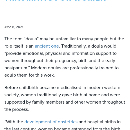
June 11, 2021
The term “doula” may be unfamiliar to many people but the
role itself is an
ancient one
. Traditionally, a doula would
“provide emotional, physical and information support to
women throughout their pregnancy, birth and the early
postpartum.” Modern doulas are professionally trained to
equip them for this work.
Before childbirth became medicalised in modern western
society, women traditionally gave birth at home and were
supported by family members and other women throughout
the process.
“With the
development of obstetrics
and hospital births in
the last century, women became estranged from the birth