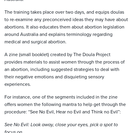
The training takes place over two days, and equips doulas
to re-examine any preconceived ideas they may have about
abortions. It also educates them about abortion legislation
around Australia and explains terminology regarding
medical and surgical abortion.
A zine (small booklet) created by The Doula Project
provides materials to assist women through the process of
an abortion, including suggested strategies to deal with
their negative emotions and disquieting sensory
experiences.
For instance, one of the segments included in the zine
offers women the following mantra to help get through the
procedure: “See No Evil, Hear no Evil and Think no Evil”:
See No Evil: Look away, close your eyes, pick a spot to
focus on.