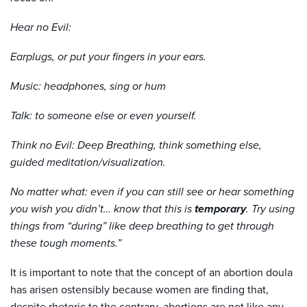
Hear no Evil:
Earplugs, or put your fingers in your ears.
Music: headphones, sing or hum
Talk: to someone else or even yourself.
Think no Evil: Deep Breathing, think something else,
guided meditation/visualization.
No matter what: even if you can still see or hear something
you wish you didn’t… know that this is
temporary
. Try using
things from “during” like deep breathing to get through
these tough moments.”
It is important to note that the concept of an abortion doula
has arisen ostensibly because women are finding that,