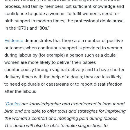
process, and family members lost sufficient knowledge and
confidence to guide a woman. To fulfil women’s need for
birth support in modern times, the professional doula arose
in the 1970s and ‘80s.”
Evidence
demonstrates that there are a number of positive
outcomes when continuous support is provided to women
during labour by (for example) a person such as a doula:
women are more likely to deliver their babies
spontaneously through vaginal delivery and to have shorter
delivery times with the help of a doula; they are less likely
to need epidurals or caesareans or to report dissatisfaction
after the labour.
“
Doulas
are knowledgeable and experienced in labour and
birth and are able to offer tools and strategies for improving
the woman’s comfort and managing pain during labour.
The doula will also be able to make suggestions to