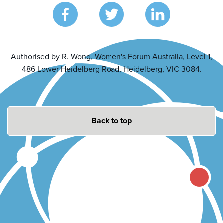
Authorised by R. Wong, Women's Forum Australia, Level 1,
486 Lower Heidelberg Road, Heidelberg, VIC 3084.
Back to top