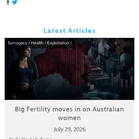
Latest Articles
Surrogacy
/
Health
/
Exploitation
/
Big Fertility moves in on Australian
women
July 29, 2026