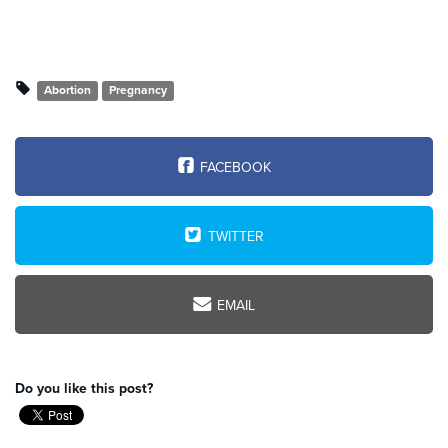
Abortion
Pregnancy
FACEBOOK
TWITTER
EMAIL
Do you like this post?