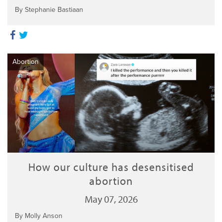
By Stephanie Bastiaan
Abortion
How our culture has desensitised
abortion
May 07, 2026
By Molly Anson