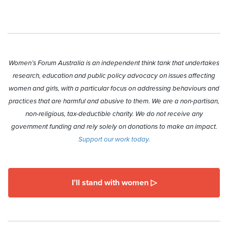
Women’s Forum Australia is an independent think tank that undertakes
research, education and public policy advocacy on issues affecting
women and girls, with a particular focus on addressing behaviours and
practices that are harmful and abusive to them. We are a non-partisan,
non-religious, tax-deductible charity. We do not receive any
government funding and rely solely on donations to make an impact.
Support our work today.
I’ll stand with women ▷