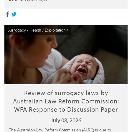
Surrogacy
/
Health
/
Exploitation
/
Review of surrogacy laws by
Australian Law Reform Commission:
WFA Response to Discussion Paper
July 08, 2026
The Australian Law Reform Commission (ALRC) is due to