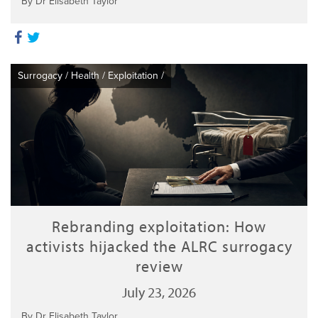
By Dr Elisabeth Taylor
Surrogacy
/
Health
/
Exploitation
/
Rebranding exploitation: How
activists hijacked the ALRC surrogacy
review
July 23, 2026
By Dr Elisabeth Taylor