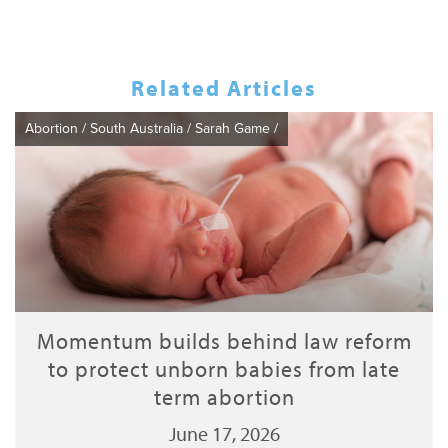
Related Articles
Abortion
/
South Australia
/
Sarah Game
/
Momentum builds behind law reform
to protect unborn babies from late
term abortion
June 17, 2026