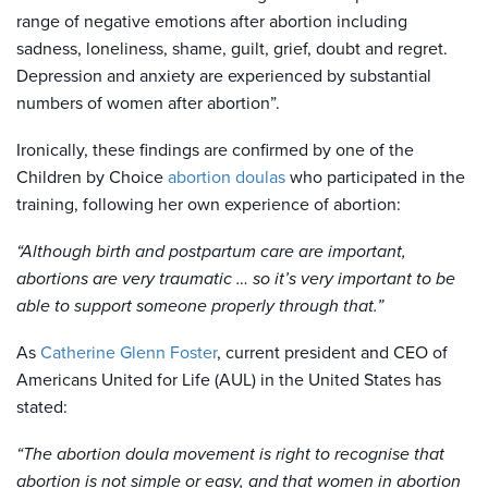
range of negative emotions after abortion including
sadness, loneliness, shame, guilt, grief, doubt and regret.
Depression and anxiety are experienced by substantial
numbers of women after abortion”.
Ironically, these findings are confirmed by one of the
Children by Choice
abortion doulas
who participated in the
training, following her own experience of abortion:
“Although birth and postpartum care are important,
abortions are very traumatic … so it’s very important to be
able to support someone properly through that.”
As
Catherine Glenn Foster
, current president and CEO of
Americans United for Life (AUL) in the United States has
stated:
“The abortion doula movement is right to recognise that
abortion is not simple or easy, and that women in abortion