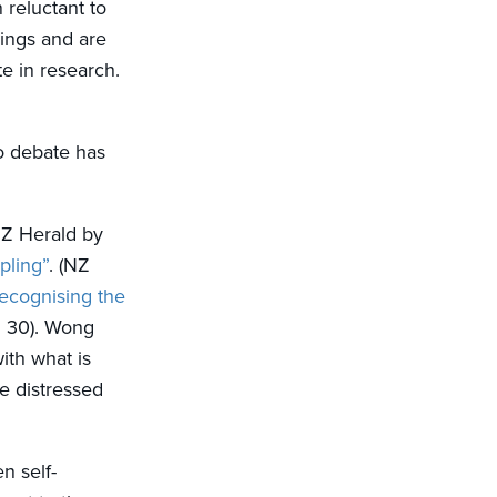
reluctant to
hings and are
te in research.
to debate has
 NZ Herald by
pling”
. (NZ
ecognising the
l 30). Wong
ith what is
se distressed
n self-