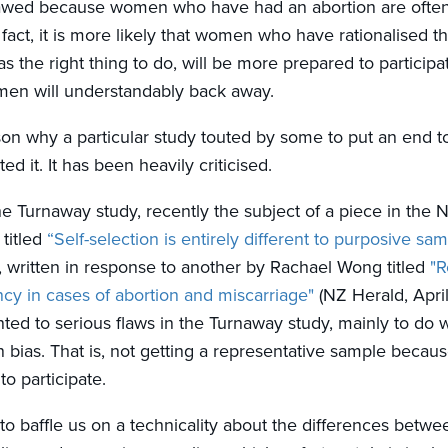
awed because women who have had an abortion are often 
In fact, it is more likely that women who have rationalised t
s the right thing to do, will be more prepared to participa
men will understandably back away.
ason why a particular study touted by some to put an end 
ed it. It has been heavily criticised.
he Turnaway study, recently the subject of a piece in the
titled
“Self-selection is entirely different to purposive sam
, written in response to another by Rachael Wong titled
"R
cy in cases of abortion and miscarriage"
(NZ Herald, Apri
nted to serious flaws in the Turnaway study, mainly to do w
n bias. That is, not getting a representative sample becau
o participate.
to baffle us on a technicality about the differences betwee