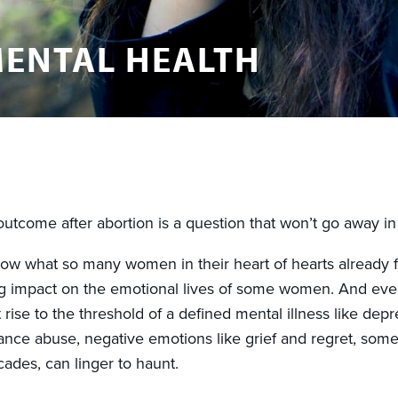
ENTAL HEALTH
utcome after abortion is a question that won’t go away in 
ow what so many women in their heart of hearts already fe
g impact on the emotional lives of some women. And ev
 rise to the threshold of a defined mental illness like depr
nce abuse, negative emotions like grief and regret, som
ades, can linger to haunt.