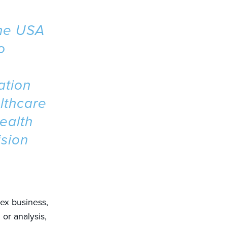
the USA
o
ation
lthcare
ealth
ision
lex business,
or analysis,