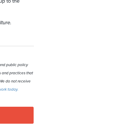
up to the
lture.
nd public policy
 and practices that
 We do not receive
work today.