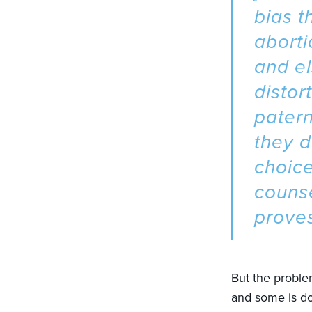
bias t
aborti
and e
distor
patern
they d
choic
counse
proves
But the problem
and some is do