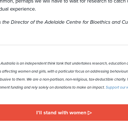
mmon, perhaps we will have to wait for research to catch 
vidual experience.
 the Director of the Adelaide Centre for Bioethics and Cu
ustralia is an independent think tank that undertakes research, education a
 affecting women and girls, with a particular focus on addressing behaviours
busive to them. We are a non-partisan, non-religious, tax-deductible charity.
ment funding and rely solely on donations to make an impact.
Support our 
I’ll stand with women ▷