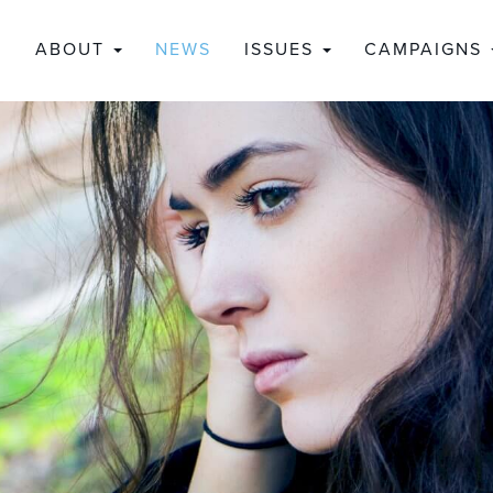
ABOUT
NEWS
ISSUES
CAMPAIGNS