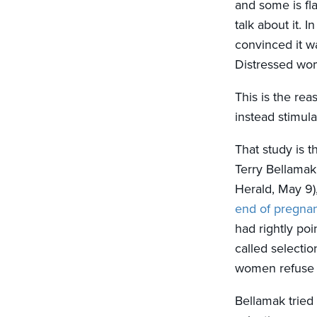
and some is fl
talk about it. 
convinced it wa
Distressed wo
This is the re
instead stimulat
That study is t
Terry Bellamak 
Herald, May 9)
end of pregnan
had rightly poi
called selectio
women refuse t
Bellamak tried 