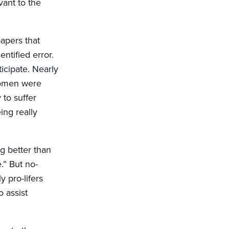
vant to the
apers that
ntified error.
icipate. Nearly
 women were
 to suffer
ing really
g better than
.” But no-
 pro-lifers
 assist