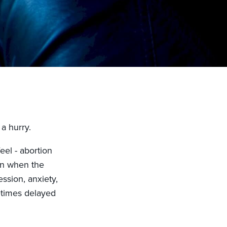
a hurry.
el - abortion
en when the
ession, anxiety,
etimes delayed