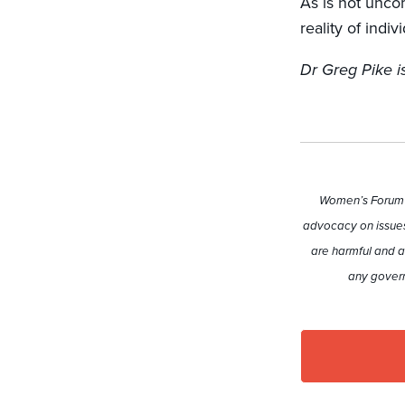
As is not unco
reality of indi
Dr Greg Pike is
Women’s Forum A
advocacy on issues
are harmful and a
any govern