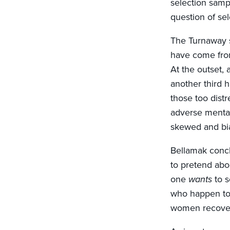
selection samp
question of sel
The Turnaway s
have come from 
At the outset,
another third 
those too distr
adverse mental
skewed and bi
Bellamak concl
to pretend abo
one
wants
to 
who happen to 
women recove