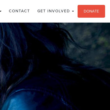
CONTACT
GET INVOLVED
DONATE