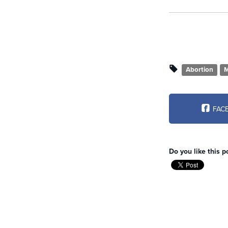
Abortion
M
FAC
Do you like this p