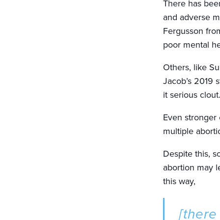
There has been
and adverse me
Fergusson from
poor mental h
Others, like S
Jacob’s 2019 s
it serious clout
Even stronger 
multiple aborti
Despite this, 
abortion may l
this way,
[there