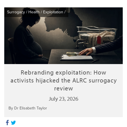
Surrogacy
/
Health
/
Exploitation
/
Rebranding exploitation: How
activists hijacked the ALRC surrogacy
review
July 23, 2026
By Dr Elisabeth Taylor