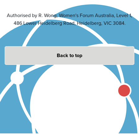
Authorised by R. Wong, Women's Forum Australia, Level 1,
486 Lower Heidelberg Road, Heidelberg, VIC 3084.
Back to top