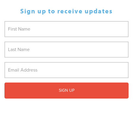
Sign up to receive updates