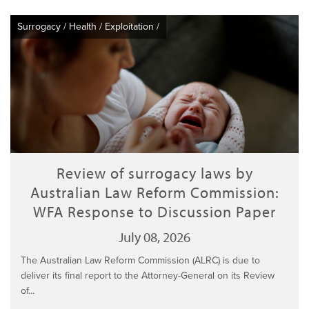
Surrogacy
/
Health
/
Exploitation
/
Review of surrogacy laws by
Australian Law Reform Commission:
WFA Response to Discussion Paper
July 08, 2026
The Australian Law Reform Commission (ALRC) is due to
deliver its final report to the Attorney-General on its Review
of...