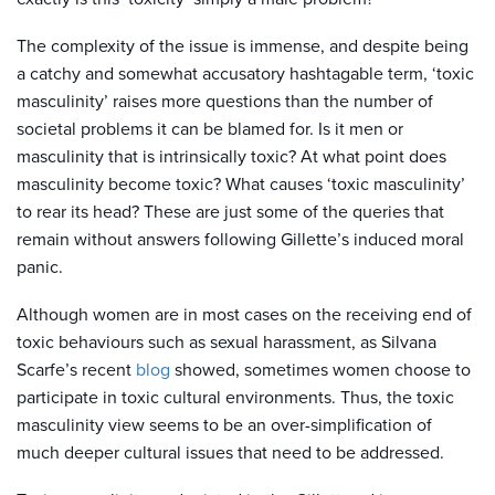
The complexity of the issue is immense, and despite being
a catchy and somewhat accusatory hashtagable term, ‘toxic
masculinity’ raises more questions than the number of
societal problems it can be blamed for. Is it men or
masculinity that is intrinsically toxic? At what point does
masculinity become toxic? What causes ‘toxic masculinity’
to rear its head? These are just some of the queries that
remain without answers following Gillette’s induced moral
panic.
Although women are in most cases on the receiving end of
toxic behaviours such as sexual harassment, as Silvana
Scarfe’s recent
blog
showed, sometimes women choose to
participate in toxic cultural environments. Thus, the toxic
masculinity view seems to be an over-simplification of
much deeper cultural issues that need to be addressed.