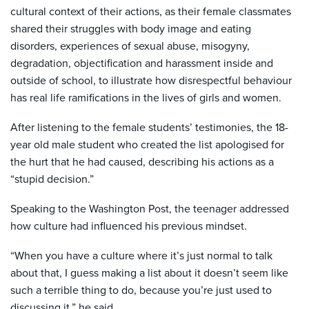
cultural context of their actions, as their female classmates
shared their struggles with body image and eating
disorders, experiences of sexual abuse, misogyny,
degradation, objectification and harassment inside and
outside of school, to illustrate how disrespectful behaviour
has real life ramifications in the lives of girls and women.
After listening to the female students’ testimonies, the 18-
year old male student who created the list apologised for
the hurt that he had caused, describing his actions as a
“stupid decision.”
Speaking to the Washington Post, the teenager addressed
how culture had influenced his previous mindset.
“When you have a culture where it’s just normal to talk
about that, I guess making a list about it doesn’t seem like
such a terrible thing to do, because you’re just used to
discussing it,” he said.