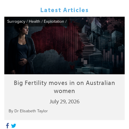
Latest Articles
Surrogacy
/
Health
/
Exploitation
/
Big Fertility moves in on Australian
women
July 29, 2026
By Dr Elisabeth Taylor