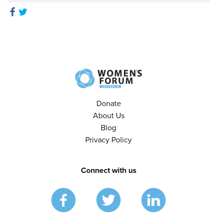
Donate
About Us
Blog
Privacy Policy
Connect with us