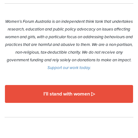
Women’s Forum Australia is an independent think tank that undertakes
research, education and public policy advocacy on issues affecting
women and girls, with a particular focus on addressing behaviours and
practices that are harmful and abusive to them. We are a non-partisan,
non-religious, tax-deductible charity. We do not receive any
government funding and rely solely on donations to make an impact.
Support our work today.
I’ll stand with women ▷