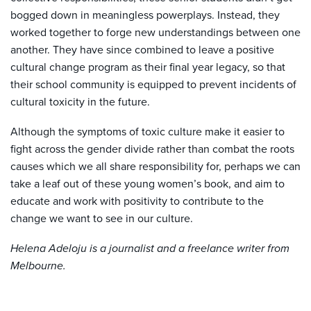
bogged down in meaningless powerplays. Instead, they
worked together to forge new understandings between one
another. They have since combined to leave a positive
cultural change program as their final year legacy, so that
their school community is equipped to prevent incidents of
cultural toxicity in the future.
Although the symptoms of toxic culture make it easier to
fight across the gender divide rather than combat the roots
causes which we all share responsibility for, perhaps we can
take a leaf out of these young women’s book, and aim to
educate and work with positivity to contribute to the
change we want to see in our culture.
Helena Adeloju is a journalist and a freelance writer from
Melbourne.