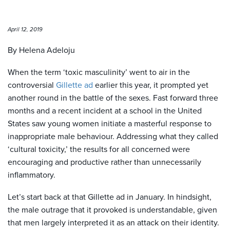
April 12, 2019
By Helena Adeloju
When the term ‘toxic masculinity’ went to air in the
controversial
Gillette ad
earlier this year, it prompted yet
another round in the battle of the sexes. Fast forward three
months and a recent incident at a school in the United
States saw young women initiate a masterful response to
inappropriate male behaviour. Addressing what they called
‘cultural toxicity,’ the results for all concerned were
encouraging and productive rather than unnecessarily
inflammatory.
Let’s start back at that Gillette ad in January. In hindsight,
the male outrage that it provoked is understandable, given
that men largely interpreted it as an attack on their identity.