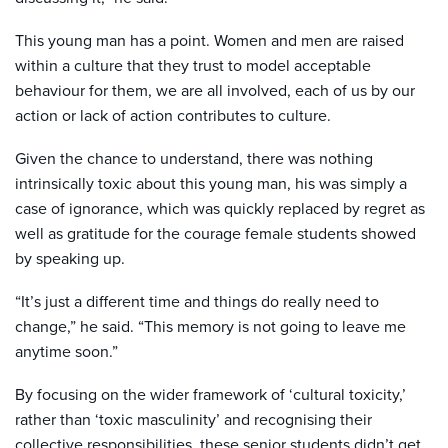
This young man has a point. Women and men are raised
within a culture that they trust to model acceptable
behaviour for them, we are all involved, each of us by our
action or lack of action contributes to culture.
Given the chance to understand, there was nothing
intrinsically toxic about this young man, his was simply a
case of ignorance, which was quickly replaced by regret as
well as gratitude for the courage female students showed
by speaking up.
“It’s just a different time and things do really need to
change,” he said. “This memory is not going to leave me
anytime soon.”
By focusing on the wider framework of ‘cultural toxicity,’
rather than ‘toxic masculinity’ and recognising their
collective responsibilities, these senior students didn’t get