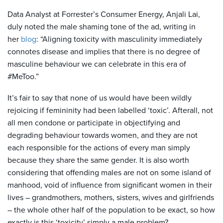
Data Analyst at Forrester’s Consumer Energy, Anjali Lai,
duly noted the male shaming tone of the ad, writing in
her
blog
: “Aligning toxicity with masculinity immediately
connotes disease and implies that there is no degree of
masculine behaviour we can celebrate in this era of
#MeToo.”
It’s fair to say that none of us would have been wildly
rejoicing if femininity had been labelled ‘toxic’. Afterall, not
all men condone or participate in objectifying and
degrading behaviour towards women, and they are not
each responsible for the actions of every man simply
because they share the same gender. It is also worth
considering that offending males are not on some island of
manhood, void of influence from significant women in their
lives – grandmothers, mothers, sisters, wives and girlfriends
– the whole other half of the population to be exact, so how
exactly is this ‘toxicity’ simply a male problem?