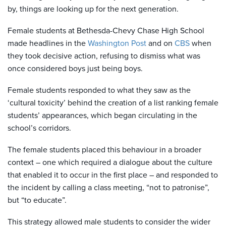
by, things are looking up for the next generation.
Female students at Bethesda-Chevy Chase High School
made headlines in the
Washington Post
and on
CBS
when
they took decisive action, refusing to dismiss what was
once considered boys just being boys.
Female students responded to what they saw as the
‘cultural toxicity’ behind the creation of a list ranking female
students’ appearances, which began circulating in the
school’s corridors.
The female students placed this behaviour in a broader
context – one which required a dialogue about the culture
that enabled it to occur in the first place – and responded to
the incident by calling a class meeting, “not to patronise”,
but “to educate”.
This strategy allowed male students to consider the wider