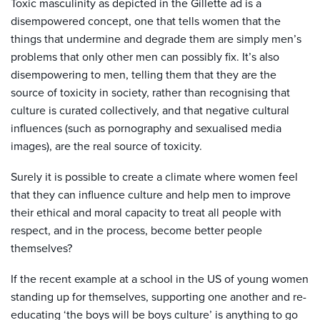
Toxic masculinity as depicted in the Gillette ad is a
disempowered concept, one that tells women that the
things that undermine and degrade them are simply men’s
problems that only other men can possibly fix. It’s also
disempowering to men, telling them that they are the
source of toxicity in society, rather than recognising that
culture is curated collectively, and that negative cultural
influences (such as pornography and sexualised media
images), are the real source of toxicity.
Surely it is possible to create a climate where women feel
that they can influence culture and help men to improve
their ethical and moral capacity to treat all people with
respect, and in the process, become better people
themselves?
If the recent example at a school in the US of young women
standing up for themselves, supporting one another and re-
educating ‘the boys will be boys culture’ is anything to go