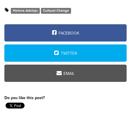
Helena Adeloju
Cultural Change
FACEBOOK
TWITTER
EMAIL
Do you like this post?