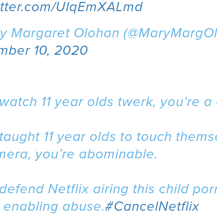
witter.com/UlqEmXALmd
y Margaret Olohan (@MaryMargOl
mber 10, 2020
 watch 11 year olds twerk, you’re a
 taught 11 year olds to touch them
mera, you’re abominable.
 defend Netflix airing this child por
 enabling abuse.
#CancelNetflix