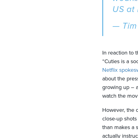
US at
— Tim
In reaction to 
“Cuties is a s
Netflix spoke
about the pres
growing up – 
watch the movi
However, the c
close-up shots 
than makes a s
actually instru