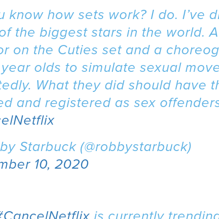
 know how sets work? I do. I’ve d
f the biggest stars in the world. A
or on the Cuties set and a choreo
1 year olds to simulate sexual mov
edly. What they did should have 
d and registered as sex offenders
elNetflix
by Starbuck (@robbystarbuck)
mber 10, 2020
#CancelNetflix
is currently trending