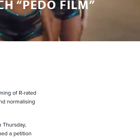
H “PEDO FILM”
aming of R-rated
nd normalising
n Thursday,
d a petition