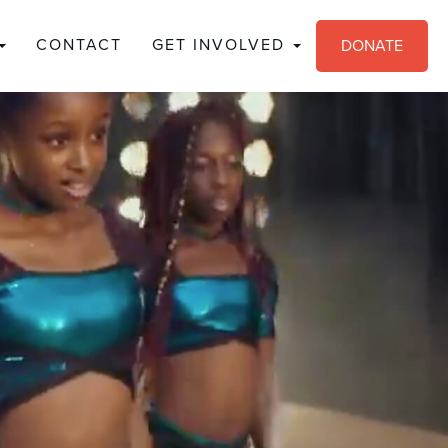
CONTACT
GET INVOLVED
DONATE