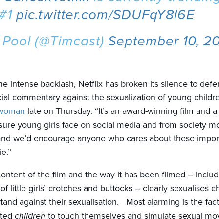
 #1
pic.twitter.com/SDUFqY8l6E
 Pool (@Timcast)
September 10, 2
the intense backlash, Netflix has broken its silence to defe
ocial commentary against the sexualization of young childr
swoman
late on Thursday. “It’s an award-winning film and a
sure young girls face on social media and from society m
and we’d encourage anyone who cares about these import
e.”
ontent of the film and the way it has been filmed – includ
of little girls’ crotches and buttocks – clearly sexualises ch
tand against their sexualisation. Most alarming is the fa
cted
children
to touch themselves and simulate sexual mo