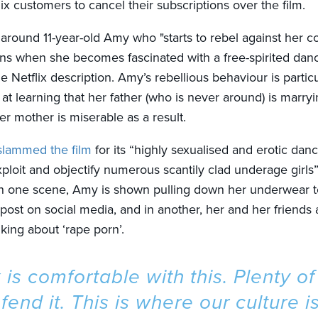
lix customers to cancel their subscriptions over the film.
 around 11-year-old Amy who "starts to rebel against her c
tions when she becomes fascinated with a free-spirited dan
e Netflix description. Amy’s rebellious behaviour is particu
 at learning that her father (who is never around) is marry
er mother is miserable as a result.
slammed the film
for its “highly sexualised and erotic dan
ploit and objectify numerous scantily clad underage girls”
. In one scene, Amy is shown pulling down her underwear 
 post on social media, and in another, her and her friends
king about ‘rape porn’.
x is comfortable with this. Plenty o
efend it. This is where our culture is