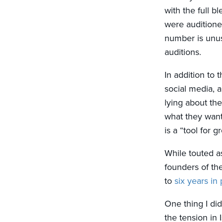
with the full bl
were auditione
number is unus
auditions.
In addition to 
social media, a
lying about the
what they want
is a “tool for 
While touted as
founders of th
to
six years in 
One thing I did
the tension in