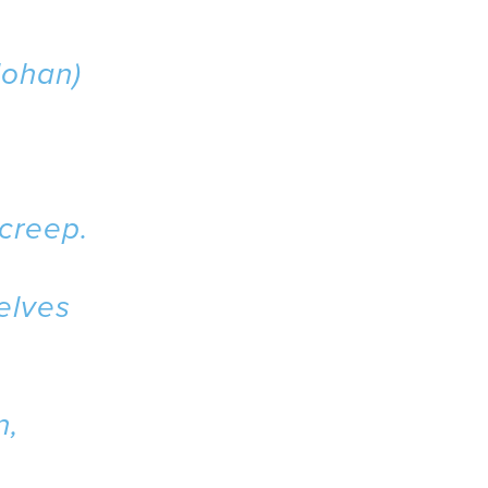
ohan)
 creep.
selves
n,