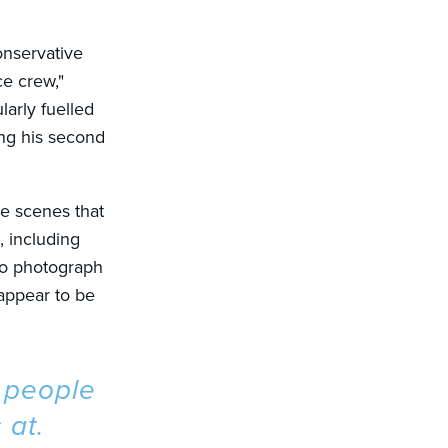
onservative
ce crew,"
larly fuelled
ing his second
ce scenes that
, including
to photograph
 appear to be
f people
 at.