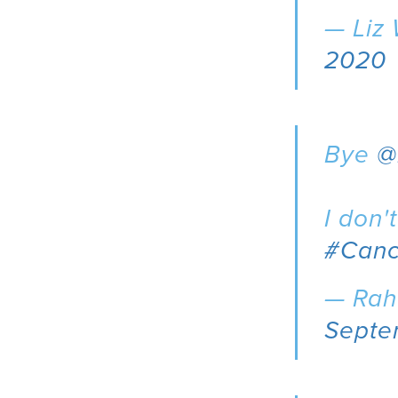
— Liz
2020
Bye
@
I don'
#Canc
— Rah
Septe