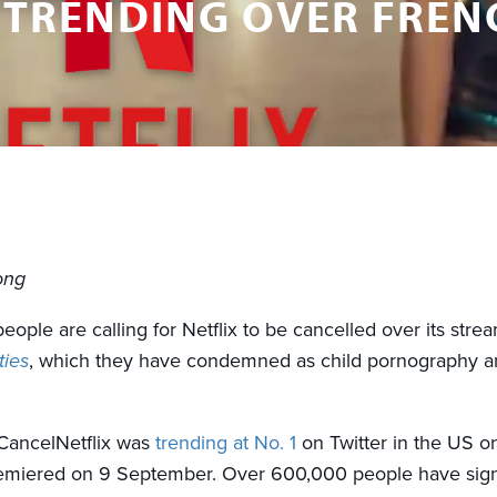
 TRENDING OVER FRENC
ong
ople are calling for Netflix to be cancelled over its stre
ties
, which they have condemned as child pornography a
CancelNetflix was
trending at No. 1
on Twitter in the US o
miered on 9 September. Over 600,000 people have signe