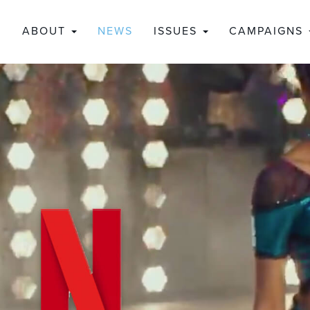
ABOUT
NEWS
ISSUES
CAMPAIGNS