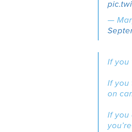
pic.t
— Mar
Septe
If you
If you
on ca
If you
you’re