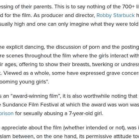
essing of their parents. This is to say nothing of the 700+ li
d for the film. As producer and director,
Robby Starbuck
h
ually high and one can only imagine what they were told
the explicit dancing, the discussion of porn and the posting 
re scenes throughout the film where the girls interact wit
ir ages, offering to show their breasts, twerking or undres
. Viewed as a whole, some have expressed grave concerns
grooming young girls”.
 an “award-winning film”, it is also worthwhile noting that
e Sundance Film Festival at which the award was won wa
prison
for sexually abusing a 7-year-old girl.
 appreciate about the film (whether intended or not), was i
 Islam between, on the one hand, its permissive attitude 