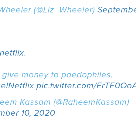
 Wheeler (@Liz_Wheeler)
Septembe
netflix
.
t give money to paedophiles.
elNetflix
pic.twitter.com/ErTE0O
eem Kassam (@RaheemKassam)
mber 10, 2020