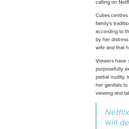
calling on Netf
Cuties centres
family's tradi
according to th
by her distress
wife and that h
Viewers have
purposefully ex
partial nudity
her genitals to
viewing and tal
Netfli
will d