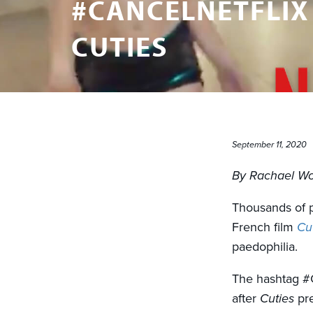
#CANCELNETFLIX
CUTIES
September 11, 2020
By Rachael W
Thousands of pe
French film
Cu
paedophilia.
The hashtag #
after
Cuties
pre