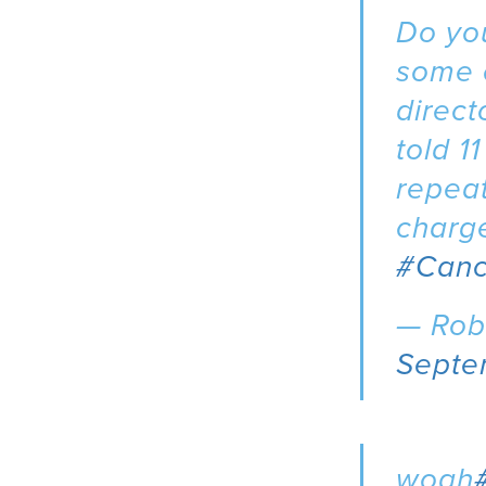
Do you
some o
direct
told 1
repeat
charge
#Canc
— Rob
Septe
woah