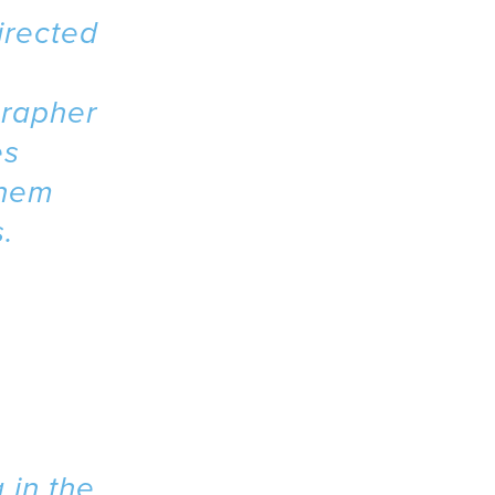
irected
grapher
es
them
.
 in the