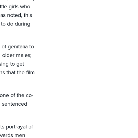
ttle girls who
as noted, this
 to do during
of genitalia to
h older males;
sing to get
 that the film
 one of the co-
s sentenced
ts portrayal of
towards men