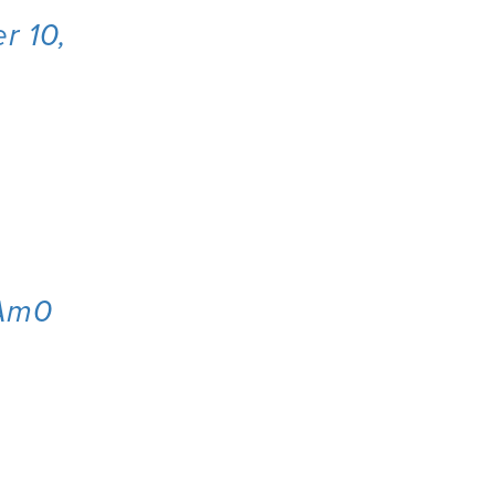
r 10,
oAm0