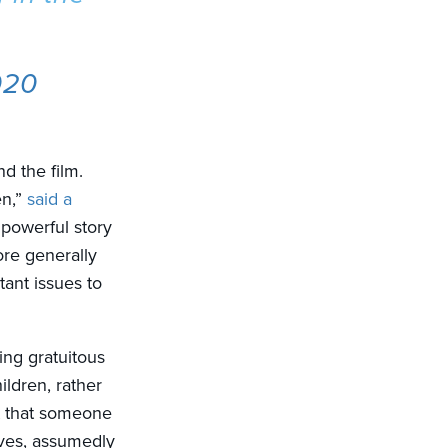
020
nd the film.
en,”
said a
 powerful story
ore generally
ant issues to
ing gratuitous
ildren, rather
ct that someone
ves, assumedly