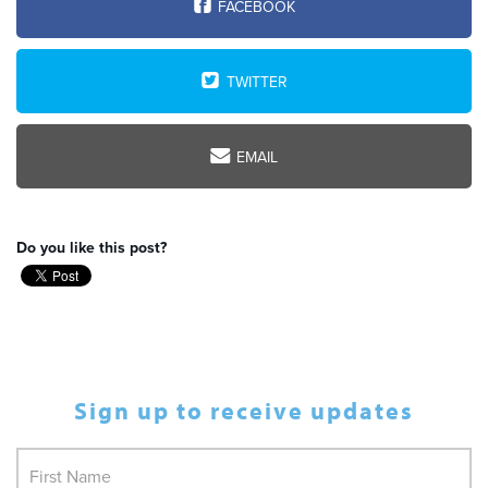
FACEBOOK
TWITTER
EMAIL
Do you like this post?
Sign up to receive updates