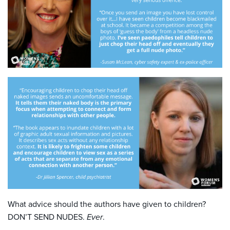
What advice should the authors have given to children?
DON’T SEND NUDES.
Ever
.