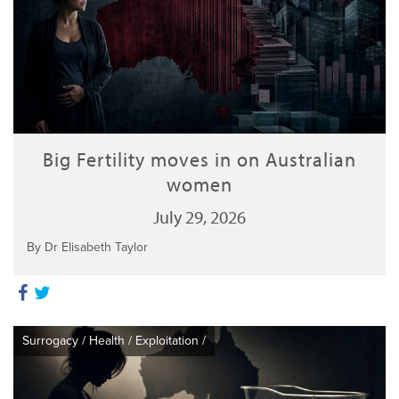
Big Fertility moves in on Australian
women
July 29, 2026
By Dr Elisabeth Taylor
Surrogacy
/
Health
/
Exploitation
/