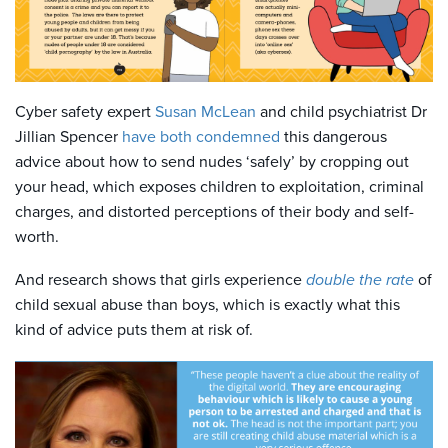
Cyber safety expert
Susan McLean
and child psychiatrist Dr
Jillian Spencer
have both condemned
this dangerous
advice about how to send nudes ‘safely’ by cropping out
your head, which exposes children to exploitation, criminal
charges, and distorted perceptions of their body and self-
worth.
And research shows that girls experience
double the rate
of
child sexual abuse than boys, which is exactly what this
kind of advice puts them at risk of.