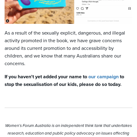
As a result of the sexually explicit, dangerous, and illegal
activity promoted in the book, we have grave concerns
around its current promotion to and accessibility by
children, and we know that many Australians share our
concerns.
If you haven't yet added your name to
our campaign
to
stop the sexualisation of our kids, please do so today.
Women’s Forum Australia is an independent think tank that undertakes
research, education and public policy advocacy on issues affecting