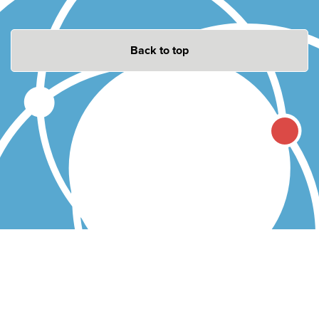
Back to top