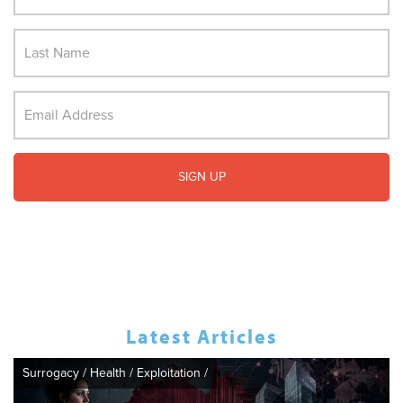
Latest Articles
Surrogacy
/
Health
/
Exploitation
/