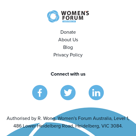
Donate
About Us
Blog
Privacy Policy
Connect with us
Authorised by R. Wong, Women's Forum Australia, Level 1,
486 Lower Heidelberg Road, Heidelberg, VIC 3084.