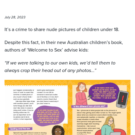
July 28, 2023
It’s a crime to share nude pictures of children under 18.
Despite this fact, in their new Australian children’s book,
authors of ‘Welcome to Sex’ advise kids:
“If we were talking to our own kids, we’d tell them to
always crop their head out of any photos...”