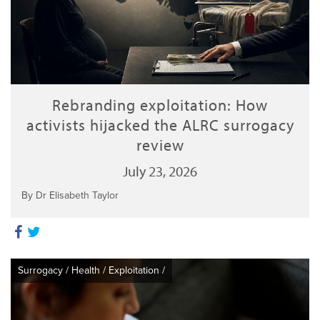
Rebranding exploitation: How
activists hijacked the ALRC surrogacy
review
July 23, 2026
By Dr Elisabeth Taylor
Surrogacy
/
Health
/
Exploitation
/