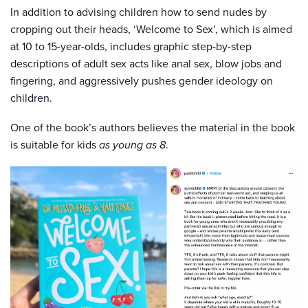
In addition to advising children how to send nudes by
cropping out their heads, ‘Welcome to Sex’, which is aimed
at 10 to 15-year-olds, includes graphic step-by-step
descriptions of adult sex acts like anal sex, blow jobs and
fingering, and aggressively pushes gender ideology on
children.
One of the book’s authors believes the material in the book
is suitable for kids
as young as 8
.