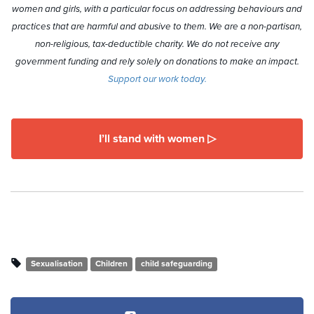
women and girls, with a particular focus on addressing behaviours and
practices that are harmful and abusive to them. We are a non-partisan,
non-religious, tax-deductible charity. We do not receive any
government funding and rely solely on donations to make an impact.
Support our work today.
I’ll stand with women ▷
Sexualisation
Children
child safeguarding