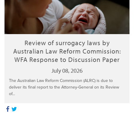
Review of surrogacy laws by
Australian Law Reform Commission:
WFA Response to Discussion Paper
July 08, 2026
The Australian Law Reform Commission (ALRC) is due to
deliver its final report to the Attorney-General on its Review
of...