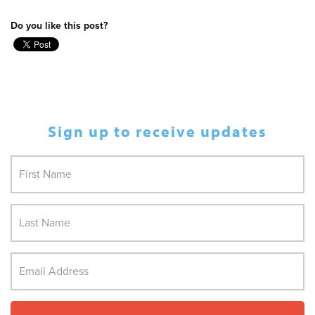
Do you like this post?
Sign up to receive updates