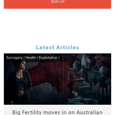
Latest Articles
Surrogacy
/
Health
/
Exploitation
/
Big Fertility moves in on Australian