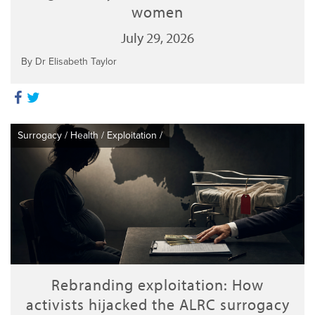
women
July 29, 2026
By Dr Elisabeth Taylor
Surrogacy
/
Health
/
Exploitation
/
Rebranding exploitation: How
activists hijacked the ALRC surrogacy