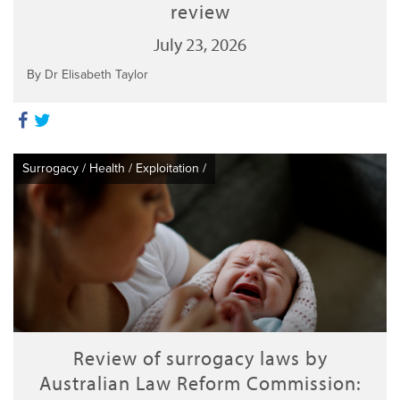
review
July 23, 2026
By Dr Elisabeth Taylor
Surrogacy
/
Health
/
Exploitation
/
Review of surrogacy laws by
Australian Law Reform Commission: