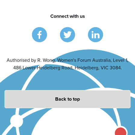
Connect with us
Authorised by R. Wong, Women's Forum Australia, Level 1,
486 Lower Heidelberg Road, Heidelberg, VIC 3084.
Back to top