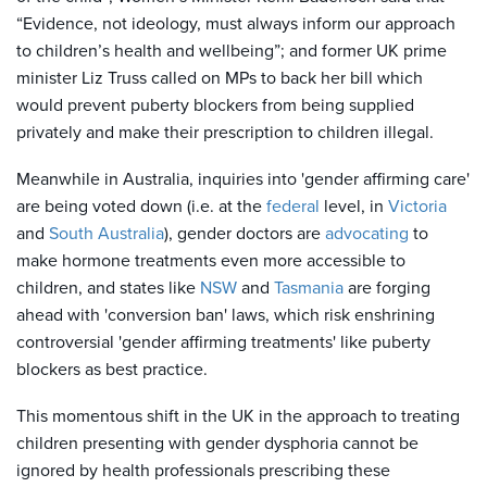
“Evidence, not ideology, must always inform our approach
to children’s health and wellbeing”; and former UK prime
minister Liz Truss called on MPs to back her bill which
would prevent puberty blockers from being supplied
privately and make their prescription to children illegal.
Meanwhile in Australia, inquiries into 'gender affirming care'
are being voted down (i.e. at the
federal
level, in
Victoria
and
South Australia
), gender doctors are
advocating
to
make hormone treatments even more accessible to
children, and states like
NSW
and
Tasmania
are forging
ahead with 'conversion ban' laws, which risk enshrining
controversial 'gender affirming treatments' like puberty
blockers as best practice.
This momentous shift in the UK in the approach to treating
children presenting with gender dysphoria cannot be
ignored by health professionals prescribing these