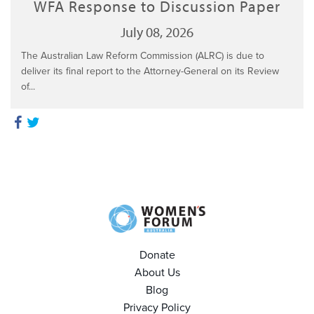
WFA Response to Discussion Paper
July 08, 2026
The Australian Law Reform Commission (ALRC) is due to
deliver its final report to the Attorney-General on its Review
of...
Donate
About Us
Blog
Privacy Policy