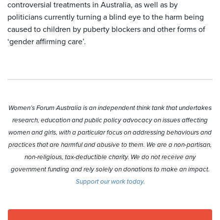
controversial treatments in Australia, as well as by
politicians currently turning a blind eye to the harm being
caused to children by puberty blockers and other forms of
‘gender affirming care’.
Women’s Forum Australia is an independent think tank that undertakes
research, education and public policy advocacy on issues affecting
women and girls, with a particular focus on addressing behaviours and
practices that are harmful and abusive to them. We are a non-partisan,
non-religious, tax-deductible charity. We do not receive any
government funding and rely solely on donations to make an impact.
Support our work today.