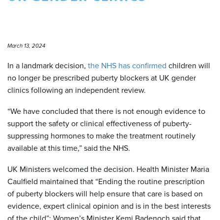
March 13, 2024
In a landmark decision,
the NHS has confirmed
children will
no longer be prescribed puberty blockers at UK gender
clinics following an independent review.
“We have concluded that there is not enough evidence to
support the safety or clinical effectiveness of puberty-
suppressing hormones to make the treatment routinely
available at this time,” said the NHS.
UK Ministers welcomed the decision. Health Minister Maria
Caulfield maintained that “Ending the routine prescription
of puberty blockers will help ensure that care is based on
evidence, expert clinical opinion and is in the best interests
of the child”; Women’s Minister Kemi Badenoch said that