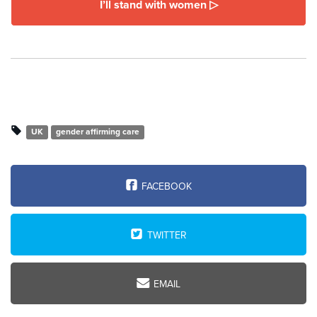
I’ll stand with women ▷
UK
gender affirming care
FACEBOOK
TWITTER
EMAIL