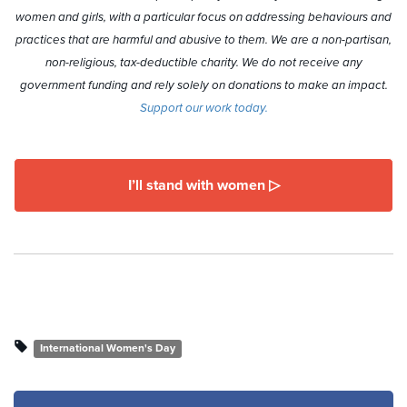
women and girls, with a particular focus on addressing behaviours and
practices that are harmful and abusive to them. We are a non-partisan,
non-religious, tax-deductible charity. We do not receive any
government funding and rely solely on donations to make an impact.
Support our work today.
I’ll stand with women ▷
International Women's Day