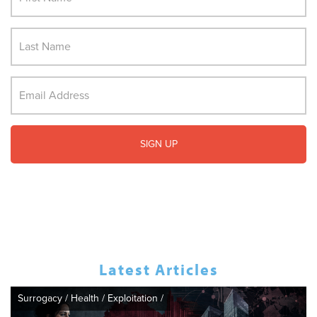
Latest Articles
Surrogacy
/
Health
/
Exploitation
/