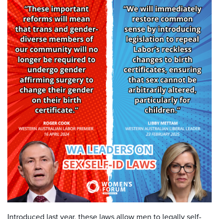
Introduced last year, these laws allow men to legally self-