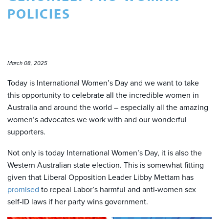
POLICIES
March 08, 2025
Today is International Women’s Day and we want to take
this opportunity to celebrate all the incredible women in
Australia and around the world – especially all the amazing
women’s advocates we work with and our wonderful
supporters.
Not only is today International Women’s Day, it is also the
Western Australian state election. This is somewhat fitting
given that Liberal Opposition Leader Libby Mettam has
promised
to repeal Labor’s harmful and anti-women sex
self-ID laws if her party wins government.