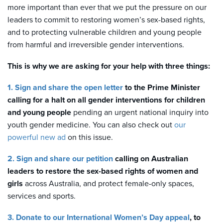
more important than ever that we put the pressure on our
leaders to commit to restoring women’s sex-based rights,
and to protecting vulnerable children and young people
from harmful and irreversible gender interventions.
This is why we are asking for your help with three things:
1. Sign and share the open letter
to the Prime Minister
calling for a halt on all gender interventions
for children
and young people
pending an urgent national inquiry into
youth gender medicine. You can also check out
our
powerful new ad
on this issue.
2. Sign and share our petition
calling on Australian
leaders to restore the sex-based rights
of women and
girls
across Australia, and protect female-only spaces,
services and sports.
3. Donate to our International Women’s Day appeal
, to