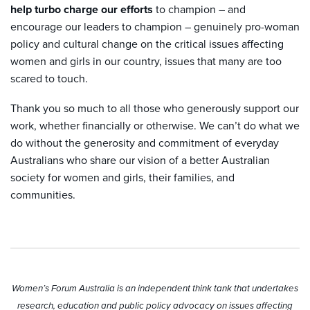
help turbo charge our efforts
to champion – and
encourage our leaders to champion – genuinely pro-woman
policy and cultural change on the critical issues affecting
women and girls in our country, issues that many are too
scared to touch.
Thank you so much to all those who generously support our
work, whether financially or otherwise. We can’t do what we
do without the generosity and commitment of everyday
Australians who share our vision of a better Australian
society for women and girls, their families, and
communities.
Women’s Forum Australia is an independent think tank that undertakes
research, education and public policy advocacy on issues affecting