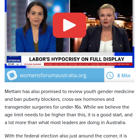
Mettam has also promised to review youth gender medicine
and ban puberty blockers, cross-sex hormones and
transgender surgeries for under-16s. While we believe the
age limit needs to be higher than this, it is a good start, and
a lot more than what most leaders are doing in Australia.
With the federal election also just around the corner, it is