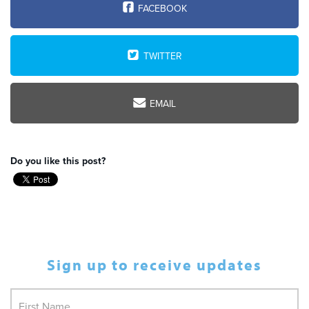
FACEBOOK
TWITTER
EMAIL
Do you like this post?
Sign up to receive updates