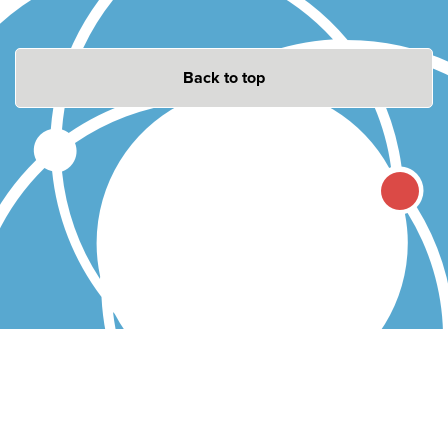
Back to top