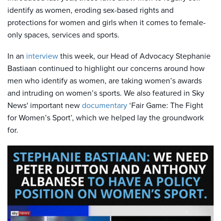
identify as women, eroding sex-based rights and
protections for women and girls when it comes to female-
only spaces, services and sports.
In an
interview
this week, our Head of Advocacy Stephanie
Bastiaan continued to highlight our concerns around how
men who identify as women, are taking women’s awards
and intruding on women’s sports. We also featured in Sky
News' important new
documentary
‘Fair Game: The Fight
for Women’s Sport’, which we helped lay the groundwork
for.