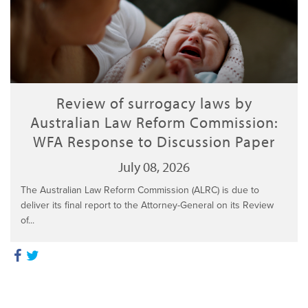
Review of surrogacy laws by
Australian Law Reform Commission:
WFA Response to Discussion Paper
July 08, 2026
The Australian Law Reform Commission (ALRC) is due to
deliver its final report to the Attorney-General on its Review
of...