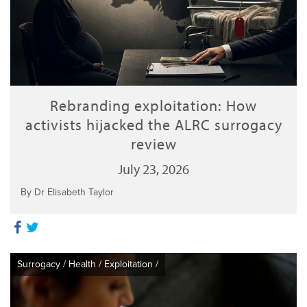
Rebranding exploitation: How
activists hijacked the ALRC surrogacy
review
July 23, 2026
By Dr Elisabeth Taylor
Surrogacy
/
Health
/
Exploitation
/