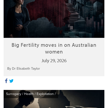
Big Fertility moves in on Australian
women
July 29, 2026
By Dr Elisabeth Taylor
Surrogacy
/
Health
/
Exploitation
/