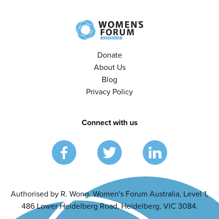
Donate
About Us
Blog
Privacy Policy
Connect with us
Authorised by R. Wong, Women's Forum Australia, Level 1,
486 Lower Heidelberg Road, Heidelberg, VIC 3084.