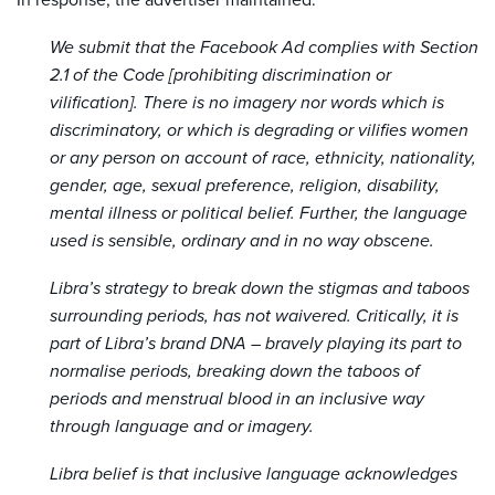
In response, the advertiser maintained:
We submit that the Facebook Ad complies with Section
2.1 of the Code [prohibiting discrimination or
vilification]. There is no imagery nor words which is
discriminatory, or which is degrading or vilifies women
or any person on account of race, ethnicity, nationality,
gender, age, sexual preference, religion, disability,
mental illness or political belief. Further, the language
used is sensible, ordinary and in no way obscene.
Libra’s strategy to break down the stigmas and taboos
surrounding periods, has not waivered. Critically, it is
part of Libra’s brand DNA – bravely playing its part to
normalise periods, breaking down the taboos of
periods and menstrual blood in an inclusive way
through language and or imagery.
Libra belief is that inclusive language acknowledges