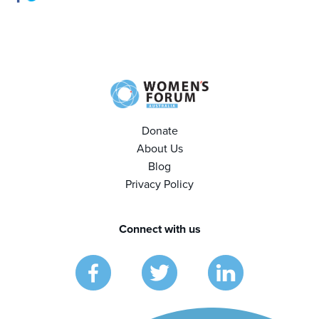
Donate
About Us
Blog
Privacy Policy
Connect with us