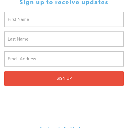
Sign up to receive updates