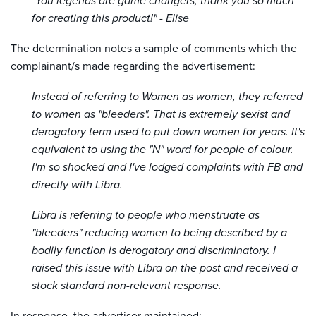
"You legends are game changers, thank you so much
for creating this product!" - Elise
The determination notes a sample of comments which the
complainant/s made regarding the advertisement:
Instead of referring to Women as women, they referred
to women as "bleeders". That is extremely sexist and
derogatory term used to put down women for years. It's
equivalent to using the "N" word for people of colour.
I'm so shocked and I've lodged complaints with FB and
directly with Libra.
Libra is referring to people who menstruate as
"bleeders" reducing women to being described by a
bodily function is derogatory and discriminatory. I
raised this issue with Libra on the post and received a
stock standard non-relevant response.