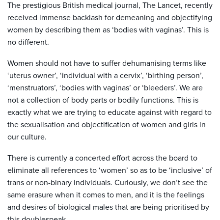
The prestigious British medical journal, The Lancet, recently
received immense backlash for demeaning and objectifying
women by describing them as ‘bodies with vaginas’. This is
no different.
Women should not have to suffer dehumanising terms like
‘uterus owner’, ‘individual with a cervix’, ‘birthing person’,
‘menstruators’, ‘bodies with vaginas’ or ‘bleeders’. We are
not a collection of body parts or bodily functions. This is
exactly what we are trying to educate against with regard to
the sexualisation and objectification of women and girls in
our culture.
There is currently a concerted effort across the board to
eliminate all references to ‘women’ so as to be ‘inclusive’ of
trans or non-binary individuals. Curiously, we don’t see the
same erasure when it comes to men, and it is the feelings
and desires of biological males that are being prioritised by
this doublespeak.