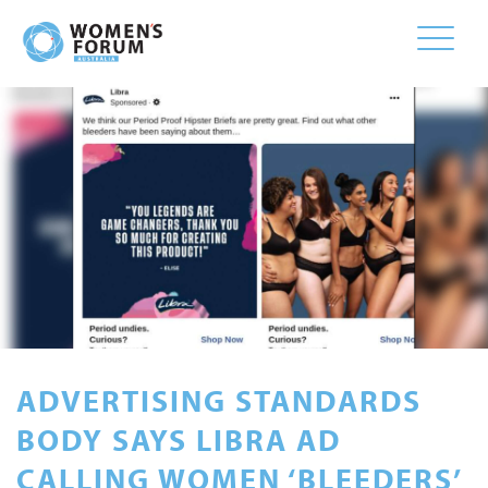
Toggle
naviga
ADVERTISING STANDARDS
BODY SAYS LIBRA AD
CALLING WOMEN ‘BLEEDERS’