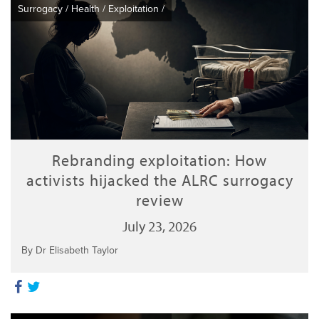
Surrogacy
/
Health
/
Exploitation
/
Rebranding exploitation: How
activists hijacked the ALRC surrogacy
review
July 23, 2026
By Dr Elisabeth Taylor