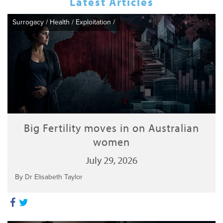
Latest Articles
Surrogacy
/
Health
/
Exploitation
/
Big Fertility moves in on Australian
women
July 29, 2026
By Dr Elisabeth Taylor