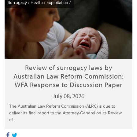
Surrogacy
/
Health
/
Exploitation
/
Review of surrogacy laws by
Australian Law Reform Commission:
WFA Response to Discussion Paper
July 08, 2026
The Australian Law Reform Commission (ALRC) is due to
deliver its final report to the Attorney-General on its Review
of...