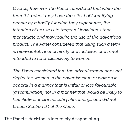
Overall, however, the Panel considered that while the
term “bleeders” may have the effect of identifying
people by a bodily function they experience, the
intention of its use is to target all individuals that
menstruate and may require the use of the advertised
product. The Panel considered that using such a term
is representative of diversity and inclusion and is not
intended to refer exclusively to women.
The Panel considered that the advertisement does not
depict the women in the advertisement or women in
general in a manner that is unfair or less favourable
[discrimination] nor in a manner that would be likely to
humiliate or incite ridicule [vilification]… and did not
breach Section 2.1 of the Code.
The Panel’s decision is incredibly disappointing.