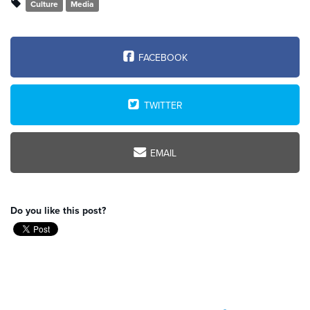
Culture
Media
FACEBOOK
TWITTER
EMAIL
Do you like this post?