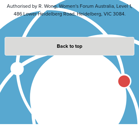
Authorised by R. Wong, Women's Forum Australia, Level 1,
486 Lower Heidelberg Road, Heidelberg, VIC 3084.
Back to top