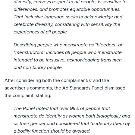
diversity, conveys respect to all people, is sensitive to
differences, and promotes equitable opportunities.
That inclusive language seeks to acknowledge and
celebrate diversity, considering with sensitivity the
experiences of all people.
Describing people who menstruate as “bleeders” or
“menstruators” includes all people who menstruate,
intended to be inclusive, acknowledging trans men
and non-binary people.
After considering both the complainant/s’ and the
advertiser’s comments, the Ad Standards Panel dismissed
the complaint, stating:
The Panel noted that over 99% of people that
menstruate do identify as women both biologically and
as their gender and considered that to identify them by
a bodily function should be avoided.