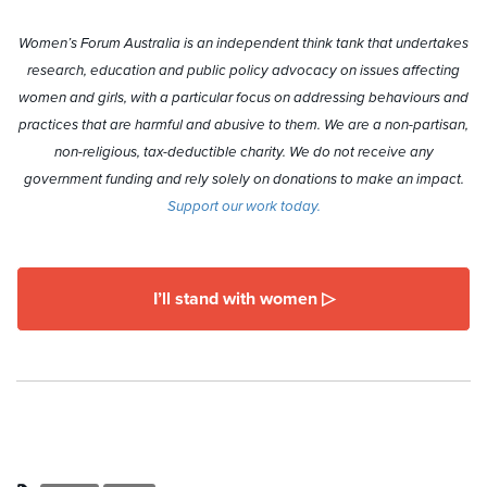
Women’s Forum Australia is an independent think tank that undertakes
research, education and public policy advocacy on issues affecting
women and girls, with a particular focus on addressing behaviours and
practices that are harmful and abusive to them. We are a non-partisan,
non-religious, tax-deductible charity. We do not receive any
government funding and rely solely on donations to make an impact.
Support our work today.
I’ll stand with women ▷