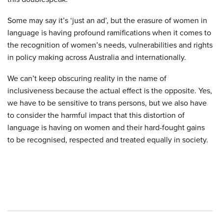
Some may say it’s ‘just an ad’, but the erasure of women in
language is having profound ramifications when it comes to
the recognition of women’s needs, vulnerabilities and rights
in policy making across Australia and internationally.
We can’t keep obscuring reality in the name of
inclusiveness because the actual effect is the opposite. Yes,
we have to be sensitive to trans persons, but we also have
to consider the harmful impact that this distortion of
language is having on women and their hard-fought gains
to be recognised, respected and treated equally in society.