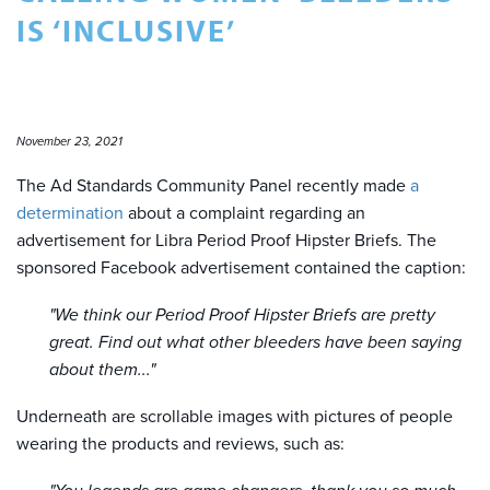
IS ‘INCLUSIVE’
November 23, 2021
The Ad Standards Community Panel recently made
a
determination
about a complaint regarding an
advertisement for Libra Period Proof Hipster Briefs. The
sponsored Facebook advertisement contained the caption:
"We think our Period Proof Hipster Briefs are pretty
great. Find out what other bleeders have been saying
about them..."
Underneath are scrollable images with pictures of people
wearing the products and reviews, such as: