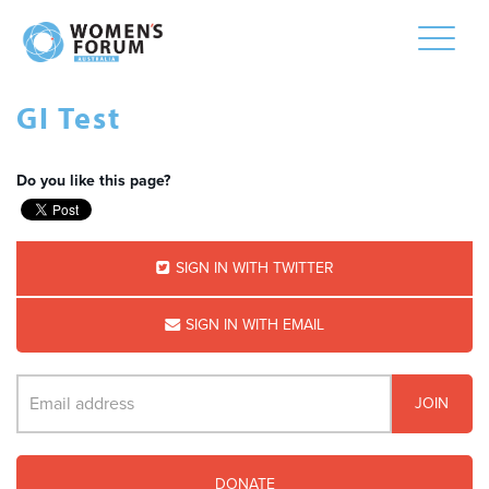
Toggle
naviga
GI Test
Do you like this page?
SIGN IN WITH TWITTER
SIGN IN WITH EMAIL
DONATE