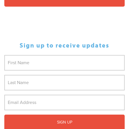
Sign up to receive updates