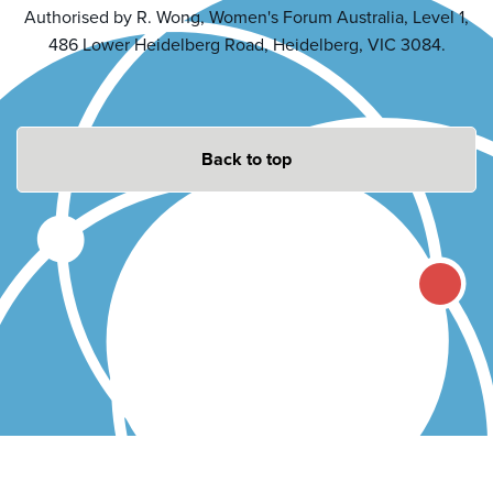
Authorised by R. Wong, Women's Forum Australia, Level 1,
486 Lower Heidelberg Road, Heidelberg, VIC 3084.
Back to top