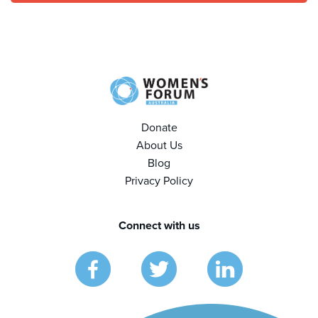
Donate
About Us
Blog
Privacy Policy
Connect with us