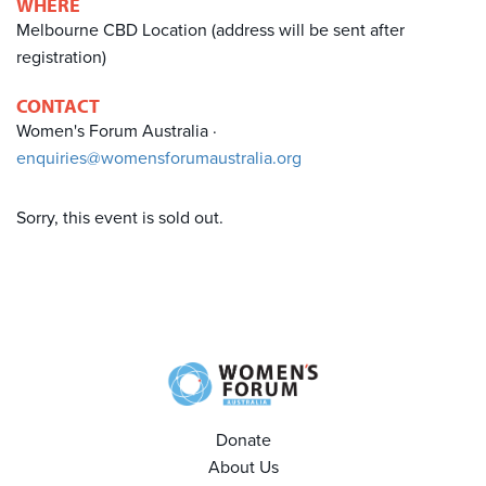
WHERE
Melbourne CBD Location (address will be sent after
registration)
CONTACT
Women's Forum Australia ·
enquiries@womensforumaustralia.org
Sorry, this event is sold out.
Donate
About Us