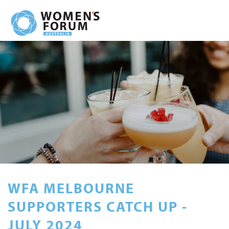
WFA MELBOURNE
SUPPORTERS CATCH UP -
JULY 2024