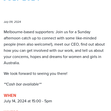
July 09, 2024
Melbourne-based supporters: Join us for a Sunday
afternoon catch up to connect with some like-minded
people (men also welcome!), meet our CEO, find out about
how you can get involved with our work, and tell us about
your concerns, hopes and dreams for women and girls in
Australia.
We look forward to seeing you there!
**Cash bar available**
WHEN
July 14, 2024 at 15:00 - 5pm