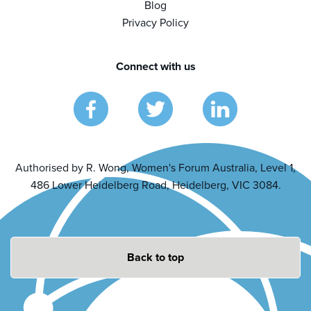
Blog
Privacy Policy
Connect with us
Authorised by R. Wong, Women's Forum Australia, Level 1,
486 Lower Heidelberg Road, Heidelberg, VIC 3084.
Back to top