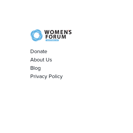
Donate
About Us
Blog
Privacy Policy