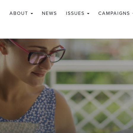
ABOUT
NEWS
ISSUES
CAMPAIGNS