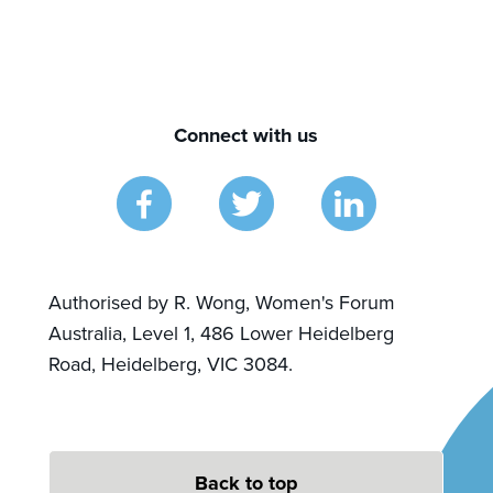
Connect with us
Authorised by R. Wong, Women's Forum
Australia, Level 1, 486 Lower Heidelberg
Road, Heidelberg, VIC 3084.
Back to top