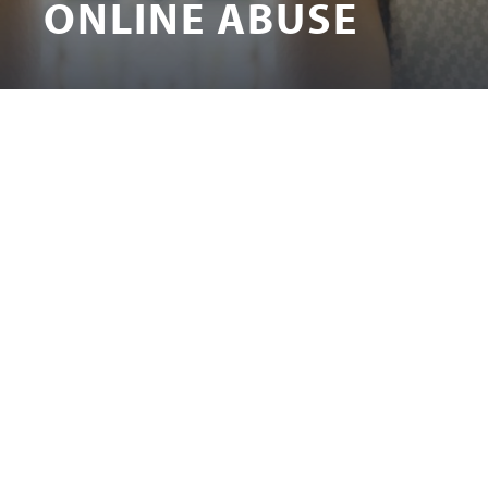
ONLINE ABUSE