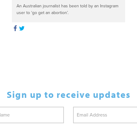
An Australian journalist has been told by an Instagram
user to ‘go get an abortion’.
Sign up to receive updates