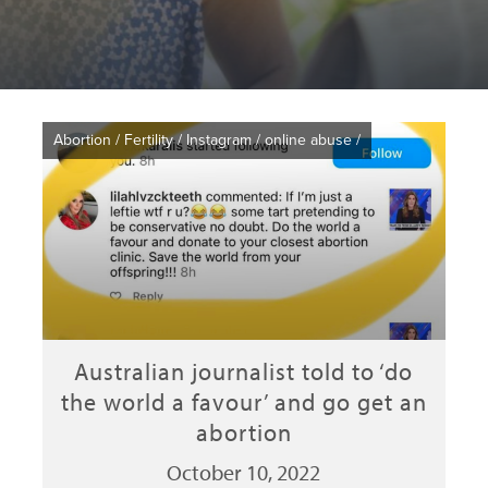
Abortion
/
Fertility
/
Instagram
/
online abuse
/
Australian journalist told to ‘do
the world a favour’ and go get an
abortion
October 10, 2022