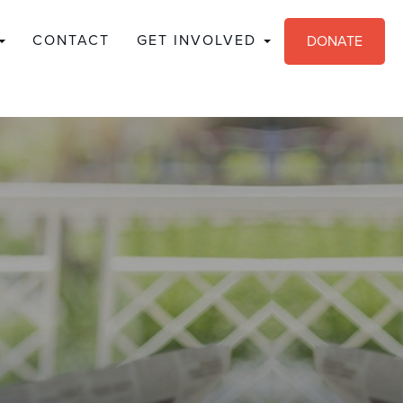
CONTACT
GET INVOLVED
DONATE