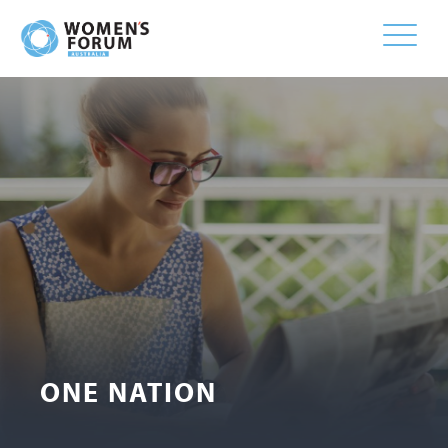
Toggle
naviga
ONE NATION