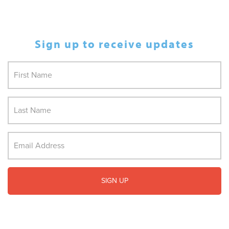
Sign up to receive updates