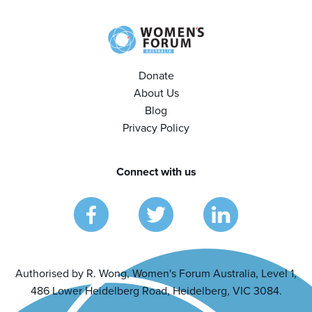
Donate
About Us
Blog
Privacy Policy
Connect with us
Authorised by R. Wong, Women's Forum Australia, Level 1,
486 Lower Heidelberg Road, Heidelberg, VIC 3084.