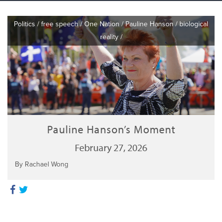
Politics
/
free speech
/
One Nation
/
Pauline Hanson
/
biological
reality
/
Pauline Hanson’s Moment
February 27, 2026
By Rachael Wong