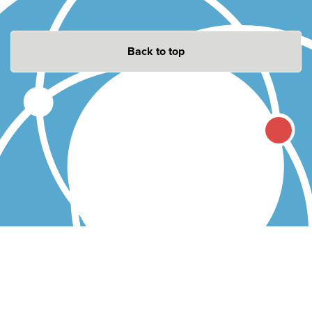
Back to top