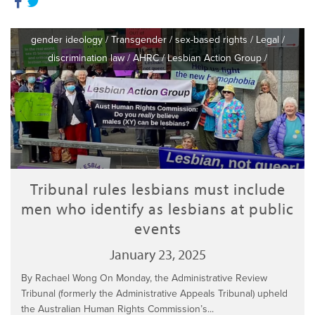
gender ideology
/
Transgender
/
sex-based rights
/
Legal
/
discrimination law
/
AHRC
/
Lesbian Action Group
/
Tribunal rules lesbians must include
men who identify as lesbians at public
events
January 23, 2025
By Rachael Wong On Monday, the Administrative Review
Tribunal (formerly the Administrative Appeals Tribunal) upheld
the Australian Human Rights Commission’s...