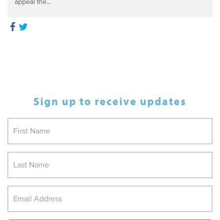
appeal the...
Sign up to receive updates