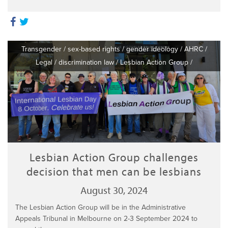
Transgender
/
sex-based rights
/
gender ideology
/
AHRC
/
Legal
/
discrimination law
/
Lesbian Action Group
/
Lesbian Action Group challenges
decision that men can be lesbians
August 30, 2024
The Lesbian Action Group will be in the Administrative
Appeals Tribunal in Melbourne on 2-3 September 2024 to