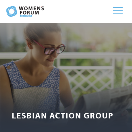
Toggle
naviga
LESBIAN ACTION GROUP