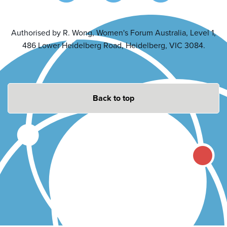
Authorised by R. Wong, Women's Forum Australia, Level 1,
486 Lower Heidelberg Road, Heidelberg, VIC 3084.
Back to top