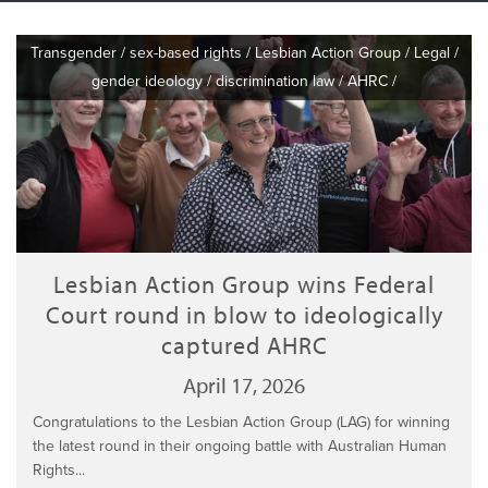
Transgender
/
sex-based rights
/
Lesbian Action Group
/
Legal
/
gender ideology
/
discrimination law
/
AHRC
/
Lesbian Action Group wins Federal
Court round in blow to ideologically
captured AHRC
April 17, 2026
Congratulations to the Lesbian Action Group (LAG) for winning
the latest round in their ongoing battle with Australian Human
Rights...