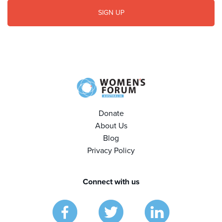
Donate
About Us
Blog
Privacy Policy
Connect with us