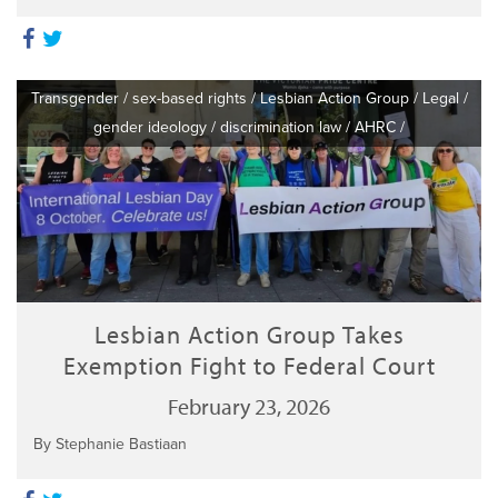
Transgender
/
sex-based rights
/
Lesbian Action Group
/
Legal
/
gender ideology
/
discrimination law
/
AHRC
/
Lesbian Action Group Takes
Exemption Fight to Federal Court
February 23, 2026
By Stephanie Bastiaan