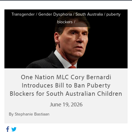
Transgender
/
Gender Dysphoria
/
South Australia
/
puberty
blockers
/
One Nation MLC Cory Bernardi
Introduces Bill to Ban Puberty
Blockers for South Australian Children
June 19, 2026
By Stephanie Bastiaan