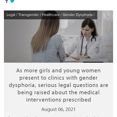
Legal
/
Transgender
/
Healthcare
/
Gender Dysphoria
/
As more girls and young women
present to clinics with gender
dysphoria, serious legal questions are
being raised about the medical
interventions prescribed
August 06, 2021