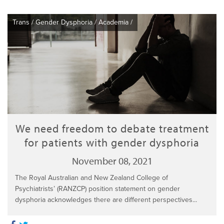
Trans
/
Gender Dysphoria
/
Academia
/
We need freedom to debate treatment
for patients with gender dysphoria
November 08, 2021
The Royal Australian and New Zealand College of
Psychiatrists’ (RANZCP) position statement on gender
dysphoria acknowledges there are different perspectives...