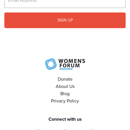
Donate
About Us
Blog
Privacy Policy
Connect with us