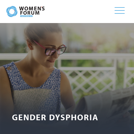
Toggle
naviga
GENDER DYSPHORIA