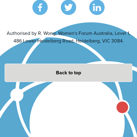
Authorised by R. Wong, Women's Forum Australia, Level 1,
486 Lower Heidelberg Road, Heidelberg, VIC 3084.
Back to top