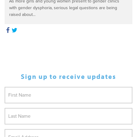
As more girls and young women present to gender clinics
with gender dysphoria, serious legal questions are being
raised about...
Sign up to receive updates