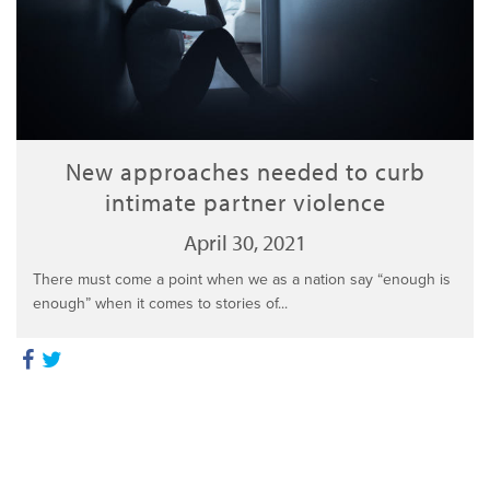
New approaches needed to curb
intimate partner violence
April 30, 2021
There must come a point when we as a nation say “enough is
enough” when it comes to stories of...