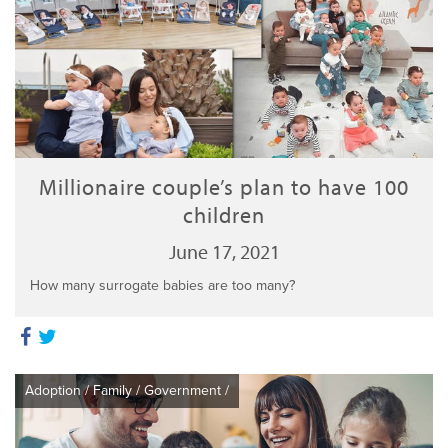
Millionaire couple’s plan to have 100
children
June 17, 2021
How many surrogate babies are too many?
Adoption
/
Family
/
Government
/