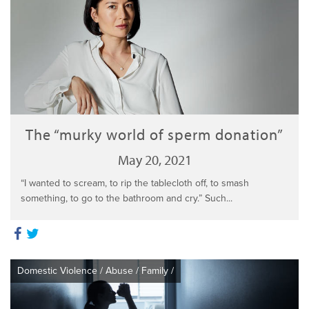
The “murky world of sperm donation”
May 20, 2021
“I wanted to scream, to rip the tablecloth off, to smash
something, to go to the bathroom and cry.” Such...
Domestic Violence
/
Abuse
/
Family
/