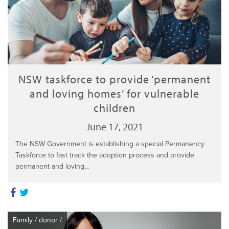
NSW taskforce to provide ‘permanent
and loving homes’ for vulnerable
children
June 17, 2021
The NSW Government is establishing a special Permanency
Taskforce to fast track the adoption process and provide
permanent and loving...
Family
/
donor
/