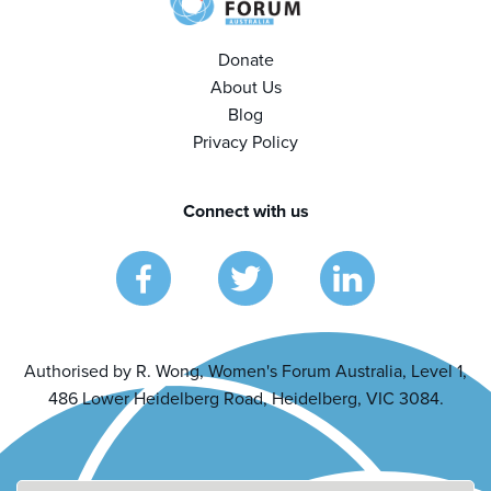
Donate
About Us
Blog
Privacy Policy
Connect with us
Authorised by R. Wong, Women's Forum Australia, Level 1,
486 Lower Heidelberg Road, Heidelberg, VIC 3084.