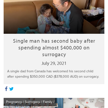
Single man has second baby after
spending almost $400,000 on
surrogacy
July 29, 2021
A single dad from Canada has welcomed his second child
after spending $350,000 CAD ($378,000 AUD) on surrogacy.
Pregnancy
/
Surrogacy
/
Family
/