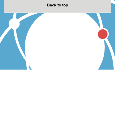
Back to top