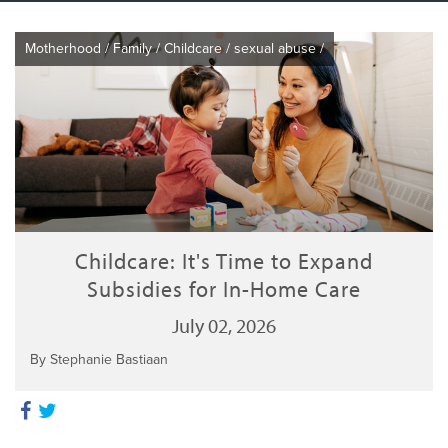
Motherhood
/
Family
/
Childcare
/
sexual abuse
/
Childcare: It's Time to Expand
Subsidies for In-Home Care
July 02, 2026
By Stephanie Bastiaan