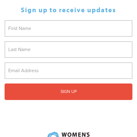
Sign up to receive updates