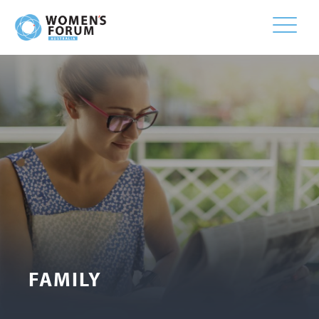
Toggle
naviga
FAMILY