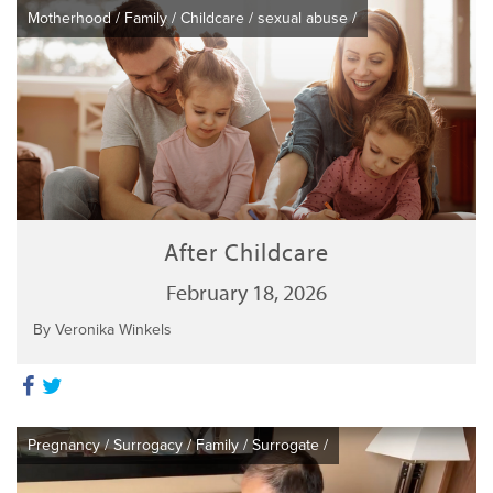
Motherhood
/
Family
/
Childcare
/
sexual abuse
/
After Childcare
February 18, 2026
By Veronika Winkels
Pregnancy
/
Surrogacy
/
Family
/
Surrogate
/