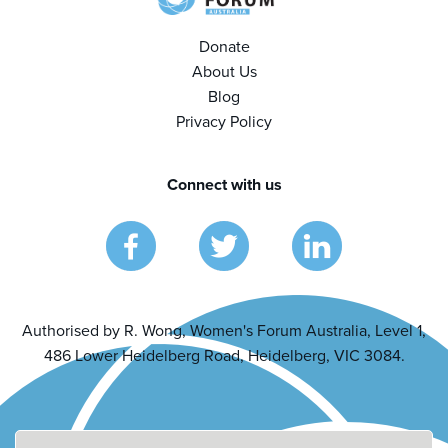
Donate
About Us
Blog
Privacy Policy
Connect with us
Authorised by R. Wong, Women's Forum Australia, Level 1,
486 Lower Heidelberg Road, Heidelberg, VIC 3084.