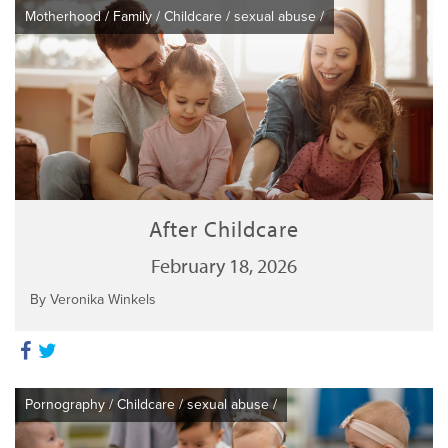
Motherhood
/
Family
/
Childcare
/
sexual abuse
/
After Childcare
February 18, 2026
By Veronika Winkels
Pornography
/
Childcare
/
sexual abuse
/