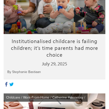
Institutionalised childcare is failing
children; it’s time parents had more
choice
July 29, 2025
By Stephanie Bastiaan
Childcare
/
Work-From-Home
/
Catherine Hennessy
/