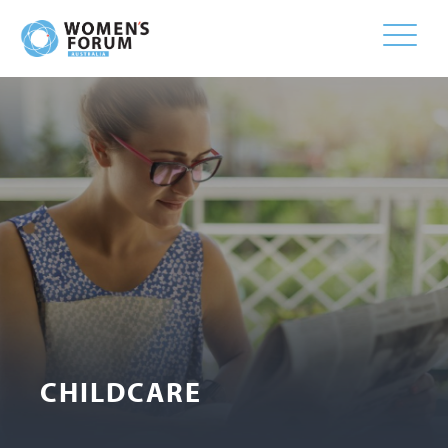
Toggle
naviga
CHILDCARE