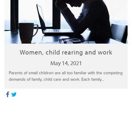
Women, child rearing and work
May 14, 2021
Parents of small children are all too familiar with the competing
demands of family, child care and work. Each family...