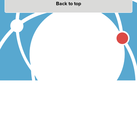
Back to top