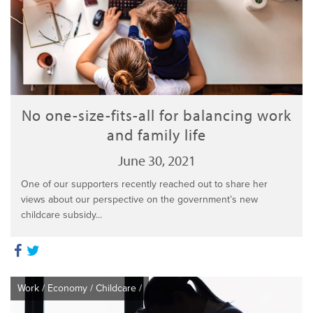
No one-size-fits-all for balancing work
and family life
June 30, 2021
One of our supporters recently reached out to share her
views about our perspective on the government’s new
childcare subsidy...
Work
/
Economy
/
Childcare
/