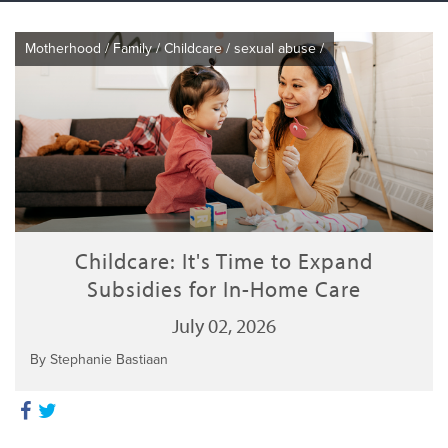
Motherhood
/
Family
/
Childcare
/
sexual abuse
/
Childcare: It's Time to Expand
Subsidies for In-Home Care
July 02, 2026
By Stephanie Bastiaan