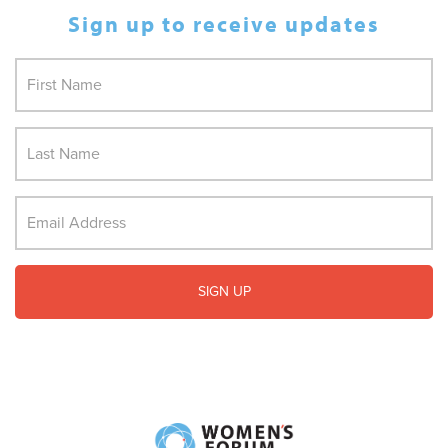
Sign up to receive updates