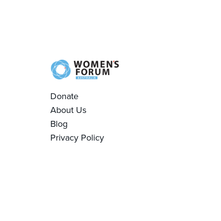
Donate
About Us
Blog
Privacy Policy