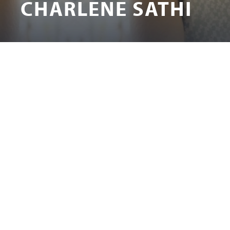
CHARLENE SATHI