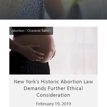
Abortion
/
Charlene Sathi
/
New York’s Historic Abortion Law
Demands Further Ethical
Consideration
February 19, 2019