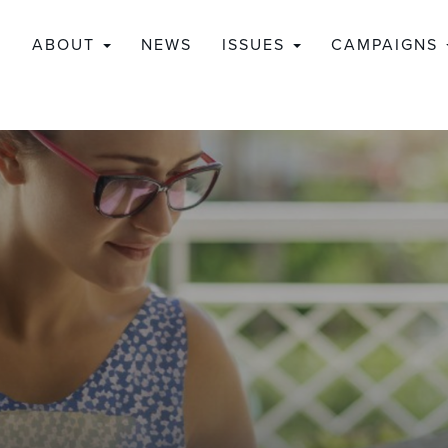
ABOUT
NEWS
ISSUES
CAMPAIGNS