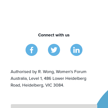
Connect with us
Authorised by R. Wong, Women's Forum
Australia, Level 1, 486 Lower Heidelberg
Road, Heidelberg, VIC 3084.