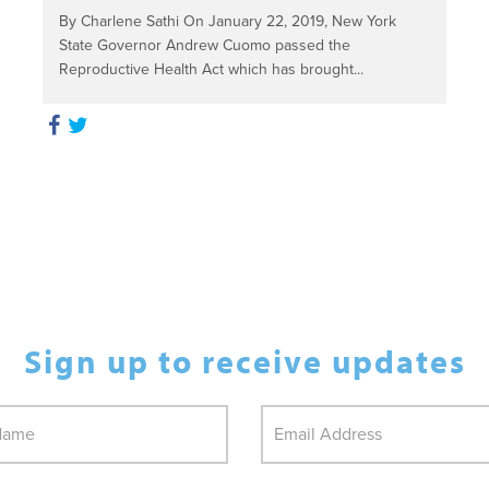
By Charlene Sathi On January 22, 2019, New York
State Governor Andrew Cuomo passed the
Reproductive Health Act which has brought...
Sign up to receive updates