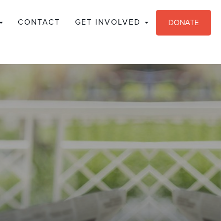
CONTACT
GET INVOLVED
DONATE