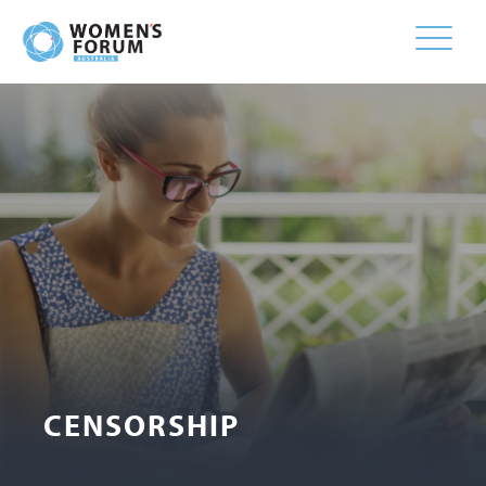
Toggle
naviga
CENSORSHIP