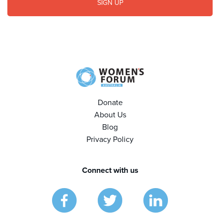
Donate
About Us
Blog
Privacy Policy
Connect with us