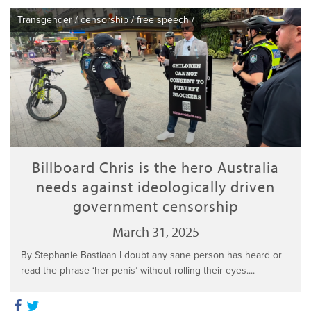
Transgender
/
censorship
/
free speech
/
Billboard Chris is the hero Australia
needs against ideologically driven
government censorship
March 31, 2025
By Stephanie Bastiaan I doubt any sane person has heard or
read the phrase ‘her penis’ without rolling their eyes....