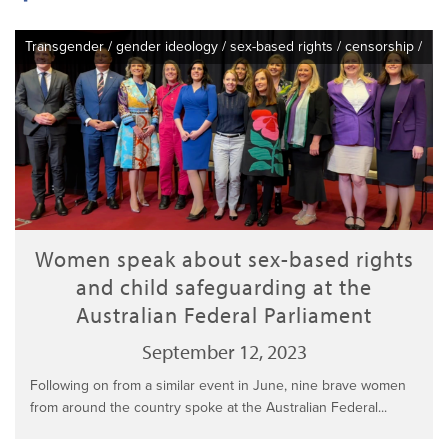
Transgender
/
gender ideology
/
sex-based rights
/
censorship
/
Women speak about sex-based rights
and child safeguarding at the
Australian Federal Parliament
September 12, 2023
Following on from a similar event in June, nine brave women
from around the country spoke at the Australian Federal...