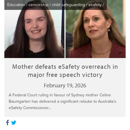
Education
/
censorship
/
child safeguarding
/
esafety
/
Mother defeats eSafety overreach in
major free speech victory
February 19, 2026
A Federal Court ruling in favour of Sydney mother Celine
Baumgarten has delivered a significant rebuke to Australia’s
eSafety Commissioner...