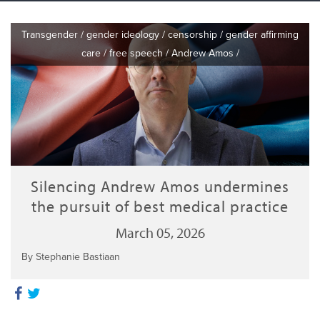
Transgender
/
gender ideology
/
censorship
/
gender affirming
care
/
free speech
/
Andrew Amos
/
Silencing Andrew Amos undermines
the pursuit of best medical practice
March 05, 2026
By Stephanie Bastiaan