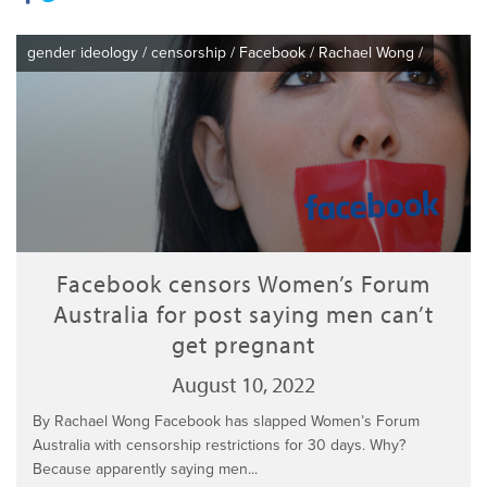
gender ideology
/
censorship
/
Facebook
/
Rachael Wong
/
Facebook censors Women’s Forum
Australia for post saying men can’t
get pregnant
August 10, 2022
By Rachael Wong Facebook has slapped Women’s Forum
Australia with censorship restrictions for 30 days. Why?
Because apparently saying men...