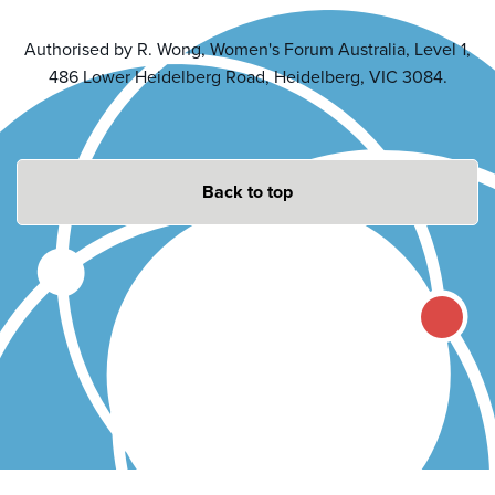
Authorised by R. Wong, Women's Forum Australia, Level 1,
486 Lower Heidelberg Road, Heidelberg, VIC 3084.
Back to top