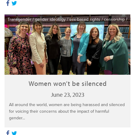
Transgender
/
gender ideology
/
sex-based rights
/
censorship
/
Women won’t be silenced
June 23, 2023
All around the world, women are being harassed and silenced
for voicing their concerns about the impact of harmful
gender...