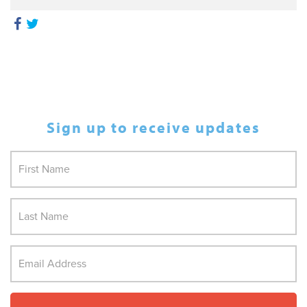
Sign up to receive updates