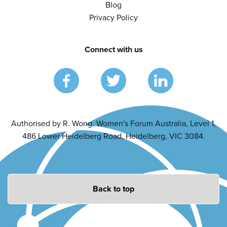
Blog
Privacy Policy
Connect with us
Authorised by R. Wong, Women's Forum Australia, Level 1,
486 Lower Heidelberg Road, Heidelberg, VIC 3084.
Back to top