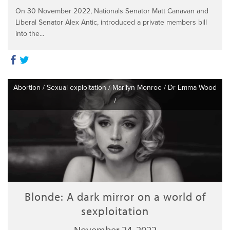
On 30 November 2022, Nationals Senator Matt Canavan and
Liberal Senator Alex Antic, introduced a private members bill
into the...
Abortion
/
Sexual exploitation
/
Marilyn Monroe
/
Dr Emma Wood
/
Blonde: A dark mirror on a world of
sexploitation
November 24, 2022