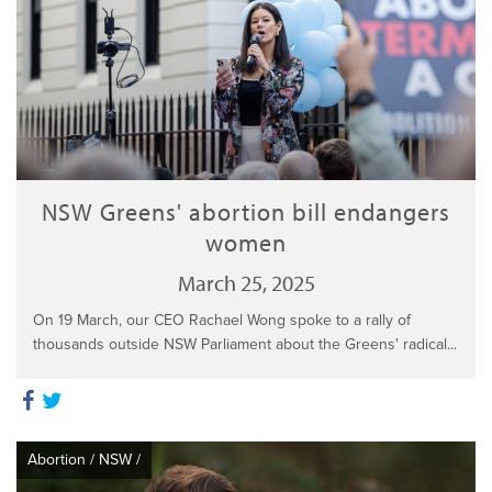
NSW Greens' abortion bill endangers
women
March 25, 2025
On 19 March, our CEO Rachael Wong spoke to a rally of
thousands outside NSW Parliament about the Greens' radical...
Abortion
/
NSW
/