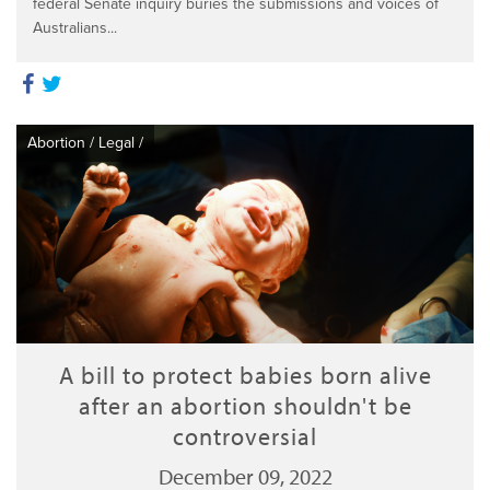
federal Senate inquiry buries the submissions and voices of
Australians...
Abortion
/
Legal
/
A bill to protect babies born alive
after an abortion shouldn't be
controversial
December 09, 2022