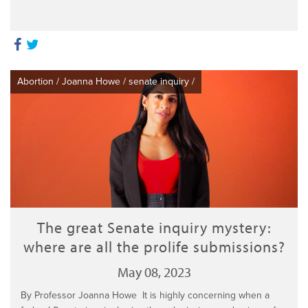
Abortion
/
Joanna Howe
/
senate inquiry
/
The great Senate inquiry mystery:
where are all the prolife submissions?
May 08, 2023
By Professor Joanna Howe It is highly concerning when a