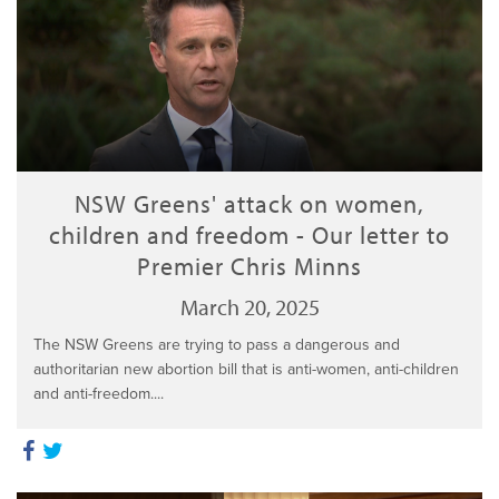
NSW Greens' attack on women,
children and freedom - Our letter to
Premier Chris Minns
March 20, 2025
The NSW Greens are trying to pass a dangerous and
authoritarian new abortion bill that is anti-women, anti-children
and anti-freedom....