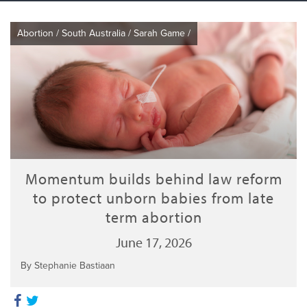
Abortion
/
South Australia
/
Sarah Game
/
Momentum builds behind law reform
to protect unborn babies from late
term abortion
June 17, 2026
By Stephanie Bastiaan