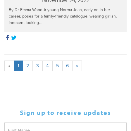
By Dr Emma Wood A young Norma-Jean, early on in her
career, poses for a family-friendly catalogue, wearing girlish,
innocent-looking...
«
1
2
3
4
5
6
»
Sign up to receive updates