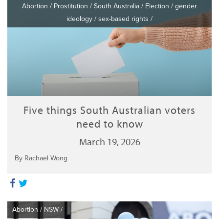
Abortion
/
Prostitution
/
South Australia
/
Election
/
gender
ideology
/
sex-based rights
/
Five things South Australian voters
need to know
March 19, 2026
By Rachael Wong
Abortion
/
NSW
/