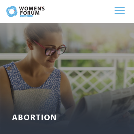
Toggle
naviga
ABORTION