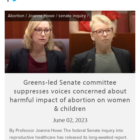
Abortion
/
Joanna Howe
/
senate inquiry
/
Greens-led Senate committee
suppresses voices concerned about
harmful impact of abortion on women
& children
June 02, 2023
By Professor Joanna Howe The federal Senate inquiry into
reproductive healthcare has released its long-awaited report.