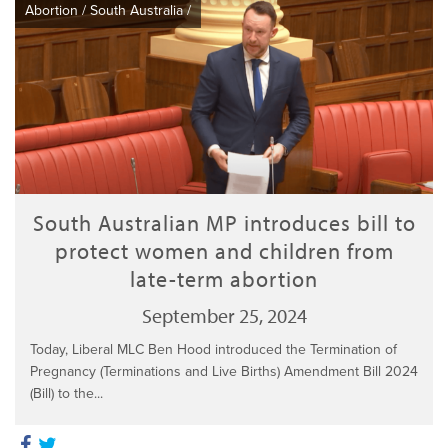
Abortion
/
South Australia
/
South Australian MP introduces bill to
protect women and children from
late-term abortion
September 25, 2024
Today, Liberal MLC Ben Hood introduced the Termination of
Pregnancy (Terminations and Live Births) Amendment Bill 2024
(Bill) to the...