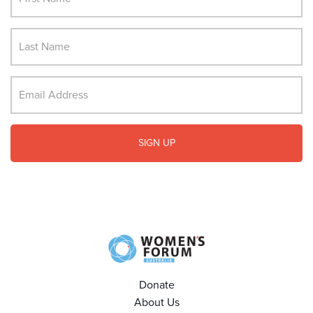
Donate
About Us