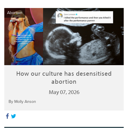
Abortion
How our culture has desensitised
abortion
May 07, 2026
By Molly Anson