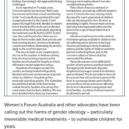
Women’s Forum Australia and other advocates have been
calling out the harms of gender ideology – particularly
irreversible medical treatments – to vulnerable children for
years.