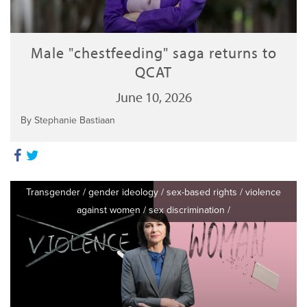
Male "chestfeeding" saga returns to
QCAT
June 10, 2026
By Stephanie Bastiaan
Transgender
/
gender ideology
/
sex-based rights
/
violence
against women
/
sex discrimination
/