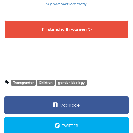
Support our work today.
I’ll stand with women ▷
Transgender
Children
gender ideology
FACEBOOK
TWITTER