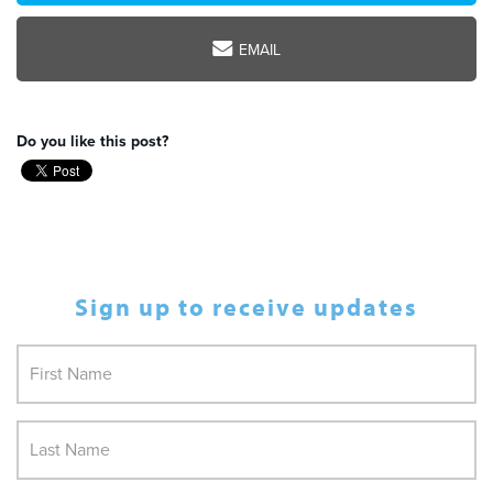
EMAIL
Do you like this post?
Sign up to receive updates