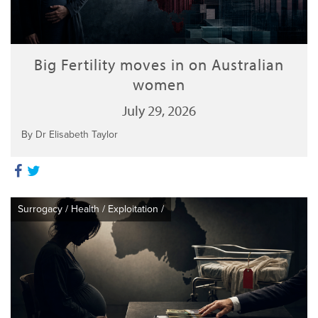
Big Fertility moves in on Australian
women
July 29, 2026
By Dr Elisabeth Taylor
Surrogacy
/
Health
/
Exploitation
/