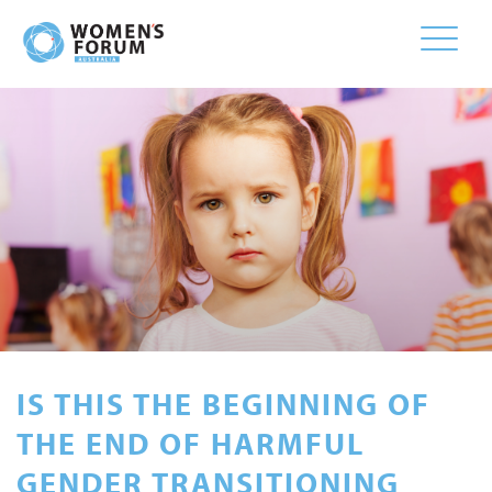
Toggle
naviga
IS THIS THE BEGINNING OF
THE END OF HARMFUL
GENDER TRANSITIONING