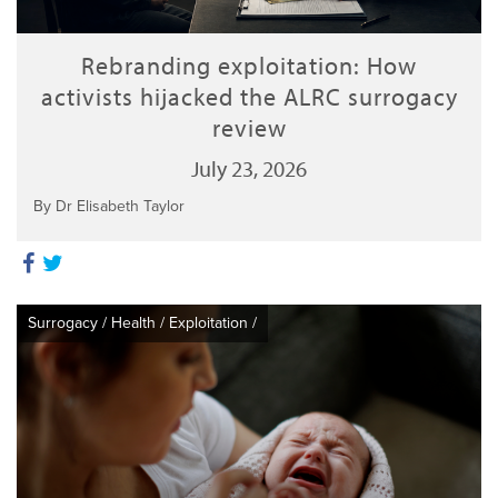
Rebranding exploitation: How
activists hijacked the ALRC surrogacy
review
July 23, 2026
By Dr Elisabeth Taylor
Surrogacy
/
Health
/
Exploitation
/