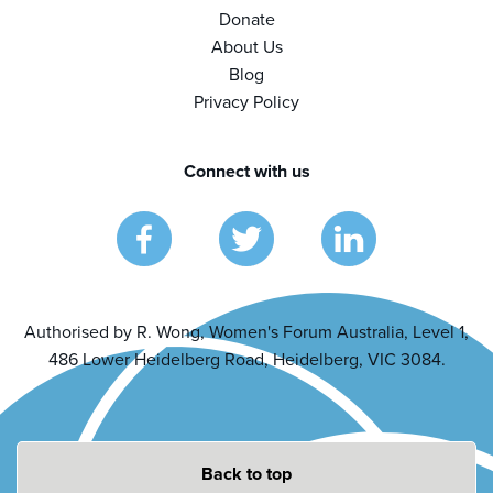
Donate
About Us
Blog
Privacy Policy
Connect with us
Authorised by R. Wong, Women's Forum Australia, Level 1,
486 Lower Heidelberg Road, Heidelberg, VIC 3084.
Back to top