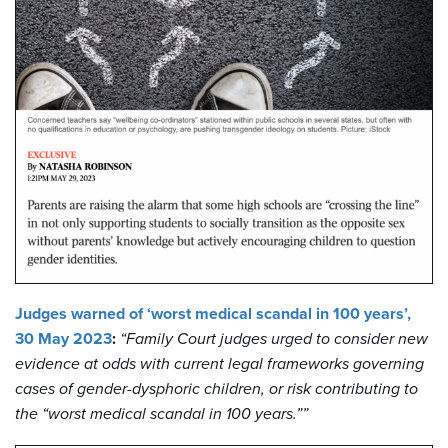
Judges warned of ‘worst medical scandal in 100 years’,
30 May 2023
:
“Family Court judges urged to consider new
evidence at odds with current legal frameworks governing
cases of gender-dysphoric children, or risk contributing to
the “worst medical scandal in 100 years.””