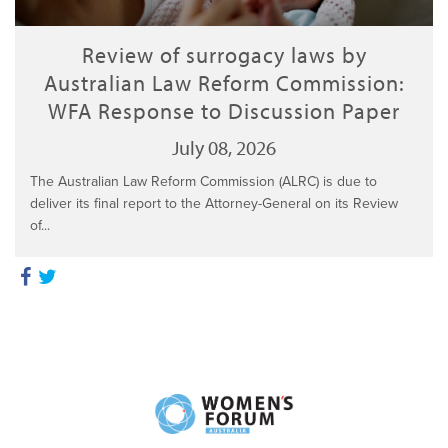
Review of surrogacy laws by
Australian Law Reform Commission:
WFA Response to Discussion Paper
July 08, 2026
The Australian Law Reform Commission (ALRC) is due to
deliver its final report to the Attorney-General on its Review
of...