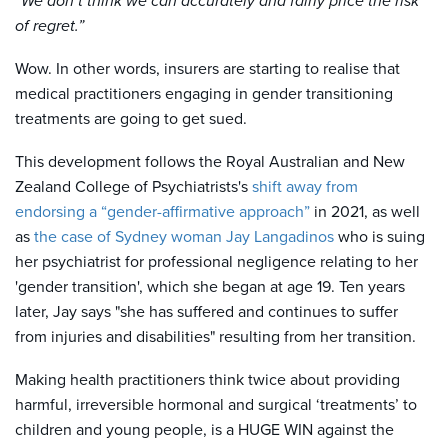
“We don’t think we can accurately and fairly price the risk
of regret.”
Wow. In other words, insurers are starting to realise that
medical practitioners engaging in gender transitioning
treatments are going to get sued.
This development follows the Royal Australian and New
Zealand College of Psychiatrists's
shift away from
endorsing a “gender-affirmative approach”
in 2021, as well
as
the case of Sydney woman Jay Langadinos
who is
suing
her psychiatrist
for professional negligence relating to her
'gender transition', which she began at age 19. Ten years
later, Jay says "she has suffered and continues to suffer
from injuries and disabilities" resulting from her transition.
Making health practitioners think twice about providing
harmful, irreversible hormonal and surgical ‘treatments’ to
children and young people, is a HUGE WIN against the