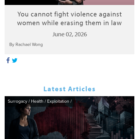
You cannot fight violence against
women while erasing them in law
June 02, 2026
By Rachael Wong
Latest Articles
Surrogacy
/
Health
/
Exploitation
/