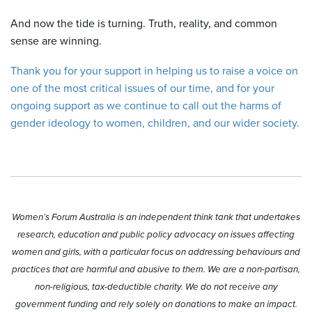
And now the tide is turning. Truth, reality, and common
sense are winning.
Thank you for your support in helping us to raise a voice on
one of the most critical issues of our time, and for your
ongoing support as we continue to call out the harms of
gender ideology to women, children, and our wider society.
Women’s Forum Australia is an independent think tank that undertakes
research, education and public policy advocacy on issues affecting
women and girls, with a particular focus on addressing behaviours and
practices that are harmful and abusive to them. We are a non-partisan,
non-religious, tax-deductible charity. We do not receive any
government funding and rely solely on donations to make an impact.