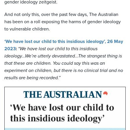
gender ideology zeitgeist.
And not only this, over the past few days, The Australian
has been on a roll exposing the harms of gender ideology
to vulnerable children.
‘We have lost our child to this insidious ideology’, 26 May
2023
:
“We have lost our child to this insidious
ideology...We’re utterly devastated...The strangest thing is
that these are children. You could say this was an
experiment on children, but there is no clinical trial and no
results are being recorded.”