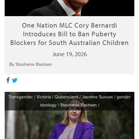
One Nation MLC Cory Bernardi
Introduces Bill to Ban Puberty
Blockers for South Australian Children
June 19, 2026
By Stephanie Bastiaan
Transgender
/
Victoria
/
Queensland
/
Jasmine Sussex
/
gender
ideology
/
Stephanie Bastiaan
/