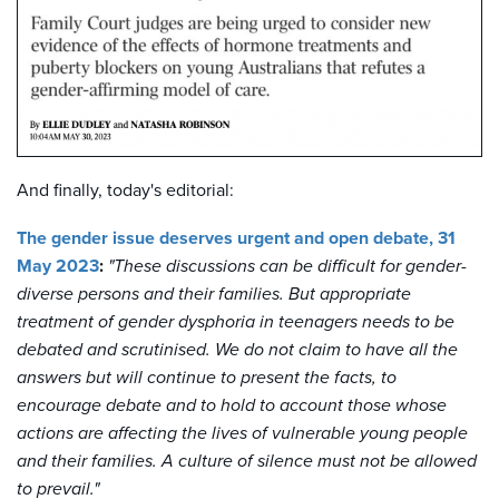
And finally, today's editorial:
The gender issue deserves urgent and open debate, 31
May 2023
:
"T
hese discussions can be difficult for gender-
diverse persons and their families. But appropriate
treatment of gender dysphoria in teenagers needs to be
debated and scrutinised. We do not claim to have all the
answers but will continue to present the facts, to
encourage debate and to hold to account those whose
actions are affecting the lives of vulnerable young people
and their families. A culture of silence must not be allowed
to prevail."