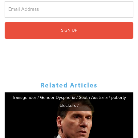
Related Articles
Transgender
/
Gender Dysphoria
/
South Australia
/
puberty
blockers
/