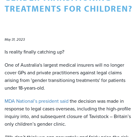
TREATMENTS FOR CHILDREN?
May 31, 2023
Is reality finally catching up?
One of Australia's largest medical insurers will no longer
cover GPs and private practitioners against legal claims
arising from 'gender transitioning treatments' for patients
under 18-years-old.
MDA National’s president said
the decision was made in
response to legal cases overseas, including the high-profile
inquiry into, and subsequent closure of Tavistock – Britain’s
only children’s gender clinic.