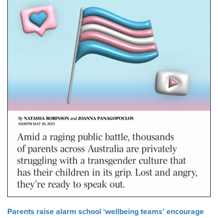
Parents raise alarm school ‘wellbeing teams’ encourage