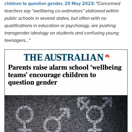
children to question gender, 29 May 2023
:
"Concerned
teachers say “wellbeing co-ordinators” stationed within
public schools in several states, but often with no
qualifications in education or psychology, are pushing
transgender ideology on students and confusing young
teenagers..."